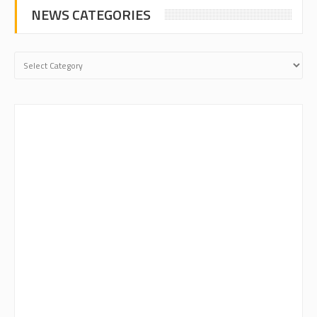
NEWS CATEGORIES