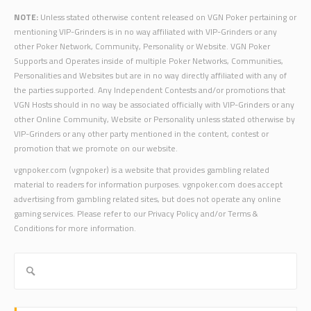
NOTE:
Unless stated otherwise content released on VGN Poker pertaining or
mentioning VIP-Grinders is in no way affiliated with VIP-Grinders or any
other Poker Network, Community, Personality or Website. VGN Poker
Supports and Operates inside of multiple Poker Networks, Communities,
Personalities and Websites but are in no way directly affiliated with any of
the parties supported. Any Independent Contests and/or promotions that
VGN Hosts should in no way be associated officially with VIP-Grinders or any
other Online Community, Website or Personality unless stated otherwise by
VIP-Grinders or any other party mentioned in the content, contest or
promotion that we promote on our website.
vgnpoker.com (vgnpoker) is a website that provides gambling related
material to readers for information purposes. vgnpoker.com does accept
advertising from gambling related sites, but does not operate any online
gaming services. Please refer to our Privacy Policy and/or Terms &
Conditions for more information.