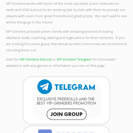
VIP Grinders works with some of the most reputable poker networks on
earth and VGN is proud to be working side by side with them to provide our
players with even more great freerolls and great prizes. We can’t wait to see
where things go in the future!
VIP-Grinders provides poker clients with amazing services including
rakeback deals, coaching, staking and legal advice for their ventures. If you
are looking for a solid group that stands by their community we recommend
checking them out.
Visit the
VIP Grinders Discord
or
VIP Grinders Telegram
for immediate
assistance with any games or information you see on this page.