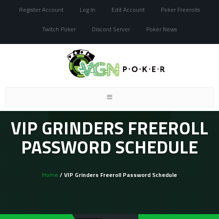
Register Account
Log In
Edit Account
Poker Freerolls
Twitch Poker
Discord Server
Poker News
Toggle
navigation
VIP GRINDERS FREEROLL
PASSWORD SCHEDULE
Home
/ VIP Grinders Freeroll Password Schedule