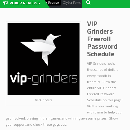
POKER REVIEWS
Olybet Poker Review: A Deep Dive!
Poker Reviews
Poker
VIP
Grinders
Freeroll
Password
Schedule
VIP Grinders hosts
thousands of dollars
every month in
freerolls. View the
entire VIP Grinders
Freeroll Password
Schedule on this page!
VIP Grinders
VGN is now working
with them to help you
get involved, playing in their games and winning awesome prizes. Show
your support and check these guys out.