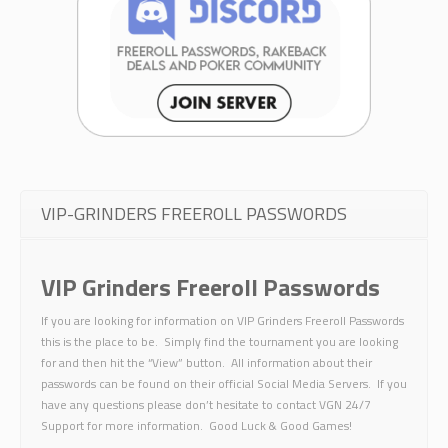
VIP-GRINDERS FREEROLL PASSWORDS
VIP Grinders Freeroll Passwords
If you are looking for information on VIP Grinders Freeroll Passwords
this is the place to be. Simply find the tournament you are looking
for and then hit the “View” button. All information about their
passwords can be found on their official Social Media Servers. If you
have any questions please don’t hesitate to contact VGN 24/7
Support for more information. Good Luck & Good Games!