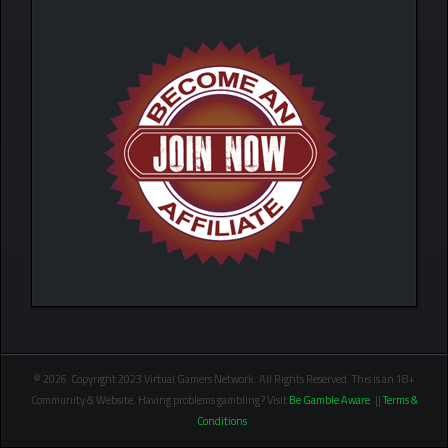
© 2026 Copyright 2023 Virtual Gamers Network. All Rights Reserved. This is an 18+
Community & Website. Having problems gambling? Visit
Be Gamble Aware
. ||
Terms &
Conditions