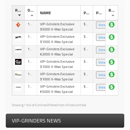
ROOM
DATE
BONUS_URL
NAME
PRIZE
PASSWORD
12/19/2021
VIP-Grinders Exclusive
$5000
View
$5000 X-Mas Special
12/18/2021
VIP-Grinders Exclusive
$1000
View
$1000 X-Mas Special
12/23/2021
VIP-Grinders Exclusive
$2000
View
€2000 X-Mas Special
12/17/2021
VIP-Grinders Exclusive
$1000
View
$1000 X-Mas Special
12/21/2021
VIP-Grinders Exclusive
$1000
View
$1000 X-Mas Special
12/21/2021
VIP-Grinders Exclusive
$5000
View
€5000 X-Mas Special
Showing 1 to 6 of 6 entries (filtered from 59 total entries)
VIP-GRINDERS NEWS