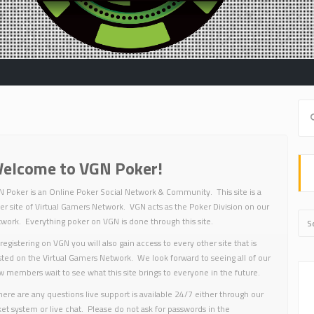
elcome to VGN Poker!
 Poker is an Online Poker Social Network & Community. This site is a
ter site of Virtual Gamers Network. VGN acts as the Poker Division on our
work. Everything poker on VGN is done through this site.
registering on VGN you will also gain access to every other site that is
ted on the Virtual Gamers Network. We look forward to seeing all of our
 members wait to see what this site brings to everyone in the future.
there are any questions live support is available 24/7 either through our
ket system or live chat. Please do not ask for passwords in the