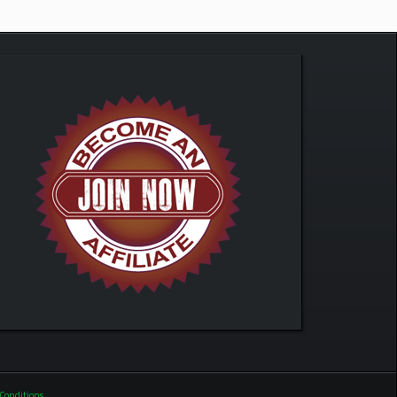
 Conditions