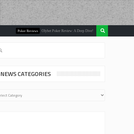
Olybet Poker Review: A Deep Dive!
Betfair 
Poker Reviews
Poker Reviews
NEWS CATEGORIES