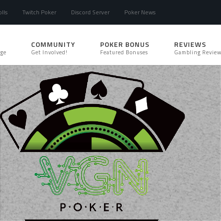
lls
Twitch Poker
Discord Server
Poker News
COMMUNITY
POKER BONUS
REVIEWS
ge
Get Involved!
Featured Bonuses
Gambling Review