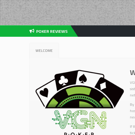
POKER REVIEWS
WELCOME
W
VGN
sis
net
By 
hos
new
If 
tic