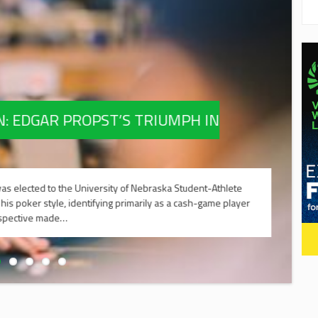
: EDGAR PROPST’S TRIUMPH IN
s elected to the University of Nebraska Student-Athlete
his poker style, identifying primarily as a cash-game player
rspective made…