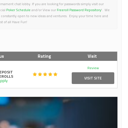
rnament chat lobby. If you are looking for passwords simply visit our
icial
Poker Schedule
and/or View our
Freeroll Password Repository
!. We
 constantly open to new ideas and ventures. Enjoy your time here and
t of all Have Fun!
us
Rating
Visit
Review
EPOSIT
EROLLS
VISIT SITE
apply