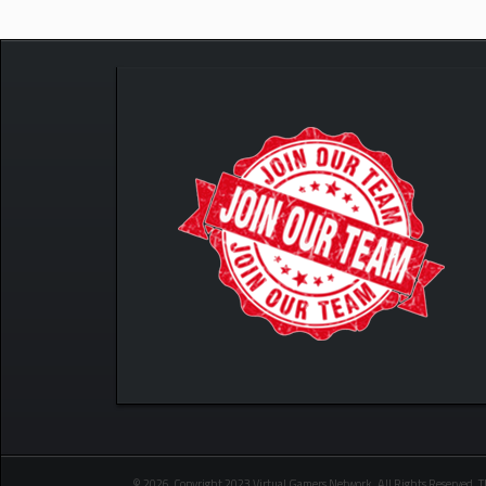
© 2026 Copyright 2023 Virtual Gamers Network. All Rights Reserved. T