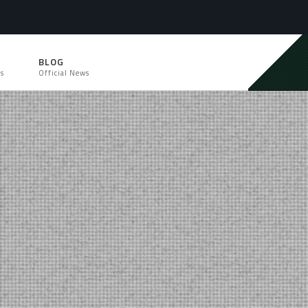
BLOG
s
Official News