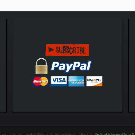
his is an 18+ Community & Website. Having problems gambling? Visit
Be Gamble Aware
. ||
Terms &