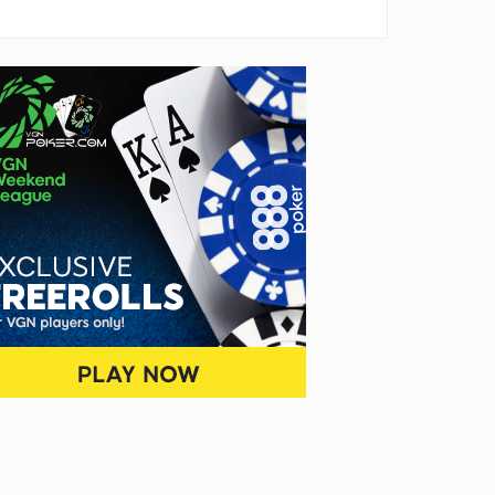
KRISTEN FOXEN EXECUTES STUNNING SIX-BE
AIRBALL
In the latest edition of Hustler Casino Live’s High Stakes Friday cash gam
during her second appearance on the show. Prior to the game starting, HC
Nik ‘Airball’…