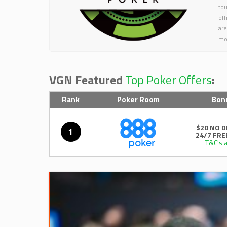
tou
off
are
mos
VGN Featured
Top Poker Offers
:
Rank
Poker Room
Bon
$20 NO D
1
24/7 FRE
T&C's 