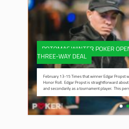
E CHIP
POTOMAC WINTER POKER OPEN
THREE-WAY DEAL
ched
February 13-15 Times that winner Edgar Propst wa
oney,
Honor Roll. Edgar Propst is straightforward about 
and secondarily as a tournament player. This pe