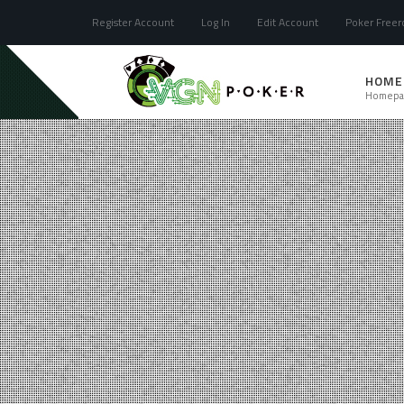
Register Account
Log In
Edit Account
Poker Freero
HOME
Homepa