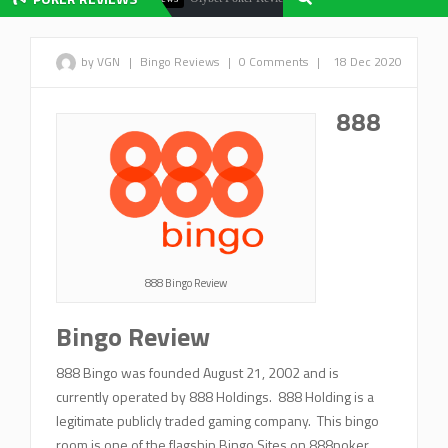
by VGN
|
Bingo Reviews
|
0 Comments
|
18 Dec 2020
888
888 Bingo Review
Bingo Review
888 Bingo was founded August 21, 2002 and is
currently operated by 888 Holdings. 888 Holding is a
legitimate publicly traded gaming company. This bingo
room is one of the flagship Bingo Sites on 888poker.