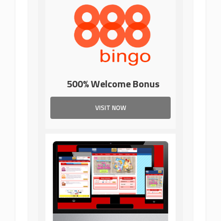
500% Welcome Bonus
VISIT NOW