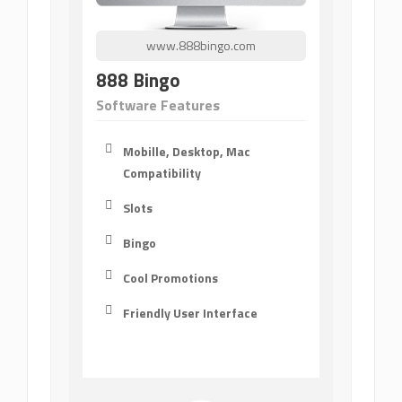
www.888bingo.com
888 Bingo
Software Features
Mobille, Desktop, Mac
Compatibility
Slots
Bingo
Cool Promotions
Friendly User Interface