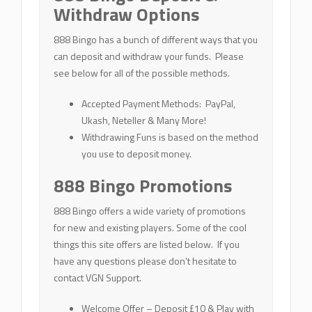
Withdraw Options
888 Bingo has a bunch of different ways that you
can deposit and withdraw your funds. Please
see below for all of the possible methods.
Accepted Payment Methods: PayPal,
Ukash, Neteller & Many More!
Withdrawing Funs is based on the method
you use to deposit money.
888 Bingo Promotions
888 Bingo offers a wide variety of promotions
for new and existing players. Some of the cool
things this site offers are listed below. If you
have any questions please don’t hesitate to
contact VGN Support.
Welcome Offer – Deposit £10 & Play with