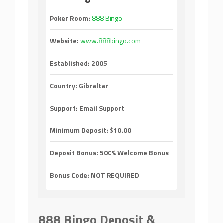
Poker Room:
888 Bingo
Website:
www.888bingo.com
Established:
2005
Country:
Gibraltar
Support:
Email Support
Minimum Deposit:
$10.00
Deposit Bonus:
500% Welcome Bonus
Bonus Code:
NOT REQUIRED
888 Bingo Deposit &