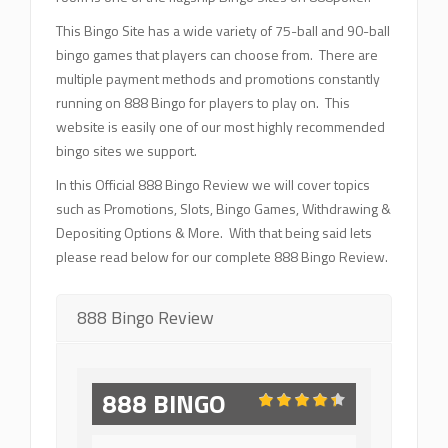
This Bingo Site has a wide variety of 75-ball and 90-ball
bingo games that players can choose from. There are
multiple payment methods and promotions constantly
running on 888 Bingo for players to play on. This
website is easily one of our most highly recommended
bingo sites we support.
In this Official 888 Bingo Review we will cover topics
such as Promotions, Slots, Bingo Games, Withdrawing &
Depositing Options & More. With that being said lets
please read below for our complete 888 Bingo Review.
888 Bingo Review
888 BINGO