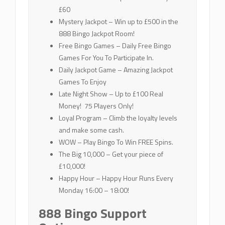
£60
Mystery Jackpot – Win up to £500 in the
888 Bingo Jackpot Room!
Free Bingo Games – Daily Free Bingo
Games For You To Participate In.
Daily Jackpot Game – Amazing Jackpot
Games To Enjoy
Late Night Show – Up to £100 Real
Money! 75 Players Only!
Loyal Program – Climb the loyalty levels
and make some cash.
WOW – Play Bingo To Win FREE Spins.
The Big 10,000 – Get your piece of
£10,000!
Happy Hour – Happy Hour Runs Every
Monday 16:00 – 18:00!
888 Bingo Support