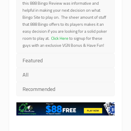
this 888 Bingo Review was informative and
helpful in making your next decision on what
Bingo Site to play on. The sheer amount of stuff
that 888 Bingo offers to its players makes it an
easy decision if you are looking for a solid poker
room to play at.
Click Here
to signup for these
guys with an exclusive VGN Bonus & Have Fun!
Featured
All
Recommended