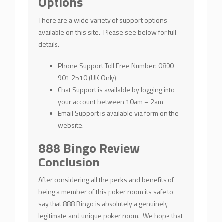
Options
There are a wide variety of support options
available on this site. Please see below for full
details.
Phone Support Toll Free Number: 0800
901 2510 (UK Only)
Chat Support is available by logging into
your account between 10am – 2am
Email Support is available via form on the
website.
888 Bingo Review
Conclusion
After considering all the perks and benefits of
being a member of this poker room its safe to
say that 888 Bingo is absolutely a genuinely
legitimate and unique poker room. We hope that