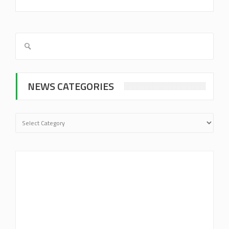
NEWS CATEGORIES