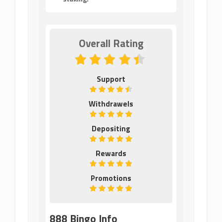
Overall Rating
Support
Withdrawels
Depositing
Rewards
Promotions
888 Bingo Info