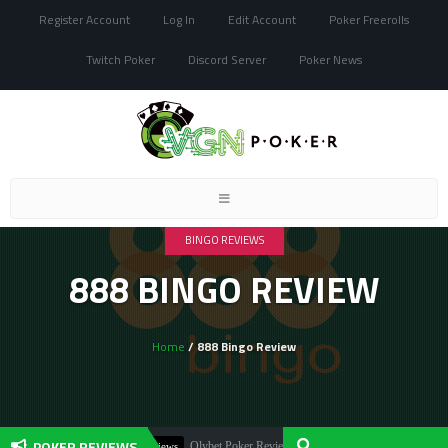
Register Account
Log In
Edit Account
Poker Freerolls
Twitch Poker
Discord Server
Poker News
Toggle
navigation
BINGO REVIEWS
888 BINGO REVIEW
Home
/ 888 Bingo Review
POKER REVIEWS
Olybet Poker Review: A Deep Dive!
Poker Reviews
Poker Revi