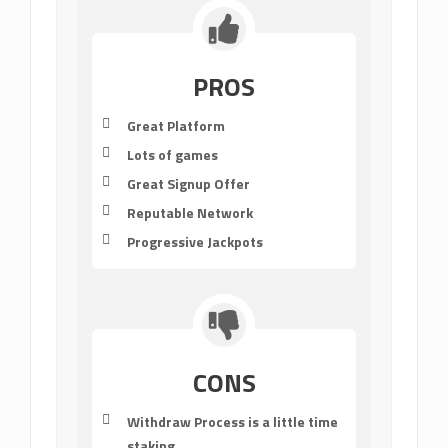
PROS
Great Platform
Lots of games
Great Signup Offer
Reputable Network
Progressive Jackpots
CONS
Withdraw Process is a little time
staking.