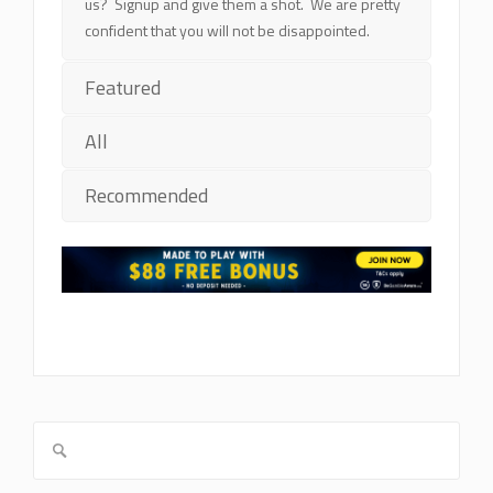
us? Signup and give them a shot. We are pretty
confident that you will not be disappointed.
Featured
All
Recommended