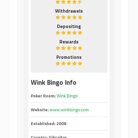
Withdrawels
Depositing
Rewards
Promotions
Wink Bingo Info
Poker Room:
Wink Bingo
Website:
www.winkbingo.com
Established:
2008
Country:
Gibraltar