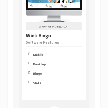
www.winkbingo.com
Wink Bingo
Software Features
Mobile
Desktop
Bingo
Slots