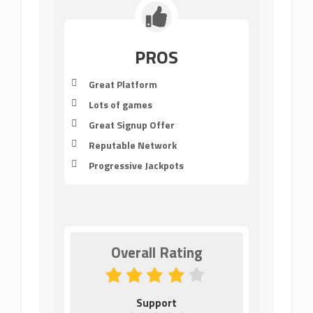
PROS
Great Platform
Lots of games
Great Signup Offer
Reputable Network
Progressive Jackpots
Overall Rating
Support