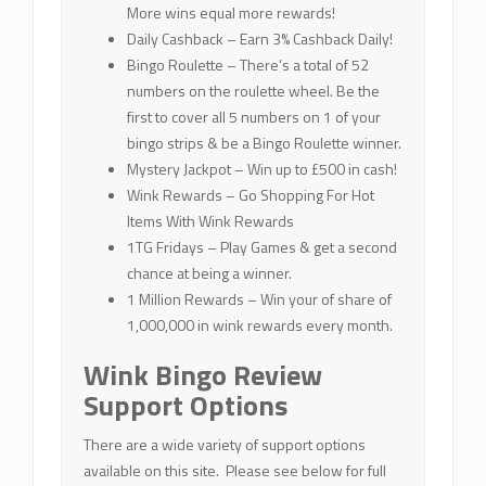
More wins equal more rewards!
Daily Cashback – Earn 3% Cashback Daily!
Bingo Roulette – There’s a total of 52
numbers on the roulette wheel. Be the
first to cover all 5 numbers on 1 of your
bingo strips & be a Bingo Roulette winner.
Mystery Jackpot – Win up to £500 in cash!
Wink Rewards – Go Shopping For Hot
Items With Wink Rewards
1TG Fridays – Play Games & get a second
chance at being a winner.
1 Million Rewards – Win your of share of
1,000,000 in wink rewards every month.
Wink Bingo Review
Support Options
There are a wide variety of support options
available on this site. Please see below for full