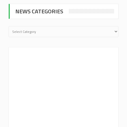
NEWS CATEGORIES