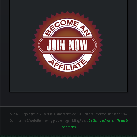
© 2026 Copyright 2023 Virtual Gamers Network. All Rights Reserved. This is an 18+
Community & Website. Having problems gambling? Visit
Be Gamble Aware
. ||
Terms &
Conditions