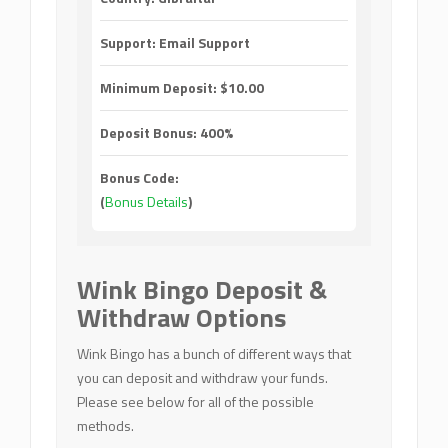
Support:
Email Support
Minimum Deposit:
$10.00
Deposit Bonus:
400%
Bonus Code:
(
Bonus Details
)
Wink Bingo Deposit &
Withdraw Options
Wink Bingo has a bunch of different ways that
you can deposit and withdraw your funds.
Please see below for all of the possible
methods.