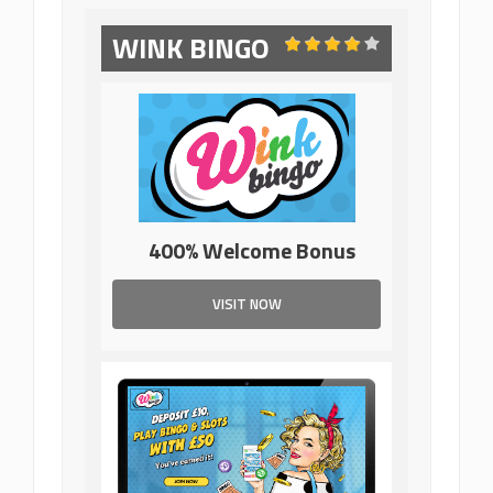
WINK BINGO
400% Welcome Bonus
VISIT NOW