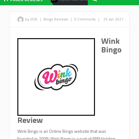
by VGN
|
Bingo Reviews
|
0 Comments
|
25 Jan 2021
Wink
Bingo
Review
Wink Bingo is an Online Bingo website that was
founded in 2008. Wink Bingo is a part of 888 Holding