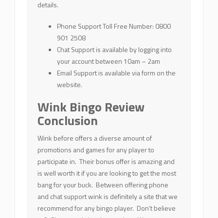
details.
Phone Support Toll Free Number: 0800
901 2508
Chat Support is available by logging into
your account between 10am – 2am
Email Support is available via form on the
website.
Wink Bingo Review
Conclusion
Wink before offers a diverse amount of
promotions and games for any player to
participate in. Their bonus offer is amazing and
is well worth it if you are looking to get the most
bang for your buck. Between offering phone
and chat support wink is definitely a site that we
recommend for any bingo player. Don’t believe