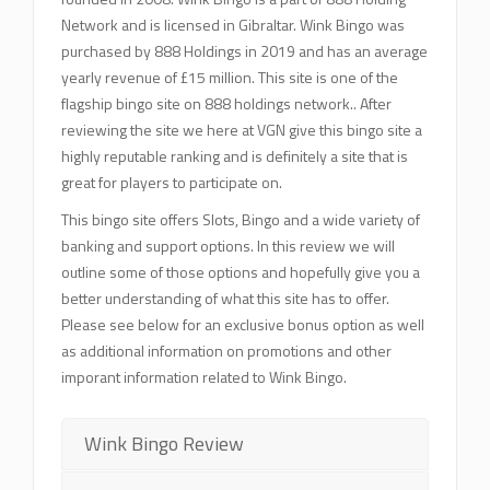
Network and is licensed in Gibraltar. Wink Bingo was
purchased by 888 Holdings in 2019 and has an average
yearly revenue of £15 million. This site is one of the
flagship bingo site on 888 holdings network.. After
reviewing the site we here at VGN give this bingo site a
highly reputable ranking and is definitely a site that is
great for players to participate on.
This bingo site offers Slots, Bingo and a wide variety of
banking and support options. In this review we will
outline some of those options and hopefully give you a
better understanding of what this site has to offer.
Please see below for an exclusive bonus option as well
as additional information on promotions and other
imporant information related to Wink Bingo.
Wink Bingo Review