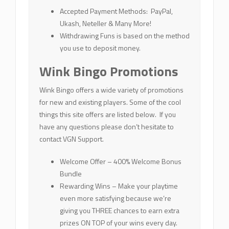
Accepted Payment Methods: PayPal,
Ukash, Neteller & Many More!
Withdrawing Funs is based on the method
you use to deposit money.
Wink Bingo Promotions
Wink Bingo offers a wide variety of promotions
for new and existing players. Some of the cool
things this site offers are listed below. If you
have any questions please don’t hesitate to
contact VGN Support.
Welcome Offer – 400% Welcome Bonus
Bundle
Rewarding Wins – Make your playtime
even more satisfying because we’re
giving you THREE chances to earn extra
prizes ON TOP of your wins every day.