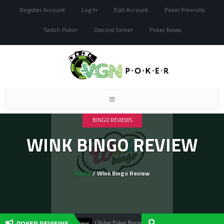
Register Account
Log In
Edit Account
Poker Freerolls
Twitch Poker
Discord Server
Poker News
Toggle
navigation
BINGO REVIEWS
WINK BINGO REVIEW
Home
/ Wink Bingo Review
POKER REVIEWS
Olybet Poker Review: A Deep Dive!
Poker Reviews
Poker Revi