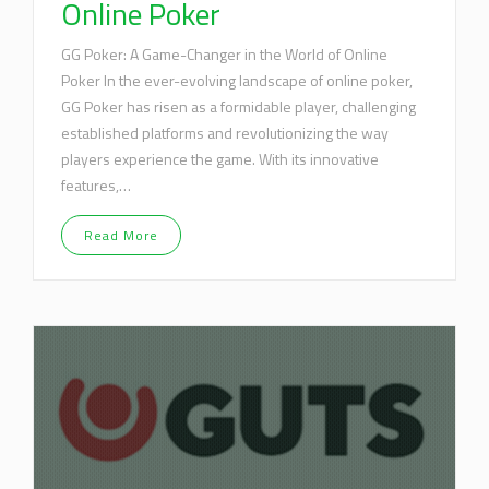
Online Poker
GG Poker: A Game-Changer in the World of Online
Poker In the ever-evolving landscape of online poker,
GG Poker has risen as a formidable player, challenging
established platforms and revolutionizing the way
players experience the game. With its innovative
features,…
Read More