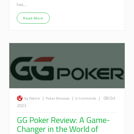
has…
Read More
|
|
|
08 Oct
by Patrick
Poker Reviews
0 Comments
2023
GG Poker Review: A Game-
Changer in the World of