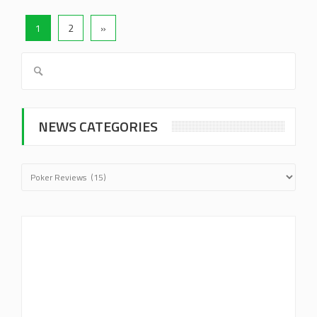
1
2
»
NEWS CATEGORIES