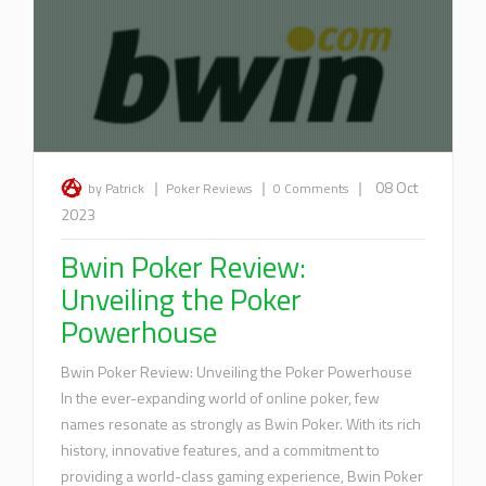
|
|
|
08 Oct
by Patrick
Poker Reviews
0 Comments
2023
Bwin Poker Review:
Unveiling the Poker
Powerhouse
Bwin Poker Review: Unveiling the Poker Powerhouse
In the ever-expanding world of online poker, few
names resonate as strongly as Bwin Poker. With its rich
history, innovative features, and a commitment to
providing a world-class gaming experience, Bwin Poker