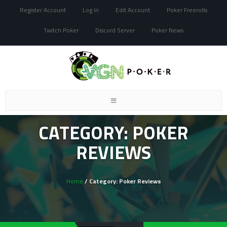
Register Account
Log In
Edit Account
Poker Freerolls
Twitch Poker
Discord Server
Poker News
Toggle
navigation
CATEGORY: POKER
REVIEWS
Home
/ Category: Poker Reviews