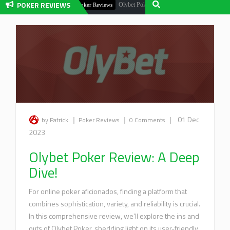
POKER REVIEWS
Olybet Poker Review: A Deep Dive!
Poker Reviews
Poke
|
|
|
01 Dec
by Patrick
Poker Reviews
0 Comments
2023
Olybet Poker Review: A Deep
Dive!
For online poker aficionados, finding a platform that
combines sophistication, variety, and reliability is crucial.
In this comprehensive review, we’ll explore the ins and
outs of Olybet Poker, shedding light on its user-friendly