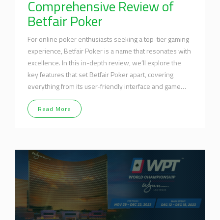
Comprehensive Review of
Betfair Poker
For online poker enthusiasts seeking a top-tier gaming
experience, Betfair Poker is a name that resonates with
excellence. In this in-depth review, we’ll explore the
key features that set Betfair Poker apart, covering
everything from its user-friendly interface and game…
Read More