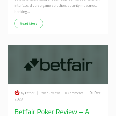
interface, diverse game selection, security measures,
banking…
Read More
|
|
|
01 Dec
by Patrick
Poker Reviews
0 Comments
2023
Betfair Poker Review – A