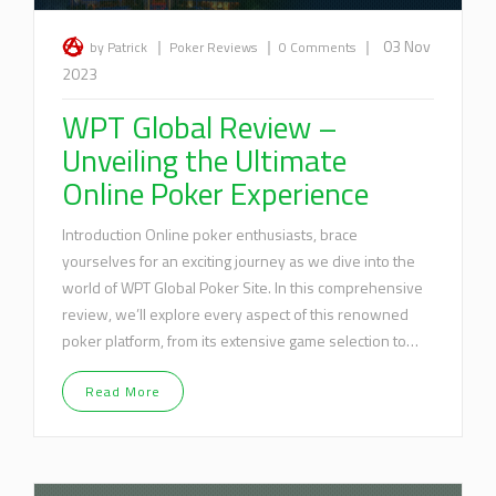
|
|
|
03 Nov
by Patrick
Poker Reviews
0 Comments
2023
WPT Global Review –
Unveiling the Ultimate
Online Poker Experience
Introduction Online poker enthusiasts, brace
yourselves for an exciting journey as we dive into the
world of WPT Global Poker Site. In this comprehensive
review, we’ll explore every aspect of this renowned
poker platform, from its extensive game selection to…
Read More