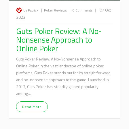
|
|
|
07 Oct
by Patrick
Poker Reviews
0 Comments
2023
Guts Poker Review: A No-
Nonsense Approach to
Online Poker
Guts Poker Review: A No-Nonsense Approach to
Online Poker In the vast landscape of online poker
platforms, Guts Poker stands out for its straightforward
and no-nonsense approach to the game. Launched in
2013, Guts Poker has steadily gained popularity
among…
Read More