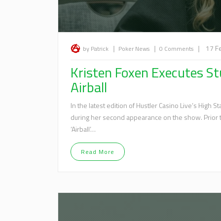
|
|
|
17 F
by Patrick
Poker News
0 Comments
Kristen Foxen Executes St
Airball
In the latest edition of Hustler Casino Live’s High 
during her second appearance on the show. Prior to 
‘Airball’…
Read More