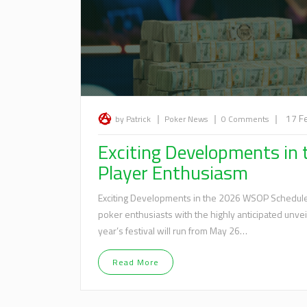
|
|
|
17 F
by Patrick
Poker News
0 Comments
Exciting Developments in
Player Enthusiasm
Exciting Developments in the 2026 WSOP Schedule I
poker enthusiasts with the highly anticipated unve
year’s festival will run from May 26…
Read More