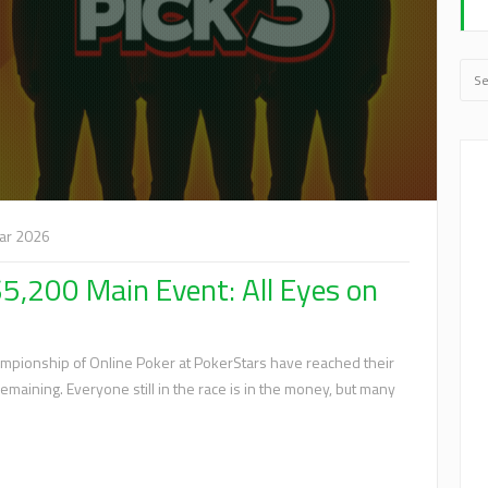
ar 2026
5,200 Main Event: All Eyes on
ampionship of Online Poker at PokerStars have reached their
aining. Everyone still in the race is in the money, but many