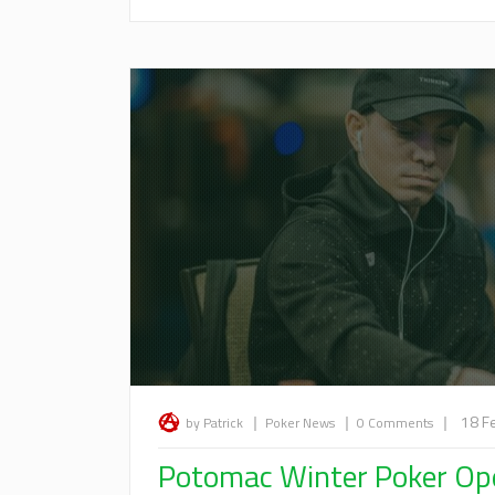
|
|
|
18 F
by Patrick
Poker News
0 Comments
Potomac Winter Poker Ope