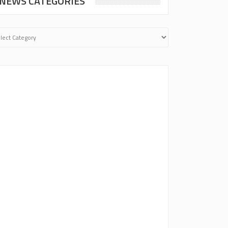
NEWS CATEGORIES