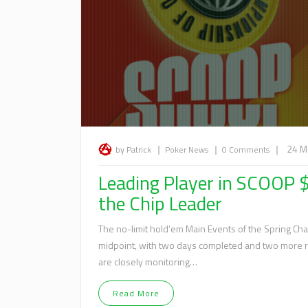
|
|
|
24 M
by Patrick
Poker News
0 Comments
Leading Player in SCOOP $
the Chip Leader
The no-limit hold’em Main Events of the Spring Ch
midpoint, with two days completed and two more rem
are closely monitoring…
Read More