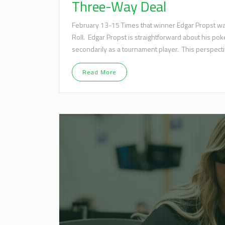
Three-Way Deal
February 13-15 Times that winner Edgar Propst wa
Roll. Edgar Propst is straightforward about his pok
secondarily as a tournament player. This perspec
Read More