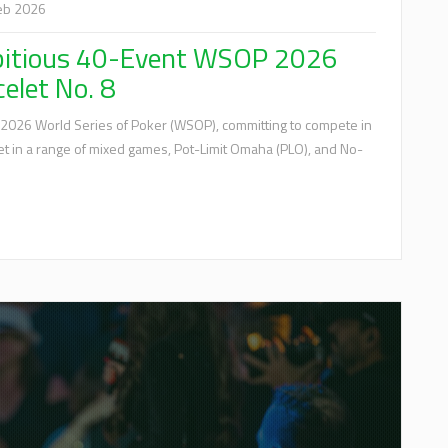
eb 2026
bitious 40-Event WSOP 2026
celet No. 8
 2026 World Series of Poker (WSOP), committing to compete in
let in a range of mixed games, Pot-Limit Omaha (PLO), and No-