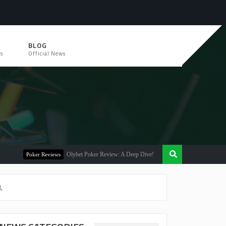
BLOG
s
Official News
Olybet Poker Review: A Deep Dive!
Betfair Poker R
er Reviews
Poker Reviews