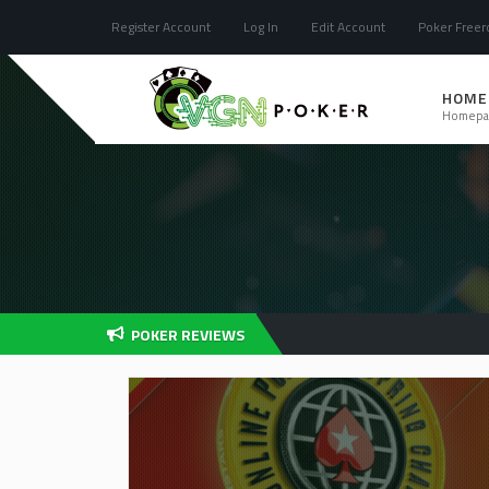
Register Account
Log In
Edit Account
Poker Freero
HOME
Homepa
POKER REVIEWS