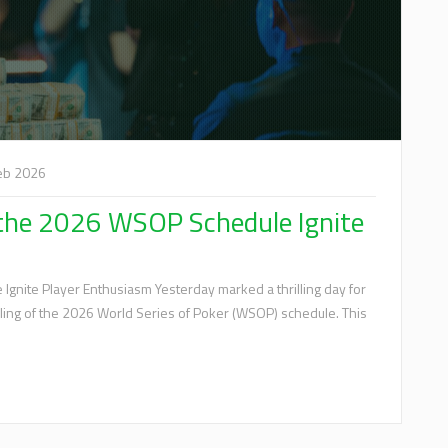
eb 2026
 the 2026 WSOP Schedule Ignite
gnite Player Enthusiasm Yesterday marked a thrilling day for
iling of the 2026 World Series of Poker (WSOP) schedule. This