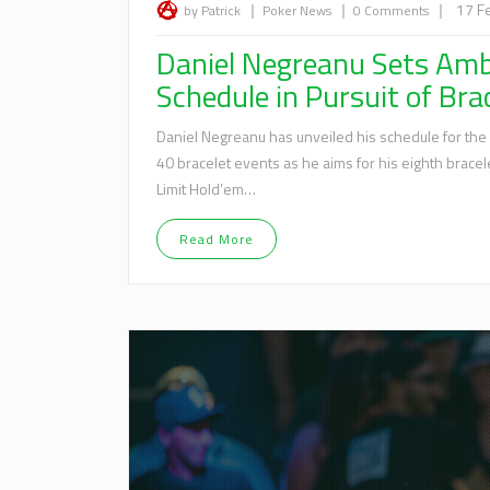
|
|
|
17 F
by Patrick
Poker News
0 Comments
Daniel Negreanu Sets Am
Schedule in Pursuit of Bra
Daniel Negreanu has unveiled his schedule for the
40 bracelet events as he aims for his eighth brace
Limit Hold’em…
Read More