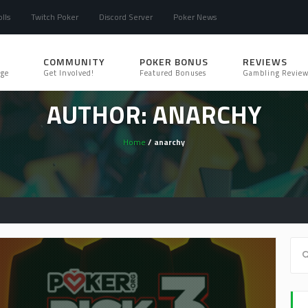
lls
Twitch Poker
Discord Server
Poker News
COMMUNITY
POKER BONUS
REVIEWS
ge
Get Involved!
Featured Bonuses
Gambling Review
AUTHOR: ANARCHY
Home
/ anarchy
Pok