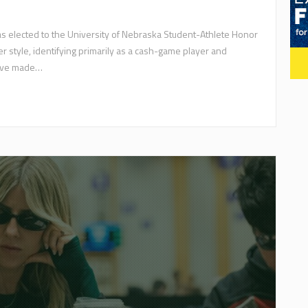
s elected to the University of Nebraska Student-Athlete Honor
er style, identifying primarily as a cash-game player and
tive made…