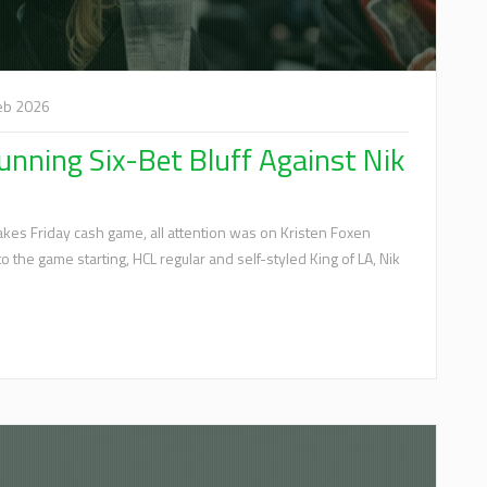
eb 2026
unning Six-Bet Bluff Against Nik
Stakes Friday cash game, all attention was on Kristen Foxen
the game starting, HCL regular and self-styled King of LA, Nik