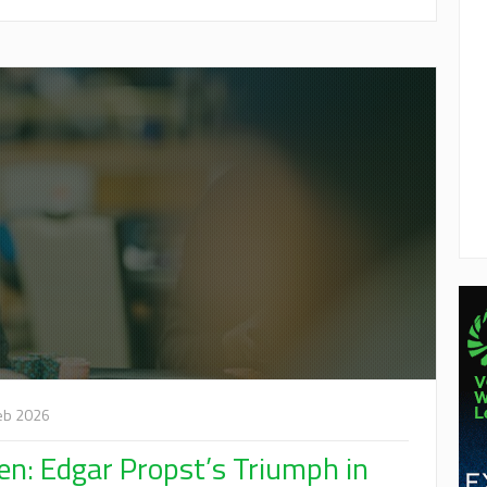
eb 2026
n: Edgar Propst’s Triumph in