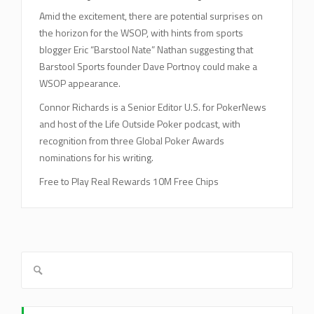
Amid the excitement, there are potential surprises on
the horizon for the WSOP, with hints from sports
blogger Eric “Barstool Nate” Nathan suggesting that
Barstool Sports founder Dave Portnoy could make a
WSOP appearance.
Connor Richards is a Senior Editor U.S. for PokerNews
and host of the Life Outside Poker podcast, with
recognition from three Global Poker Awards
nominations for his writing.
Free to Play Real Rewards 10M Free Chips