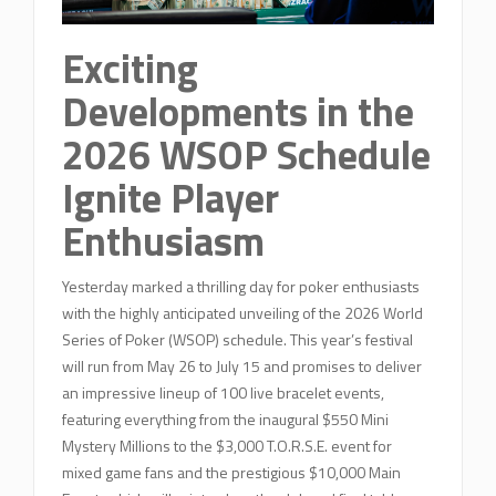
Exciting
Developments in the
2026 WSOP Schedule
Ignite Player
Enthusiasm
Yesterday marked a thrilling day for poker enthusiasts
with the highly anticipated unveiling of the 2026 World
Series of Poker (WSOP) schedule. This year’s festival
will run from May 26 to July 15 and promises to deliver
an impressive lineup of 100 live bracelet events,
featuring everything from the inaugural $550 Mini
Mystery Millions to the $3,000 T.O.R.S.E. event for
mixed game fans and the prestigious $10,000 Main