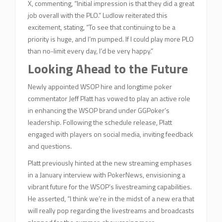
X, commenting, “Initial impression is that they did a great
job overall with the PLO.” Ludlow reiterated this
excitement, stating, “To see that continuing to be a
priority is huge, and I’m pumped. If I could play more PLO
than no-limit every day, I’d be very happy.”
Looking Ahead to the Future
Newly appointed WSOP hire and longtime poker
commentator Jeff Platt has vowed to play an active role
in enhancing the WSOP brand under GGPoker’s
leadership. Following the schedule release, Platt
engaged with players on social media, inviting feedback
and questions.
Platt previously hinted at the new streaming emphases
in a January interview with PokerNews, envisioning a
vibrant future for the WSOP’s livestreaming capabilities.
He asserted, “I think we’re in the midst of a new era that
will really pop regarding the livestreams and broadcasts