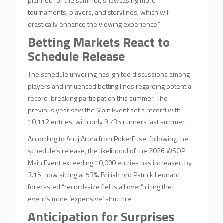
planned for the summer, showcasing more
tournaments, players, and storylines, which will
drastically enhance the viewing experience.”
Betting Markets React to
Schedule Release
The schedule unveiling has ignited discussions among
players and influenced betting lines regarding potential
record-breaking participation this summer. The
previous year saw the Main Event set a record with
10,112 entries, with only 9,735 runners last summer.
According to Anuj Arora from PokerFuse, following the
schedule’s release, the likelihood of the 2026 WSOP
Main Event exceeding 10,000 entries has increased by
3.1%, now sitting at 53%. British pro Patrick Leonard
forecasted “record-size fields all over,” citing the
event’s more ‘expensive’ structure.
Anticipation for Surprises