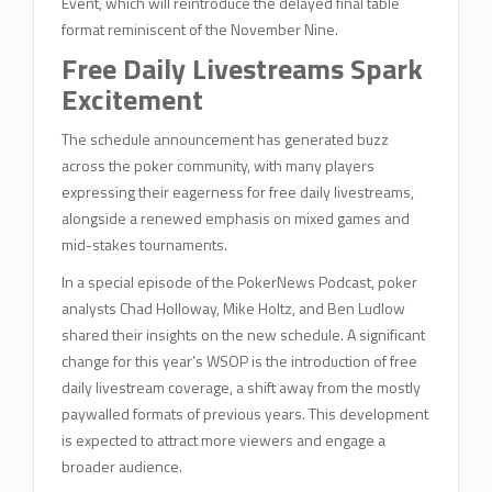
Event, which will reintroduce the delayed final table
format reminiscent of the November Nine.
Free Daily Livestreams Spark
Excitement
The schedule announcement has generated buzz
across the poker community, with many players
expressing their eagerness for free daily livestreams,
alongside a renewed emphasis on mixed games and
mid-stakes tournaments.
In a special episode of the PokerNews Podcast, poker
analysts Chad Holloway, Mike Holtz, and Ben Ludlow
shared their insights on the new schedule. A significant
change for this year’s WSOP is the introduction of free
daily livestream coverage, a shift away from the mostly
paywalled formats of previous years. This development
is expected to attract more viewers and engage a
broader audience.