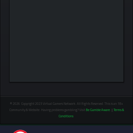
© 2026 Copyright 2023 Virtual Gamers Network. All Rights Reserved. This is an 18+
Community & Website. Having problems gambling? Visit
Be Gamble Aware
. ||
Terms &
Conditions