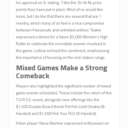
his approval on X, stating, “I like the 2k-5k NL price
points they have put in place. Most of us would like
more, but I do like that there are several that are 1
reentry, which many of us feel is a nice compromise
between freezeouts and unlimited entries.” Baker
expressed a desire for a future $5,000 Women’s High
Roller to celebrate the incredible women involved in
the game. Ludlow echoed this sentiment, emphasizing
the importance of focusing on the mid-stakes range.
Mixed Games Make a Strong
Comeback
Players also highlighted the significant number of mixed
game events scheduled. These include the return of the
T.O.R.S.E. event, alongside new offerings like the
$1,500 Double Board Bomb Pot Pot-Limit Omaha (8-
Handed) and $1,500 Pick Your PLO (8-Handed).
Poker player Steve Blenker expressed enthusiasm on