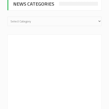
NEWS CATEGORIES