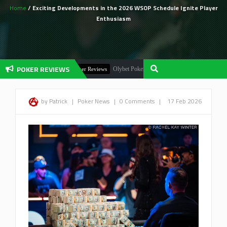
Home
/ Exciting Developments in the 2026 WSOP Schedule Ignite Player
Enthusiasm
POKER REVIEWS
Olybet Poker Review: A Deep Dive!
Poker Reviews
Poker
by Patrick
|
Poker News
|
0 Comments
|
17 Feb 2026