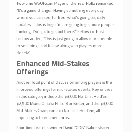
Two-time WSOP.com Player of the Year Holtz remarked,
“It’s a game changer. Having something every day
where you can see, for free, what’s going on, daily
updates—this is huge. You’re going to get more people
thinking, ‘I’ve got to get out there.’” Fellow co-host
Ludlow added, “This is just going to allow more people
to see things and follow along with players more
closely.”
Enhanced Mid-Stakes
Offerings
Another focal point of discussion among players is the
improved offerings for mid-stakes events. Key entries
in this category include the $3,000 No-Limit Hold’em,
$2,500 Mixed Omaha Hi-Lo 8 or Better, and the $3,000
Mid-Stakes Championship No-Limit Hold’em, all
appealing to tournament pros.
Four-time bracelet winner David “ODB” Baker shared