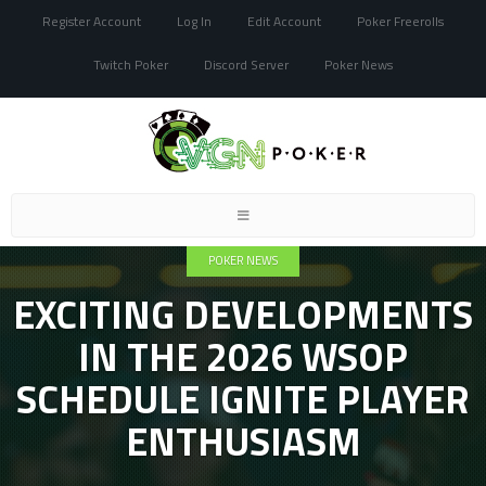
Register Account
Log In
Edit Account
Poker Freerolls
Twitch Poker
Discord Server
Poker News
Toggle
navigation
POKER NEWS
EXCITING DEVELOPMENTS
IN THE 2026 WSOP
SCHEDULE IGNITE PLAYER
ENTHUSIASM