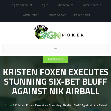
Register Account
Log In
Edit Account
Poker Freerolls
Twitch Poker
Discord Server
Poker News
Toggle
navigation
POKER NEWS
KRISTEN FOXEN EXECUTES
STUNNING SIX-BET BLUFF
AGAINST NIK AIRBALL
Home
/ Kristen Foxen Executes Stunning Six-Bet Bluff Against Nik Airball