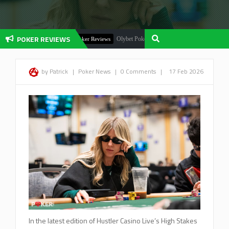
POKER REVIEWS
Olybet Poker Review: A Deep Dive!
Poker Reviews
Po
by Patrick
|
Poker News
|
0 Comments
|
17 Feb 2026
In the latest edition of Hustler Casino Live’s High Stakes