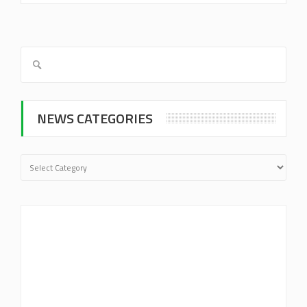
NEWS CATEGORIES