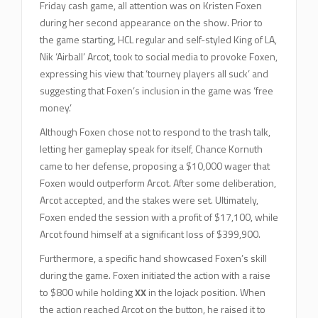
Friday cash game, all attention was on Kristen Foxen
during her second appearance on the show. Prior to
the game starting, HCL regular and self-styled King of LA,
Nik ‘Airball’ Arcot, took to social media to provoke Foxen,
expressing his view that ‘tourney players all suck’ and
suggesting that Foxen’s inclusion in the game was ‘free
money.’
Although Foxen chose not to respond to the trash talk,
letting her gameplay speak for itself, Chance Kornuth
came to her defense, proposing a $10,000 wager that
Foxen would outperform Arcot. After some deliberation,
Arcot accepted, and the stakes were set. Ultimately,
Foxen ended the session with a profit of $17,100, while
Arcot found himself at a significant loss of $399,900.
Furthermore, a specific hand showcased Foxen’s skill
during the game. Foxen initiated the action with a raise
to $800 while holding
XX
in the lojack position. When
the action reached Arcot on the button, he raised it to