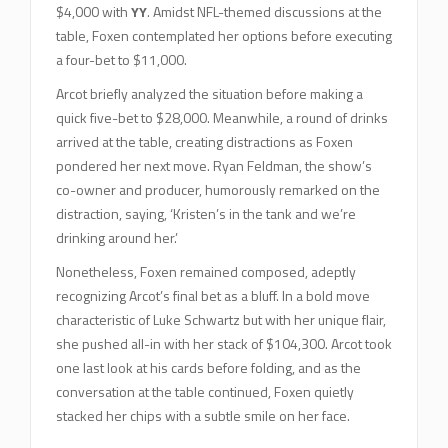
$4,000 with
YY
. Amidst NFL-themed discussions at the
table, Foxen contemplated her options before executing
a four-bet to $11,000.
Arcot briefly analyzed the situation before making a
quick five-bet to $28,000. Meanwhile, a round of drinks
arrived at the table, creating distractions as Foxen
pondered her next move. Ryan Feldman, the show’s
co-owner and producer, humorously remarked on the
distraction, saying, ‘Kristen’s in the tank and we’re
drinking around her.’
Nonetheless, Foxen remained composed, adeptly
recognizing Arcot’s final bet as a bluff. In a bold move
characteristic of Luke Schwartz but with her unique flair,
she pushed all-in with her stack of $104,300. Arcot took
one last look at his cards before folding, and as the
conversation at the table continued, Foxen quietly
stacked her chips with a subtle smile on her face.