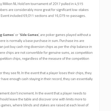
y Million NL Hold’em tournament of 2017 pulled in 4,515
ers are considerably more great for significant low-stakes
in Event included 69,011 sections and 16,079 re-passages.
ng Games
‘ or ‘
Side Games
‘, are poker games played without a
there is normally a base purchase in sum. Purchase ins are
just buy cash ring diversion chips as per the chip balance in
where chips are not convertible for genuine sums, as competition
mpetition chips, regardless of the measure of the competition
they see fit. In the event that a player loses their chips, they
y have enough cash staying in their record, they can essentially
ement don’t increment. In the event that a player needs to
 should leave the table and discover one with limits more to
on games, where blinds and stakes are raised at each level of