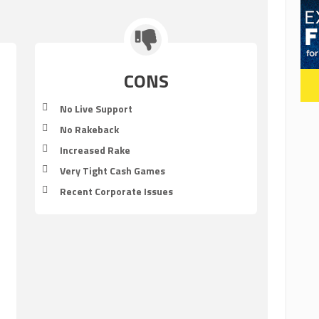
CONS
No Live Support
No Rakeback
Increased Rake
Very Tight Cash Games
Recent Corporate Issues