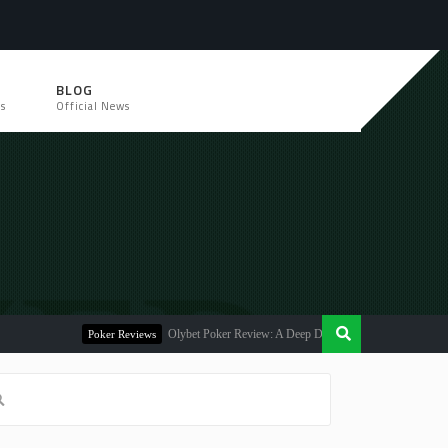
BLOG
s
Official News
Olybet Poker Review: A Deep Dive!
Bet
Poker Reviews
Poker Reviews