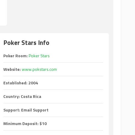
Poker Stars Info
Poker Room:
Poker Stars
Website:
www.pokstars.com
Established:
2004
Country:
Costa Rica
Support:
Email Support
Minimum Deposit:
$10