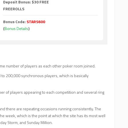
Deposit Bonus:
$30 FREE
FREEROLLS
Bonus Code:
STARS600
(
Bonus Details
)
same number of players as each other poker room joined.
d to 200,000 synchronous players, which is basically
ber of players appearing to each competition and several ring
 and there are repeating occasions running consistently. The
he week, which is the point at which the site has its most well
day Storm, and Sunday Million.