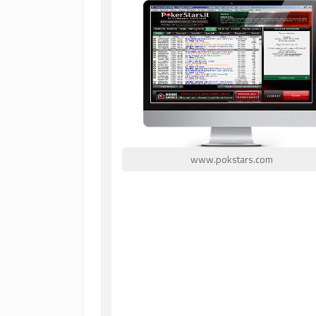
www.pokstars.com