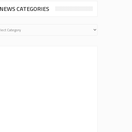
NEWS CATEGORIES