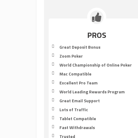
PROS
Great Deposit Bonus
Zoom Poker
World Championship of Online Poker
Mac Compatible
Excellent Pro Team
World Leading Rewards Program
Great Email Support
Lots of Traffic
Tablet Compatible
Fast Withdrawals
Trusted