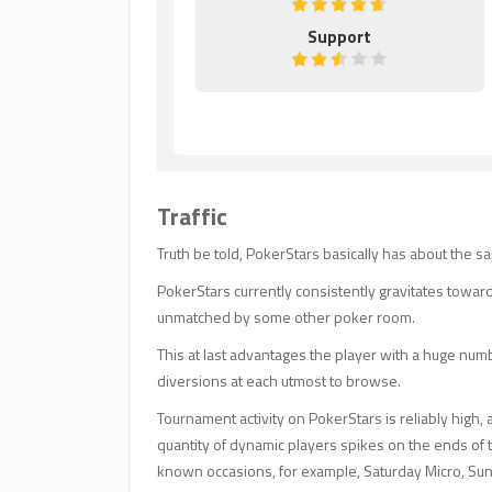
Support
Traffic
Truth be told, PokerStars basically has about the 
PokerStars currently consistently gravitates towar
unmatched by some other poker room.
This at last advantages the player with a huge num
diversions at each utmost to browse.
Tournament activity on PokerStars is reliably high,
quantity of dynamic players spikes on the ends of t
known occasions, for example, Saturday Micro, Sun