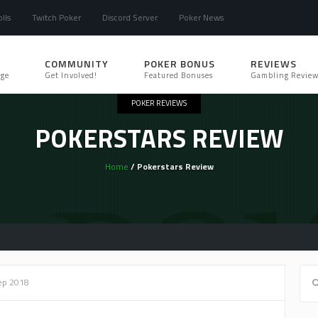
lls
Twitch Poker
Discord Server
Poker News
COMMUNITY
POKER BONUS
REVIEWS
ge
Get Involved!
Featured Bonuses
Gambling Review
POKER REVIEWS
POKERSTARS REVIEW
Home
/ Pokerstars Review
ep 2018