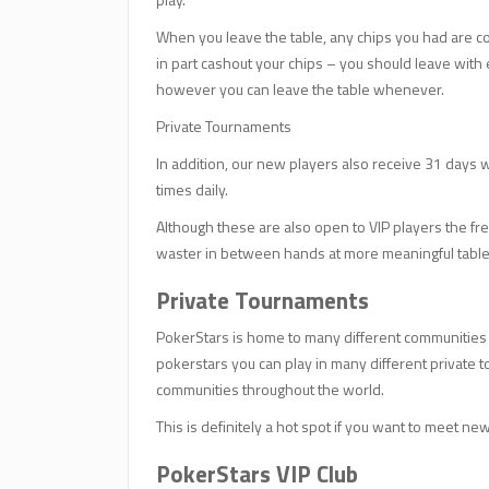
When you leave the table, any chips you had are co
in part cashout your chips – you should leave with 
however you can leave the table whenever.
Private Tournaments
In addition, our new players also receive 31 days w
times daily.
Although these are also open to VIP players the fr
waster in between hands at more meaningful table
Private Tournaments
PokerStars is home to many different communities 
pokerstars you can play in many different private 
communities throughout the world.
This is definitely a hot spot if you want to meet ne
PokerStars VIP Club