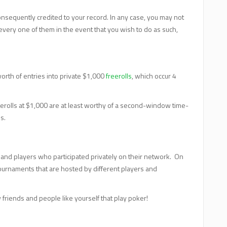
nsequently credited to your record. In any case, you may not
every one of them in the event that you wish to do as such,
orth of entries into private $1,000
freerolls
, which occur 4
eerolls at $1,000 are at least worthy of a second-window time-
s.
and players who participated privately on their network. On
tournaments that are hosted by different players and
w friends and people like yourself that play poker!