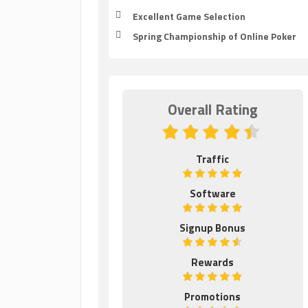
Excellent Game Selection
Spring Championship of Online Poker
Overall Rating
Traffic
Software
Signup Bonus
Rewards
Promotions