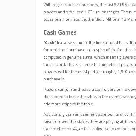
With regards to hard numbers, the last $215 Sunda
players and produced 1,031 re-passages. The numb
occasions. For instance, the Micro Millions ’13 Ma
Cash Games
“
Cash
“, likewise some of the time alluded to as ‘
Ri
foreordained purchase in, in spite of the fact that 
computed in genuine sums, which means players can 
their record. This is diverse to competition play, 
players will for the most part get roughly 1,500 co
purchase in.
Players can join and leave a cash diversion however 
don’t need to leave the table. In the event that the
add more chips to the table.
Additionally cash amusement table points of confin
raise or lower the stakes they are playing at, they
their preferring. Again this is diverse to competiti
play.