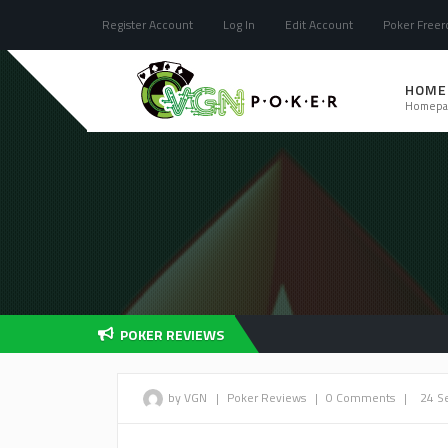
Register Account
Log In
Edit Account
Poker Freero
HOME
Homepa
POKER REVIEWS
by VGN
|
Poker Reviews
|
0 Comments
|
24 S