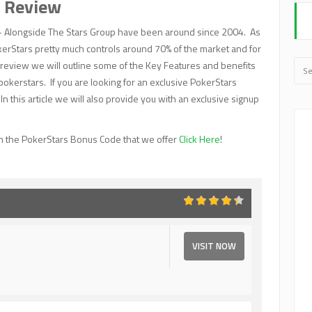
s Review
 Alongside The Stars Group have been around since 2004. As
okerStars pretty much controls around 70% of the market and for
 review we will outline some of the Key Features and benefits
pokerstars. If you are looking for an exclusive PokerStars
n this article we will also provide you with an exclusive signup
 on the PokerStars Bonus Code that we offer
Click Here
!
VISIT NOW