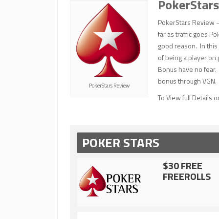
PokerStar
PokerStars Review –
far as traffic goes P
good reason. In this
of being a player on 
Bonus have no fear. I
bonus through VGN.
PokerStars Review
To View full Details
POKER STARS
$30 FREE
FREEROLLS