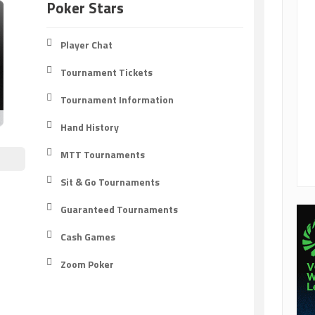
Poker Stars
Player Chat
Tournament Tickets
Tournament Information
Hand History
MTT Tournaments
Sit & Go Tournaments
Guaranteed Tournaments
Cash Games
Zoom Poker