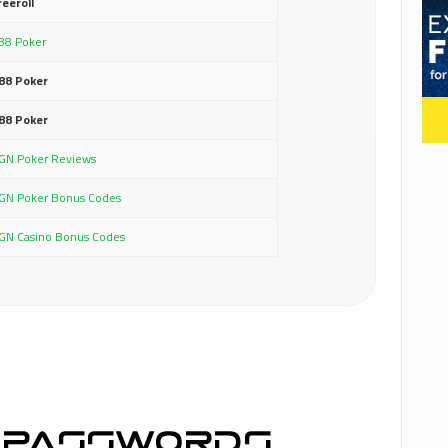
reeroll
88 Poker
88 Poker
88 Poker
GN Poker Reviews
GN Poker Bonus Codes
GN Casino Bonus Codes