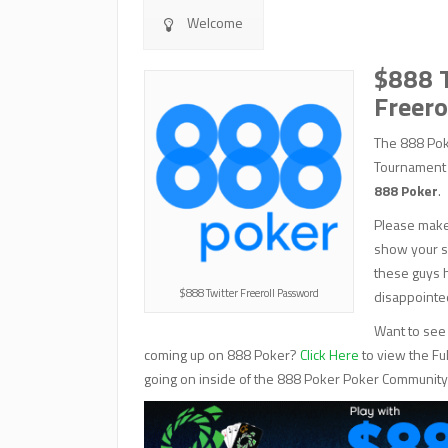
Welcome
$888 T
Freero
The 888 Pok
Tournament 
888 Poker
.
Please make 
show your s
these guys 
$888 Twitter Freeroll Password
disappointe
Want to see
coming up on 888 Poker?
Click Here
to view the Fu
going on inside of the 888 Poker Poker Community