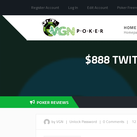
Register Account
Log In
Edit Account
Poker Freero
HOME
Homepa
$888 TWI
POKER REVIEWS
by VGN
|
Unlock Password
|
0 Comments
|
12