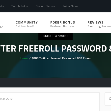
lls
Twitch Poker
Discord Server
Poker News
COMMUNITY
POKER BONUS
REVIEWS
ge
Get Involved!
Featured Bonuses
Gambling Review
UNLOCK PASSWORD
TTER FREEROLL PASSWORD 
Home
/ $888 Twitter Freeroll Password 888 Poker
 Mar 2019