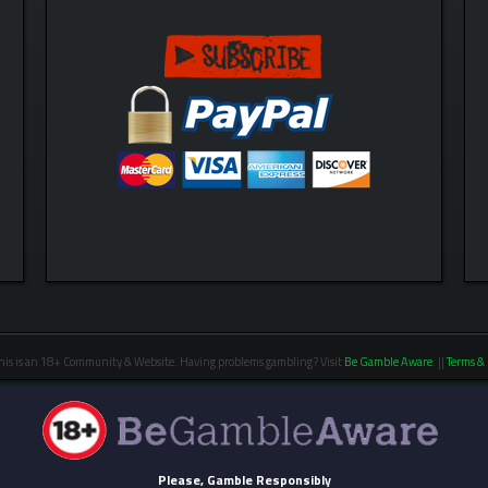
his is an 18+ Community & Website. Having problems gambling? Visit
Be Gamble Aware
. ||
Terms &
Please, Gamble Responsibly