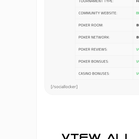
TOURNAMENT TYPE:
F
COMMUNITY WEBSITE:
8
POKER ROOM:
8
POKER NETWORK:
8
POKER REVIEWS:
V
POKER BONSUES:
V
CASINO BONUSES:
V
[/sociallocker]