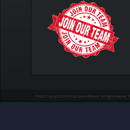
© 2026 Copyright 2023 Virtual Gamers Network. All Rights Reserved. T