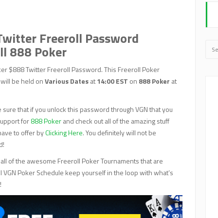
witter Freeroll Password
ll 888 Poker
er $888 Twitter Freeroll Password. This Freeroll Poker
will be held on
Various Dates
at
14:00 EST
on
888 Poker
at
sure that if you unlock this password through VGN that you
upport for
888 Poker
and check out all of the amazing stuff
have to offer by
Clicking Here
. You definitely will not be
d!
 all of the awesome Freeroll Poker Tournaments that are
ll VGN Poker Schedule keep yourself in the loop with what’s
!