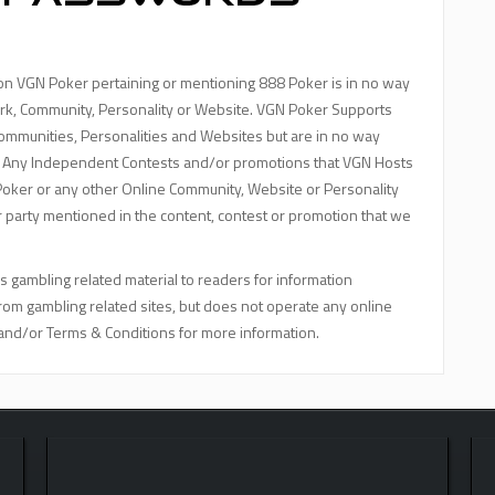
on VGN Poker pertaining or mentioning 888 Poker is in no way
ork, Community, Personality or Website. VGN Poker Supports
ommunities, Personalities and Websites but are in no way
ted. Any Independent Contests and/or promotions that VGN Hosts
 Poker or any other Online Community, Website or Personality
 party mentioned in the content, contest or promotion that we
 gambling related material to readers for information
om gambling related sites, but does not operate any online
y and/or Terms & Conditions for more information.