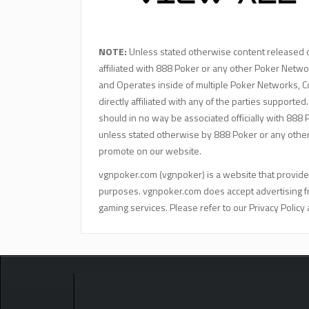
NOTE:
Unless stated otherwise content released 
affiliated with 888 Poker or any other Poker Netw
and Operates inside of multiple Poker Networks, C
directly affiliated with any of the parties suppor
should in no way be associated officially with 888
unless stated otherwise by 888 Poker or any other
promote on our website.
vgnpoker.com (vgnpoker) is a website that provides
purposes. vgnpoker.com does accept advertising fr
gaming services. Please refer to our Privacy Polic