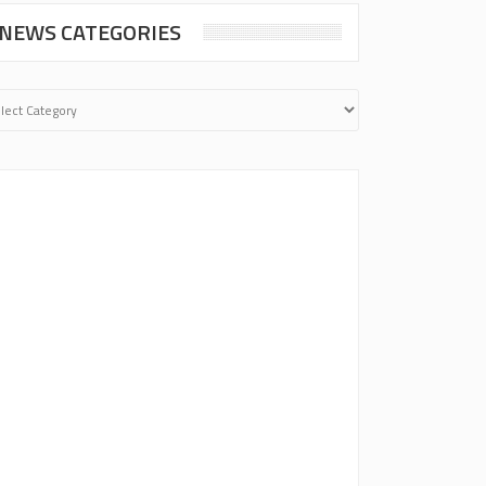
NEWS CATEGORIES