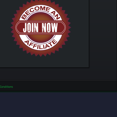
 Conditions