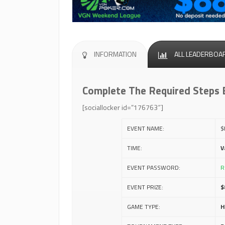
INFORMATION
ALL LEADERBOA
Complete The Required Steps 
[sociallocker id=”176763″]
EVENT NAME:
$
TIME:
V
EVENT PASSWORD:
R
EVENT PRIZE:
$
GAME TYPE:
H