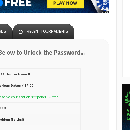
RDS
RECENT TOURNAMENTS
Below to Unlock the Password…
888 Twitter Freeroll
arious Dates / 14:00
eserve your seat on 888poker Twitter!
888
oldem No Limit