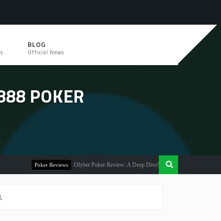
BLOG
s
Official News
888 POKER
Olybet Poker Review: A Deep Dive!
Bet
Poker Reviews
Poker Reviews