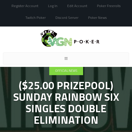
Register Account
Log In
Edit Account
Poker Freerolls
Twitch Poker
Discord Server
Poker News
Toggle
navigation
OFFICIAL NEWS
($25.00 PRIZEPOOL)
SUNDAY RAINBOW SIX
SINGLES DOUBLE
ELIMINATION