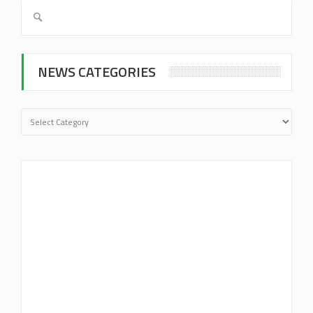
NEWS CATEGORIES