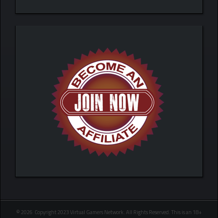
© 2026 Copyright 2023 Virtual Gamers Network. All Rights Reserved. This is an 18+