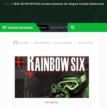
Home
/ ($25.00 PRIZEPOOL) Sunday Rainbow Six Singles Double Elimination
POKER REVIEWS
Olybet Poker Review: A Deep Dive!
Poker Reviews
Poker R
by VGN
|
Official News
|
0 Comments
|
28 Jun 2019
Rainbow Six