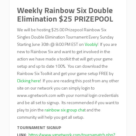
Weekly Rainbow Six Double
Elimination $25 PRIZEPOOL
We will be hosting $25.00 Prizepool Rainbow Six
Singles Double Elimination Tournament Every Sunday
Starting June 30th @ 8:00 PM EST on
Voobly
! If you are
new to Rainbow Six and want to get involved in the
action we have made a toolkit that will get your game
setup and up to date 100%. You can download the
Rainbow Six Toolkit and get your game setup FREE by
Clicking here
! If you are reading this post from any other
site on our network you can simply login to
www.vgnetwork.com with your normal login credentials
and be all set to signup. Its recommended if you want to
play to join the
rainbow six group cha
t and the
community will help you get all setup.
TOURNAMENT SIGNUP
LINK
:
https://www.vgnetwork.com/tournamatch.php?