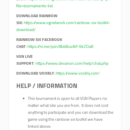
file=tournaments-list
DOWNLOAD RAINBOW
SIX
:
https://www.vgnetwork.com/rainbow-six-toolkit-
download/
RAINBOW SIX FACEBOOK
CHAT
:
https://m.me/join/AbbBuvAiY-6kZOa8
VGN LIVE
SUPPORT
:
https://www.devanon.com/help/chat.php
DOWNLOAD VOOBLY
:
https://www.voobly.com/
HELP / INFORMATION
This tournament is open to all VGN Players no
matter what site you are from. It does not cost
anything to participate and you can download the
game using the rainbow six toolkit we have
linked above.