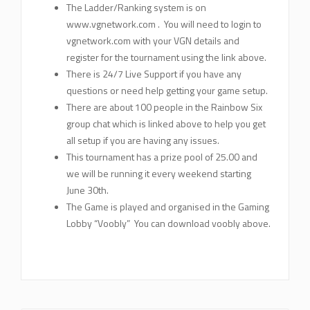
The Ladder/Ranking system is on
www.vgnetwork.com . You will need to login to
vgnetwork.com with your VGN details and
register for the tournament using the link above.
There is 24/7 Live Support if you have any
questions or need help getting your game setup.
There are about 100 people in the Rainbow Six
group chat which is linked above to help you get
all setup if you are having any issues.
This tournament has a prize pool of 25.00 and
we will be running it every weekend starting
June 30th.
The Game is played and organised in the Gaming
Lobby “Voobly” You can download voobly above.