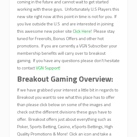
coming in the future and cannot wait to get started
working with these guys. Unfortunately U.S Players this
new site right now at this point in time is not for you. If
you live outside the U.S and are interested in joining
this awesome new poker site
Click Here
! Please stay
tuned for Freerolls, Bonus Offers and other hot
promotions. If you are currently a VGN Subscriber your
membership benefits will carry over to breakout
gaming. If you have any questions please don’t hesitate
to contact
VGN Support
!
Breakout Gaming Overview:
If we have grabbed your interest a little bit in regards to
Breakout you want to see what this place has to offer
than please click below on some of the images and
check out the different divisions these guys have to
offer. Breakout offers just about everything such as
Poker, Sports Betting, Casino, eSports Bettings, High
Quality Promotions & More! Click an icon and take a