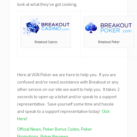
look at what they’ve got cooking.
Breakout Casino
Breakout Poker
Here at VGN Poker we are here to help you. If you are
confused and/or need assistance with Breakout or any
other service on our site we want to help you. It takes 2
seconds to open up a ticket and/or speak to a support
representative. Save yourself some time and hassle
and speak to a support representative today!
Click
Here
!
Official News
,
Poker Bonus Codes
,
Poker
Promotions
,
Poker Reviews
,