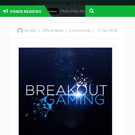
POKER REVIEWS
Olybet Poker Review: A Deep Dive!
Poker Reviews
Poker Re
by VGN
|
Official News
|
0 Comments
|
11 Jan 2018