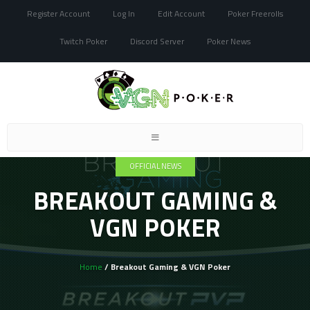
Register Account
Log In
Edit Account
Poker Freerolls
Twitch Poker
Discord Server
Poker News
Toggle
navigation
OFFICIAL NEWS
BREAKOUT GAMING &
VGN POKER
Home
/ Breakout Gaming & VGN Poker