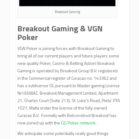
Breakout Gaming
Breakout Gaming & VGN
Poker
VGN Poker is joining forces with Breakout Gaming to
bring all of our current players and future players some
new quality Poker, Casino & Betting Action! Breakout
Gaming is operated by Breakout Group B.V. registered
in the Commercial register of Curacao no. 143362 and
has a sublicense CIL pursuant to Master gaming License
№1668JAZ. Breakout Management Limited, Apartment
21, Charles Court (Suite 213), St. Luke’s Road, Pieta’ PTA
1027, Malta under the license of the fully owned
Curacao B.V. Formally with Betconstruct Breakout has
now joined up with the
GG Poker network
.
We anticipate some potentially really good things