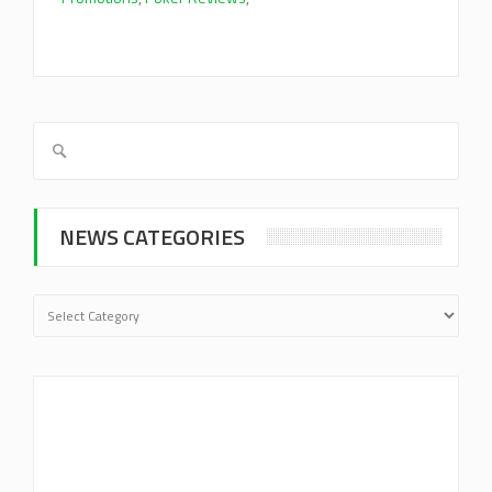
NEWS CATEGORIES