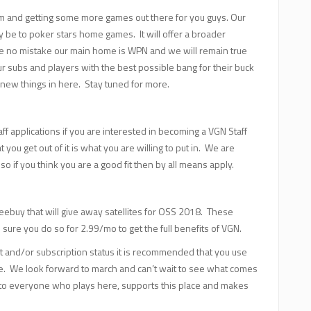
m and getting some more games out there for you guys. Our
kely be to poker stars home games. It will offer a broader
ake no mistake our main home is WPN and we will remain true
ur subs and players with the best possible bang for their buck
 new things in here. Stay tuned for more.
f applications if you are interested in becoming a VGN Staff
you get out of it is what you are willing to put in. We are
o if you think you are a good fit then by all means apply.
eebuy that will give away satellites for OSS 2018. These
 sure you do so for 2.99/mo to get the full benefits of VGN.
t and/or subscription status it is recommended that you use
ue. We look forward to march and can’t wait to see what comes
o everyone who plays here, supports this place and makes