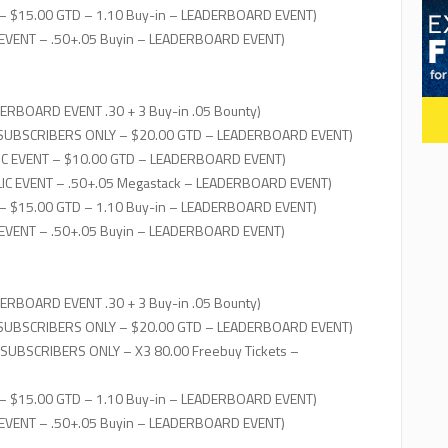
– $15.00 GTD – 1.10 Buy-in – LEADERBOARD EVENT)
 EVENT – .50+.05 Buyin – LEADERBOARD EVENT)
ERBOARD EVENT .30 + 3 Buy-in .05 Bounty)
 SUBSCRIBERS ONLY – $20.00 GTD – LEADERBOARD EVENT)
IC EVENT – $10.00 GTD – LEADERBOARD EVENT)
IC EVENT – .50+.05 Megastack – LEADERBOARD EVENT)
– $15.00 GTD – 1.10 Buy-in – LEADERBOARD EVENT)
 EVENT – .50+.05 Buyin – LEADERBOARD EVENT)
ERBOARD EVENT .30 + 3 Buy-in .05 Bounty)
 SUBSCRIBERS ONLY – $20.00 GTD – LEADERBOARD EVENT)
 SUBSCRIBERS ONLY – X3 80.00 Freebuy Tickets –
– $15.00 GTD – 1.10 Buy-in – LEADERBOARD EVENT)
 EVENT – .50+.05 Buyin – LEADERBOARD EVENT)