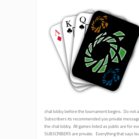
chat lobby before the tournament begins. Do not a
Subscribers its recommended you private message a
the chat lobby. All games listed as public are for e
SUBSCRIBERS are private. Everything that says le