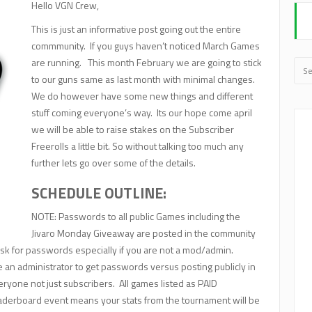
Hello VGN Crew,
This is just an informative post going out the entire
commmunity. If you guys haven’t noticed March Games
are running. This month February we are going to stick
to our guns same as last month with minimal changes.
We do however have some new things and different
stuff coming everyone’s way. Its our hope come april
we will be able to raise stakes on the Subscriber
Freerolls a little bit. So without talking too much any
further lets go over some of the details.
SCHEDULE OUTLINE:
NOTE: Passwords to all public Games including the
Jivaro Monday Giveaway are posted in the community
sk for passwords especially if you are not a mod/admin.
n administrator to get passwords versus posting publicly in
veryone not just subscribers. All games listed as PAID
aderboard event means your stats from the tournament will be