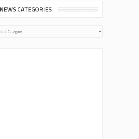
NEWS CATEGORIES