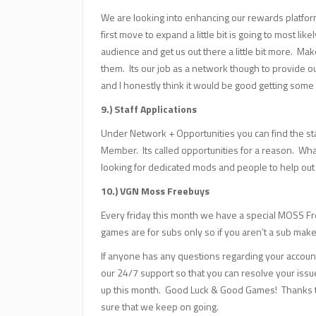
We are looking into enhancing our rewards platfor
first move to expand a little bit is going to most li
audience and get us out there a little bit more. M
them. Its our job as a network though to provide o
and I honestly think it would be good getting some
9.) Staff Applications
Under Network + Opportunities you can find the staf
Member. Its called opportunities for a reason. What 
looking for dedicated mods and people to help out s
10.) VGN Moss Freebuys
Every friday this month we have a special MOSS Fr
games are for subs only so if you aren’t a sub make
If anyone has any questions regarding your accoun
our 24/7 support so that you can resolve your iss
up this month. Good Luck & Good Games! Thanks t
sure that we keep on going.