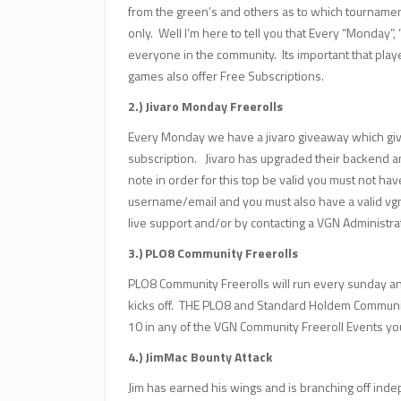
from the green’s and others as to which tourname
only. Well I’m here to tell you that Every “Monday
everyone in the community. Its important that play
games also offer Free Subscriptions.
2.) Jivaro Monday Freerolls
Every Monday we have a jivaro giveaway which give
subscription. Jivaro has upgraded their backend 
note in order for this top be valid you must not have
username/email and you must also have a valid vg
live support and/or by contacting a VGN Administra
3.) PLO8 Community Freerolls
PLO8 Community Freerolls will run every sunday a
kicks off. THE PLO8 and Standard Holdem Community
10 in any of the VGN Community Freeroll Events you
4.) JimMac Bounty Attack
Jim has earned his wings and is branching off inde