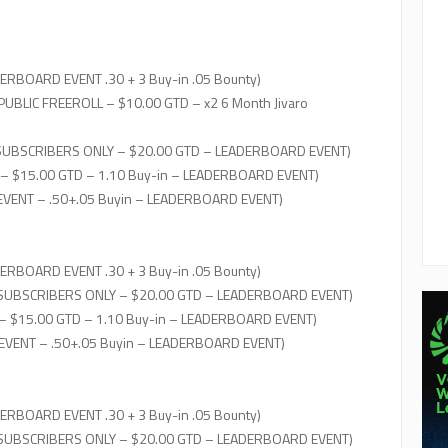
ERBOARD EVENT .30 + 3 Buy-in .05 Bounty)
PUBLIC FREEROLL – $10.00 GTD – x2 6 Month Jivaro
SUBSCRIBERS ONLY – $20.00 GTD – LEADERBOARD EVENT)
 – $15.00 GTD – 1.10 Buy-in – LEADERBOARD EVENT)
 EVENT – .50+.05 Buyin – LEADERBOARD EVENT)
ERBOARD EVENT .30 + 3 Buy-in .05 Bounty)
 SUBSCRIBERS ONLY – $20.00 GTD – LEADERBOARD EVENT)
– $15.00 GTD – 1.10 Buy-in – LEADERBOARD EVENT)
 EVENT – .50+.05 Buyin – LEADERBOARD EVENT)
ERBOARD EVENT .30 + 3 Buy-in .05 Bounty)
 SUBSCRIBERS ONLY – $20.00 GTD – LEADERBOARD EVENT)