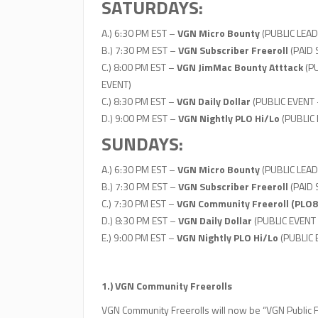
SATURDAYS:
A.) 6:30 PM EST –
VGN Micro Bounty
(PUBLIC LEAD
B.) 7:30 PM EST –
VGN Subscriber Freeroll
(PAID
C.) 8:00 PM EST –
VGN JimMac Bounty Atttack
(PU
EVENT)
C.) 8:30 PM EST –
VGN Daily Dollar
(PUBLIC EVENT 
D.) 9:00 PM EST –
VGN Nightly PLO Hi/Lo
(PUBLIC
SUNDAYS:
A.) 6:30 PM EST –
VGN Micro Bounty
(PUBLIC LEAD
B.) 7:30 PM EST –
VGN Subscriber Freeroll
(PAID
C.) 7:30 PM EST –
VGN Community Freeroll (PLO8
D.) 8:30 PM EST –
VGN Daily Dollar
(PUBLIC EVENT
E.) 9:00 PM EST –
VGN Nightly PLO Hi/Lo
(PUBLIC
1.) VGN Community Freerolls
VGN Community Freerolls will now be “VGN Public Fr