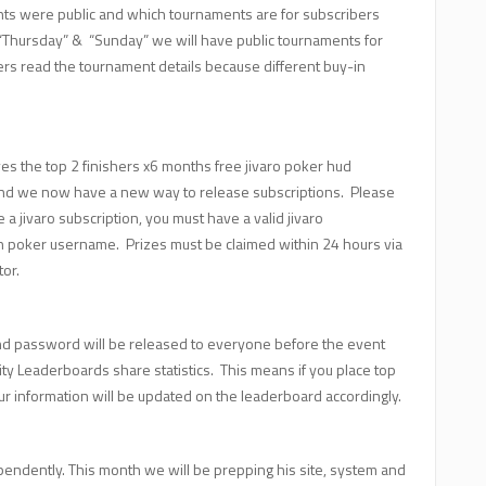
nts were public and which tournaments are for subscribers
”, “Thursday” & “Sunday” we will have public tournaments for
ers read the tournament details because different buy-in
s the top 2 finishers x6 months free jivaro poker hud
and we now have a new way to release subscriptions. Please
 a jivaro subscription, you must have a valid jivaro
n poker username. Prizes must be claimed within 24 hours via
tor.
nd password will be released to everyone before the event
 Leaderboards share statistics. This means if you place top
r information will be updated on the leaderboard accordingly.
pendently. This month we will be prepping his site, system and