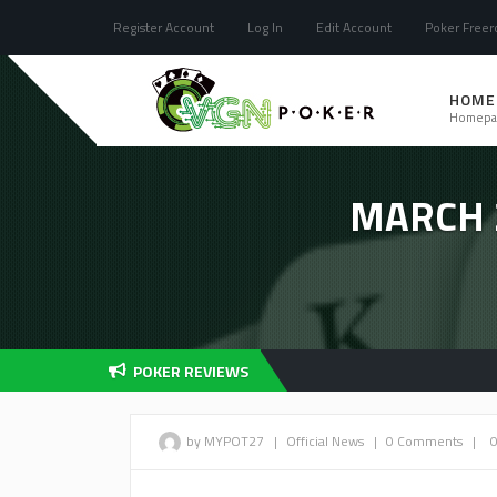
Register Account
Log In
Edit Account
Poker Freero
HOME
Homepa
MARCH 
POKER REVIEWS
by MYPOT27
|
Official News
|
0 Comments
|