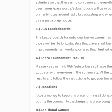
schedule so that there is no confusion and everyth
usernames/passwords/subscriptions will carry over
primarily focus around radio broadcasting and whe
this is just a prep notice.
5.) VGN Leaderboards
The Leaderboards for individual buy-in games has b
those will be life long statistics that players will b
improvements I am working on also that I feel wil
6.) Share Tournament Results
Please keep in mind VGN Subscribers still have the 
good run with everyone in the community. At the t
results and follow the instructions to get your to
7.) Donations
It costs money to keep this place running all dona
out. Its the community that keeps this place going.
8.) Additional Games