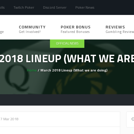
lls
Twitch Poker
Discord Server
Poker News
COMMUNITY
POKER BONUS
REVIEWS
ge
Get Involved!
Featured Bonuses
Gambling Review
OFFICIAL NEWS
2018 LINEUP (WHAT WE ARE
Home
/ March 2018 Lineup (What we are doing)
07 Mar 2018