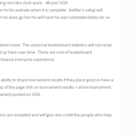
ing runs like clock work. All your VGN
 to his website when it is complete. JimMac’s setup will
n he does go live he will have his own schedule/lobby etc so
een reset. The universal leaderboard statistics will not reset
uild up here over time. There are a lot of leaderboard
l enhance everyone experience.
ability to share tournament results if they place good or have a
op of the page click on tournament results + share tournament
urnament posted on VGN.
tions are excepted and will give due credit the people who help