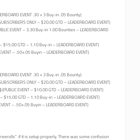
ERBOARD EVENT .30 + 3 Buy-in .05 Bounty)
 SUBSCRIBERS ONLY – $20.00 GTD – LEADERBOARD EVENT)
BLIC EVENT – 3.30 Buy-in 1.00 Bounties – LEADERBOARD
– $15.00 GTD – 1.10 Buy-in – LEADERBOARD EVENT)
 EVENT – .50+.05 Buyin – LEADERBOARD EVENT)
ERBOARD EVENT .30 + 3 Buy-in .05 Bounty)
 SUBSCRIBERS ONLY – $20.00 GTD – LEADERBOARD EVENT)
)
(PUBLIC EVENT – $10.00 GTD – LEADERBOARD EVENT)
 – $15.00 GTD – 1.10 Buy-in – LEADERBOARD EVENT)
 EVENT – .50+.05 Buyin – LEADERBOARD EVENT)
eerolls” if it is setup properly. There was some confusion