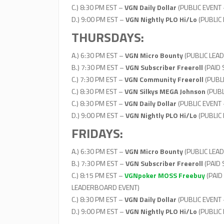
C.) 8:30 PM EST –
VGN Daily Dollar
(PUBLIC EVENT 
D.) 9:00 PM EST –
VGN Nightly PLO Hi/Lo
(PUBLIC
THURSDAYS:
A.) 6:30 PM EST –
VGN Micro Bounty
(PUBLIC LEAD
B.) 7:30 PM EST –
VGN Subscriber Freeroll
(PAID
C.) 7:30 PM EST –
VGN Community Freeroll
(PUBL
C.) 8:30 PM EST –
VGN Silkys MEGA Johnson
(PUBL
C.) 8:30 PM EST –
VGN Daily Dollar
(PUBLIC EVENT 
D.) 9:00 PM EST –
VGN Nightly PLO Hi/Lo
(PUBLIC
FRIDAYS:
A.) 6:30 PM EST –
VGN Micro Bounty
(PUBLIC LEAD
B.) 7:30 PM EST –
VGN Subscriber Freeroll
(PAID
C.) 8:15 PM EST –
VGNpoker MOSS Freebuy
(PAID
LEADERBOARD EVENT)
C.) 8:30 PM EST –
VGN Daily Dollar
(PUBLIC EVENT 
D.) 9:00 PM EST –
VGN Nightly PLO Hi/Lo
(PUBLIC