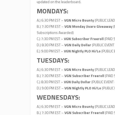
updated on the leaderboard.
MONDAYS:
A.) 6:30 PM EST –
VGN Micro Bounty
(PUBLIC LEAD
B.) 7:30 PM EST –
VGN Monday Jivaro Giveaway
(
Subscriptions Awarded)
C.) 7:30 PM EST –
VGN Subscriber Freeroll
(PAID 
D.) 8:30 PM EST –
VGN Daily Dollar
(PUBLIC EVENT
E.) 9:00 PM EST –
VGN Nightly PLO Hi/Lo
(PUBLIC
TUESDAYS:
A.) 6:30 PM EST –
VGN Micro Bounty
(PUBLIC LEAD
B.) 7:30 PM EST –
VGN Subscriber Freeroll
(PAID
C.) 8:30 PM EST –
VGN Daily Dollar
(PUBLIC EVENT 
D.) 9:00 PM EST –
VGN Nightly PLO Hi/Lo
(PUBLIC
WEDNESDAYS:
A.) 6:30 PM EST –
VGN Micro Bounty
(PUBLIC LEAD
B.) 7:30 PM EST –
VGN Subscriber Freeroll
(PAID