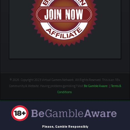
© 2026 Copyright 2023 Virtual Gamers Network. All Rights Reserved. This is an 18+
Community & Website. Having problems gambling? Visit
Be Gamble Aware
. ||
Terms &
Conditions
Please, Gamble Responsibly