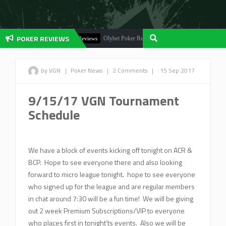
POKER REVIEWS
Olybet Poker Review: A Deep Dive!
Poker Reviews
Poker R
by VGN
|
Poker News
|
2 Comments
|
15 Sep 2017
9/15/17 VGN Tournament
Schedule
We have a block of events kicking off tonight on ACR &
BCP. Hope to see everyone there and also looking
forward to micro league tonight. hope to see everyone
who signed up for the league and are regular members
in chat around 7:30 will be a fun time! We will be giving
out 2 week Premium Subscriptions/VIP to everyone
who places first in tonight’ts events. Also we will be