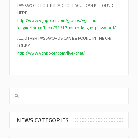
PASSWORD FOR THE MICRO LEAGUE CAN BE FOUND
HERE:
http://www.vgnpoker.com/groups/vgn-micro-
league/forum/topic/91317-micro-league-password/
ALL OTHER PASSWORDS CAN BE FOUND IN THE CHAT
LOBBY:
http://www.vgnpoker.com/live-chat/
NEWS CATEGORIES