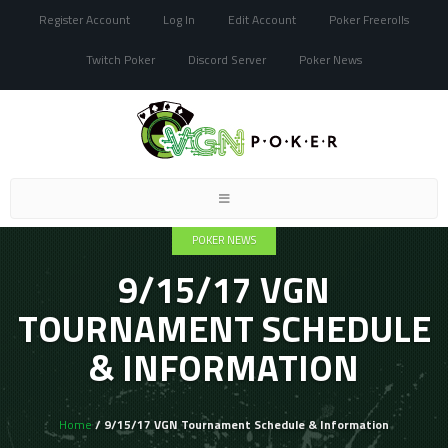
Register Account
Log In
Edit Account
Poker Freerolls
Twitch Poker
Discord Server
Poker News
Toggle
navigation
POKER NEWS
9/15/17 VGN
TOURNAMENT SCHEDULE
& INFORMATION
Home
/ 9/15/17 VGN Tournament Schedule & Information