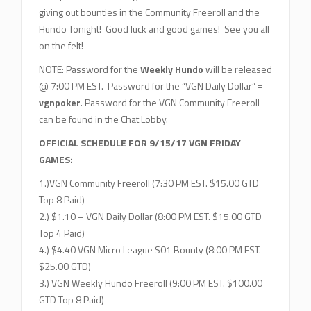
giving out bounties in the Community Freeroll and the
Hundo Tonight! Good luck and good games! See you all
on the felt!
NOTE: Password for the
Weekly Hundo
will be released
@ 7:00 PM EST. Password for the “VGN Daily Dollar” =
vgnpoker
. Password for the VGN Community Freeroll
can be found in the Chat Lobby.
OFFICIAL SCHEDULE FOR 9/15/17 VGN FRIDAY
GAMES:
1.)VGN Community Freeroll (7:30 PM EST. $15.00 GTD
Top 8 Paid)
2.) $1.10 – VGN Daily Dollar (8:00 PM EST. $15.00 GTD
Top 4 Paid)
4.) $4.40 VGN Micro League S01 Bounty (8:00 PM EST.
$25.00 GTD)
3.) VGN Weekly Hundo Freeroll (9:00 PM EST. $100.00
GTD Top 8 Paid)