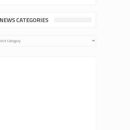
NEWS CATEGORIES