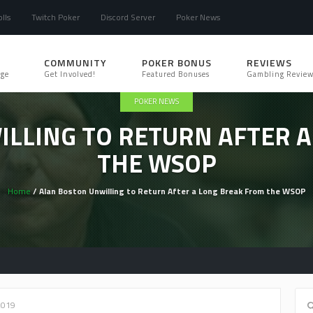
lls
Twitch Poker
Discord Server
Poker News
COMMUNITY
POKER BONUS
REVIEWS
ge
Get Involved!
Featured Bonuses
Gambling Review
POKER NEWS
LLING TO RETURN AFTER 
THE WSOP
Home
/ Alan Boston Unwilling to Return After a Long Break From the WSOP
2019