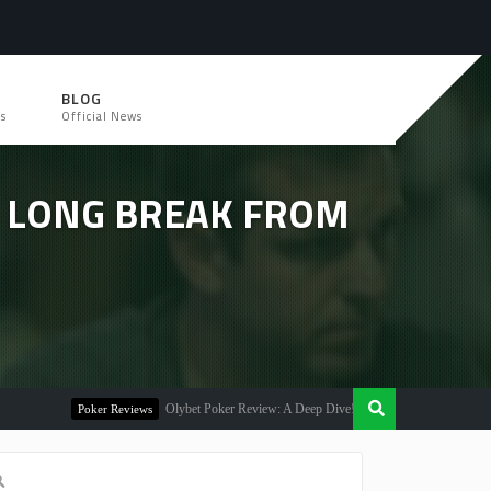
BLOG
s
Official News
A LONG BREAK FROM
Olybet Poker Review: A Deep Dive!
Bet
Poker Reviews
Poker Reviews