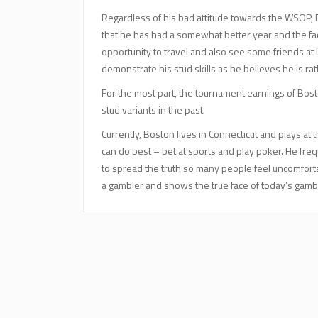
Regardless of his bad attitude towards the WSOP, 
that he has had a somewhat better year and the fa
opportunity to travel and also see some friends at
demonstrate his stud skills as he believes he is ra
For the most part, the tournament earnings of Bos
stud variants in the past.
Currently, Boston lives in Connecticut and plays at
can do best – bet at sports and play poker. He freq
to spread the truth so many people feel uncomfort
a gambler and shows the true face of today’s gambl