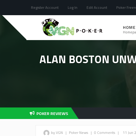
Register Account
Log In
Edit Account
Poker Freero
HOME
Homepa
ALAN BOSTON UNWI
POKER REVIEWS
by VGN
|
Poker News
|
0 Comments
|
11 Jun 