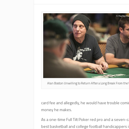
Alan Boston Unwilling to Return After a Long Break From th
card fee and allegedly, he would have trouble comi
money he makes.
As a one-time Full Tilt Poker red pro and a seven-
best basketball and college football handicappers i