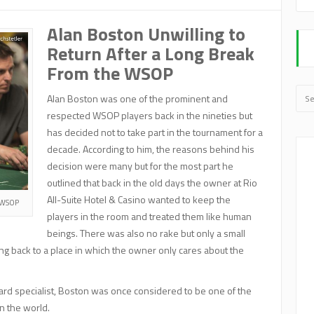
Alan Boston Unwilling to
Return After a Long Break
From the WSOP
Alan Boston was one of the prominent and
respected WSOP players back in the nineties but
has decided not to take part in the tournament for a
decade. According to him, the reasons behind his
decision were many but for the most part he
outlined that back in the old days the owner at Rio
All-Suite Hotel & Casino wanted to keep the
e WSOP
players in the room and treated them like human
beings. There was also no rake but only a small
ng back to a place in which the owner only cares about the
card specialist, Boston was once considered to be one of the
n the world.