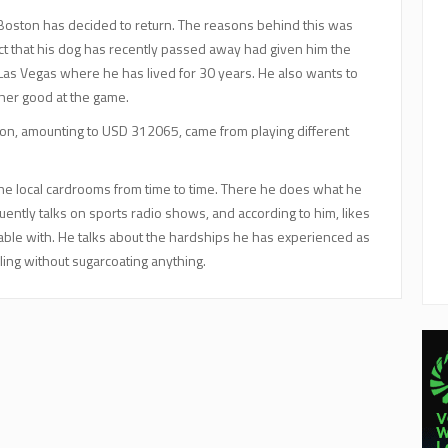
Boston has decided to return. The reasons behind this was
ct that his dog has recently passed away had given him the
 Las Vegas where he has lived for 30 years. He also wants to
ther good at the game.
ton, amounting to USD 312065, came from playing different
 the local cardrooms from time to time. There he does what he
uently talks on sports radio shows, and according to him, likes
able with. He talks about the hardships he has experienced as
ing without sugarcoating anything.