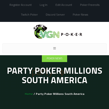
Register Account
Log In
Edit Account
Poker Freerolls
Twitch Poker
Discord Server
Poker News
Toggle
navigation
POKER NEWS
PARTY POKER MILLIONS
SOUTH AMERICA
Home
/ Party Poker Millions South America