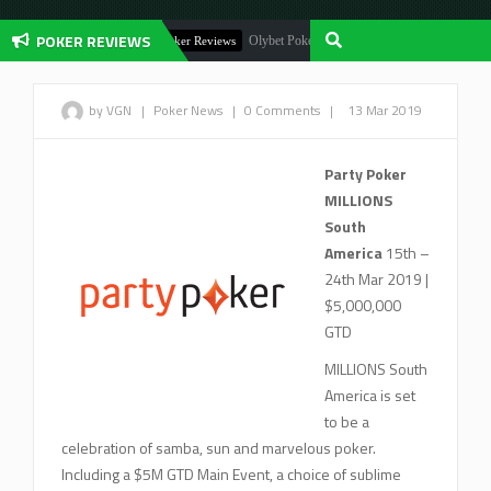
POKER REVIEWS
Olybet Poker Review: A Deep Dive!
Poker Reviews
Po
by VGN
|
Poker News
|
0 Comments
|
13 Mar 2019
Party Poker
MILLIONS
South
America
15th –
24th Mar 2019 |
$5,000,000
GTD
MILLIONS South
America is set
to be a
celebration of samba, sun and marvelous poker.
Including a $5M GTD Main Event, a choice of sublime