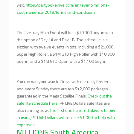
visit:
https://partypokerlive.com/en/event/millions-
south-america-2019/terms-and-conditions
The five-day Main Event will be a $10,300 buy-in with
the option of Day 1A and Day 1B. The schedule is a
sizzler, with twelve events in total including a $25,000
Super High Roller, a $1M GTD High Roller with $10,300
buy-in, and a $1M GTD Open with a $1,100 buy-in.
You can win your way to Brazil with our daily feeders
and every Sunday there are ten $12,000 packages
guaranteed in the Mega Satellite Finals.
Check out the
satellite schedule here.
PP LIVE Dollars satellites are
also running now.
The first one hundred players to buy-
in using PP LIVE Dollars will receive $1,000 to help with
expenses
.
MILLIONS South America