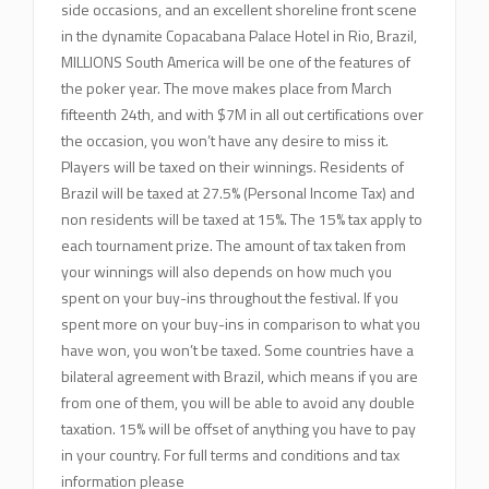
side occasions, and an excellent shoreline front scene
in the dynamite Copacabana Palace Hotel in Rio, Brazil,
MILLIONS South America will be one of the features of
the poker year. The move makes place from March
fifteenth 24th, and with $7M in all out certifications over
the occasion, you won’t have any desire to miss it.
Players will be taxed on their winnings. Residents of
Brazil will be taxed at 27.5% (Personal Income Tax) and
non residents will be taxed at 15%. The 15% tax apply to
each tournament prize. The amount of tax taken from
your winnings will also depends on how much you
spent on your buy-ins throughout the festival. If you
spent more on your buy-ins in comparison to what you
have won, you won’t be taxed. Some countries have a
bilateral agreement with Brazil, which means if you are
from one of them, you will be able to avoid any double
taxation. 15% will be offset of anything you have to pay
in your country. For full terms and conditions and tax
information please