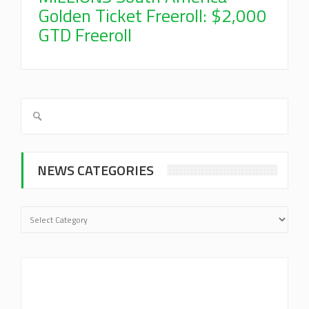
Golden Ticket Freeroll: $2,000
GTD Freeroll
NEWS CATEGORIES