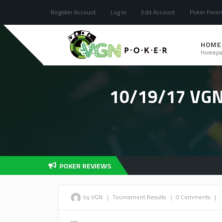
Register Account
Log In
Edit Account
Poker Freero
HOME
Homepa
10/19/17 VG
POKER REVIEWS
by VGN
|
Tournament Results
|
0 Comments
|