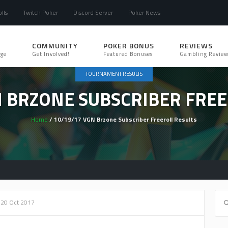
lls
Twitch Poker
Discord Server
Poker News
COMMUNITY
POKER BONUS
REVIEWS
ge
Get Involved!
Featured Bonuses
Gambling Review
TOURNAMENT RESULTS
N BRZONE SUBSCRIBER FREE
Home
/ 10/19/17 VGN Brzone Subscriber Freeroll Results
20 Oct 2017