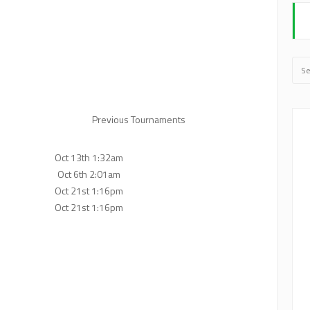
Previous Tournaments
Oct 13th
1:32am
Oct 6th
2:01am
Oct 21st
1:16pm
Oct 21st
1:16pm