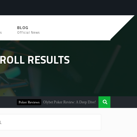
BLOG
s
Official News
ROLL RESULTS
Olybet Poker Review: A Deep Dive!
Betfa
Poker Reviews
Poker Reviews