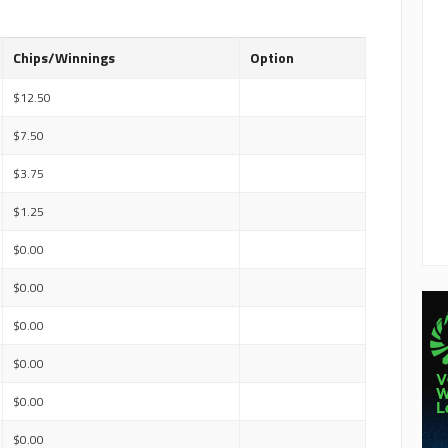
Chips/Winnings
Option
$12.50
$7.50
$3.75
$1.25
$0.00
$0.00
$0.00
$0.00
$0.00
$0.00