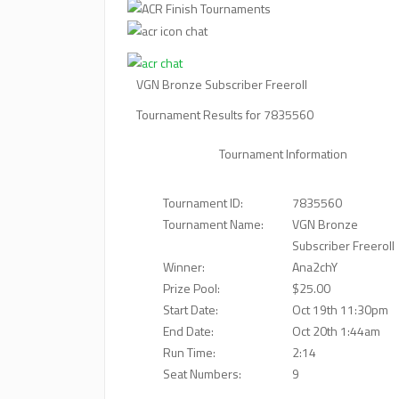
VGN Bronze Subscriber Freeroll
Tournament Results for 7835560
Tournament Information
Tournament ID:
7835560
Tournament Name:
VGN Bronze
Subscriber Freeroll
Winner:
Ana2chY
Prize Pool:
$25.00
Start Date:
Oct 19th 11:30pm
End Date:
Oct 20th 1:44am
Run Time:
2:14
Seat Numbers:
9