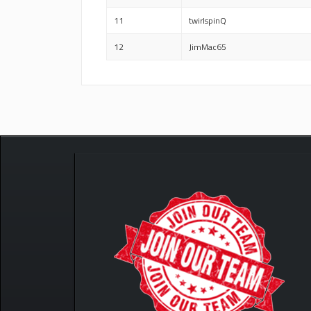
11
twirlspinQ
12
JimMac65