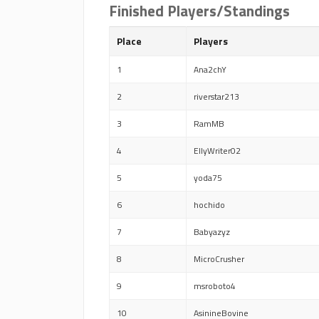
Finished Players/Standings
Place
Players
1
Ana2chY
2
riverstar213
3
RamMB
4
EllyWriter02
5
yoda75
6
hochido
7
Babyazyz
8
MicroCrusher
9
msroboto4
10
AsinineBovine