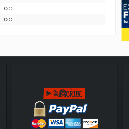
$0.00
$0.00