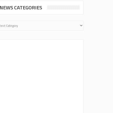
NEWS CATEGORIES