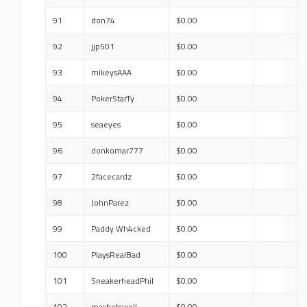
91
don74
$0.00
92
jjp501
$0.00
93
mikeysAAA
$0.00
94
PokerStarTy
$0.00
95
seaeyes
$0.00
96
donkomar777
$0.00
97
2facecardz
$0.00
98
JohnParez
$0.00
99
Paddy Wh4cked
$0.00
100
PlaysRealBad
$0.00
101
SneakerheadPhil
$0.00
102
maxbetswell
$0.00