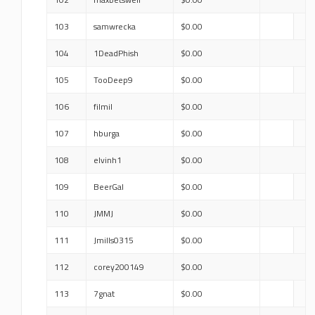
103
samwrecka
$0.00
104
1DeadPhish
$0.00
105
TooDeep9
$0.00
106
filmil
$0.00
107
hburga
$0.00
108
elvinh1
$0.00
109
BeerGal
$0.00
110
JMMJ
$0.00
111
Jmills0315
$0.00
112
corey200149
$0.00
113
7gnat
$0.00