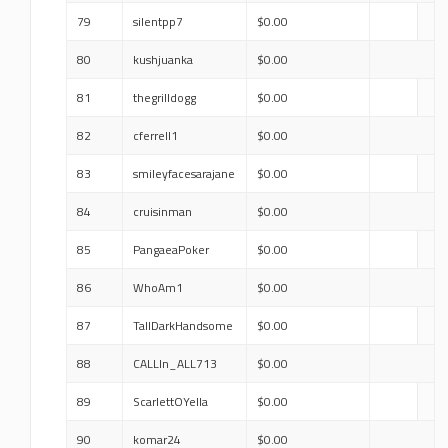
79
silentpp7
$0.00
80
kushjuanka
$0.00
81
thegrilldogg
$0.00
82
cferrell1
$0.00
83
smileyfacesarajane
$0.00
84
cruisinman
$0.00
85
PangaeaPoker
$0.00
86
WhoAm1
$0.00
87
TallDarkHandsome
$0.00
88
CALLIn_ALL713
$0.00
89
ScarlettOYella
$0.00
90
komar24
$0.00