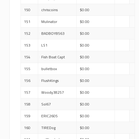
150
chriscoins
$0.00
151
Mulinator
$0.00
152
BADBOY8563
$0.00
153
LS1
$0.00
154
Fish Boat Capt
$0.00
155
bulletbox
$0.00
156
FlushKings
$0.00
157
Woody38257
$0.00
158
Sol67
$0.00
159
ERIC2605
$0.00
160
TIREDog
$0.00