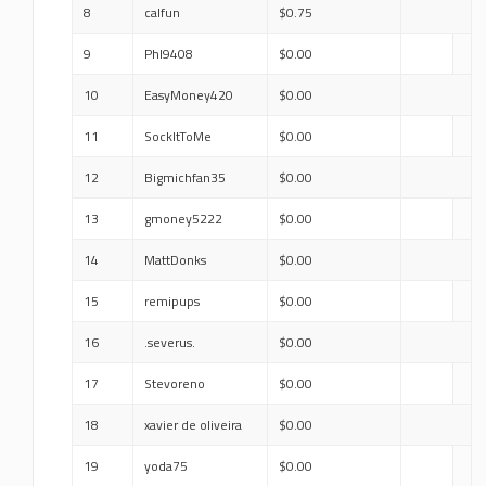
8
calfun
$0.75
9
Phl9408
$0.00
10
EasyMoney420
$0.00
11
SockItToMe
$0.00
12
Bigmichfan35
$0.00
13
gmoney5222
$0.00
14
MattDonks
$0.00
15
remipups
$0.00
16
.severus.
$0.00
17
Stevoreno
$0.00
18
xavier de oliveira
$0.00
19
yoda75
$0.00