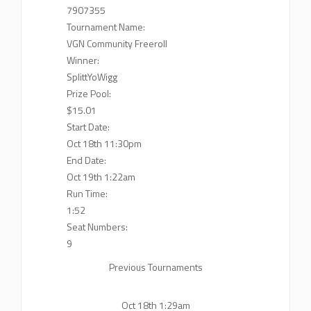
7907355
Tournament Name:
VGN Community Freeroll
Winner:
SplittYoWigg
Prize Pool:
$15.01
Start Date:
Oct 18th 11:30pm
End Date:
Oct 19th 1:22am
Run Time:
1:52
Seat Numbers:
9
Previous Tournaments
Oct 18th
1:29am