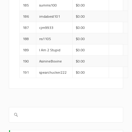
185
summs100
$0.00
186
imdabest101
$0.00
187
cjm9933
$0.00
188
ns1105
$0.00
189
I Am 2 Stupid
$0.00
190
AsinineBovine
$0.00
191
spearchucker222
$0.00