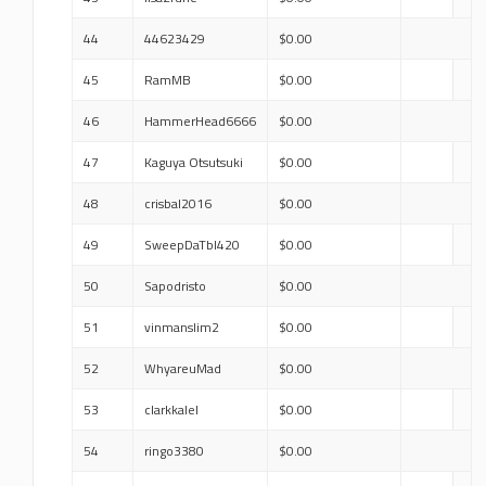
44
44623429
$0.00
45
RamMB
$0.00
46
HammerHead6666
$0.00
47
Kaguya Otsutsuki
$0.00
48
crisbal2016
$0.00
49
SweepDaTbl420
$0.00
50
Sapodristo
$0.00
51
vinmanslim2
$0.00
52
WhyareuMad
$0.00
53
clarkkalel
$0.00
54
ringo3380
$0.00