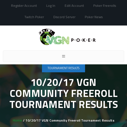
Register Account
Log In
Edit Account
Poker Freerolls
Twitch Poker
Discord Server
Poker News
Toggle
navigation
TOURNAMENT RESULTS
10/20/17 VGN
COMMUNITY FREEROLL
TOURNAMENT RESULTS
Home
/ 10/20/17 VGN Community Freeroll Tournament Results