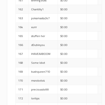
161
sniffing buts
$0.00
162
Chantilly1
$0.00
163
pokamasta247
$0.00
164
xurrr
$0.00
165
stuffen her
$0.00
166
d0ubleyou
$0.00
167
IHAVEAABOOM
$0.00
168
Some Idiot
$0.00
169
kushqueen710
$0.00
170
msroboto4
$0.00
171
preciousdolllll
$0.00
172
lorilips
$0.00