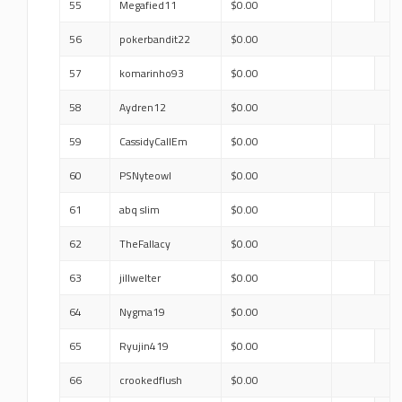
55
Megafied11
$0.00
56
pokerbandit22
$0.00
57
komarinho93
$0.00
58
Aydren12
$0.00
59
CassidyCallEm
$0.00
60
PSNyteowl
$0.00
61
abq slim
$0.00
62
TheFallacy
$0.00
63
jillwelter
$0.00
64
Nygma19
$0.00
65
Ryujin419
$0.00
66
crookedflush
$0.00