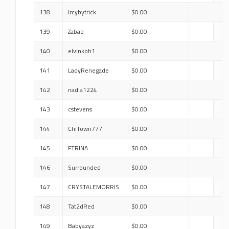
138
lrcybytrick
$0.00
139
Zabab
$0.00
140
elvinkoh1
$0.00
141
LadyRenegade
$0.00
142
nadia1224
$0.00
143
cstevens
$0.00
144
ChiTown777
$0.00
145
FTRINA
$0.00
146
Surrounded
$0.00
147
CRYSTALEMORRIS
$0.00
148
Tat2dRed
$0.00
149
Babyazyz
$0.00