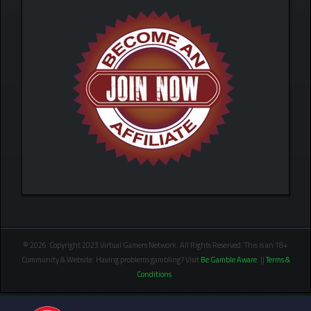
© 2026 Copyright 2023 Virtual Gamers Network. All Rights Reserved. This is an 18+
Community & Website. Having problems gambling? Visit
Be Gamble Aware
. ||
Terms &
Conditions