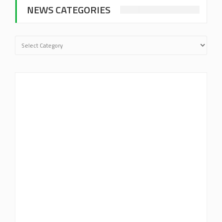
NEWS CATEGORIES