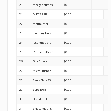
20
maxgoodtimes
$0.00
21
MIKESFIFIFI
$0.00
22
matthunter
$0.00
23
Flopping Nuts
$0.00
24
lostinthought
$0.00
25
RonnieDaBear
$0.00
26
BillyBoeck
$0.00
27
MicroCrusher
$0.00
28
SantaClaus33
$0.00
29
dcpc1963
$0.00
30
Brandom1
$0.00
31
chipsandputts
$0.00