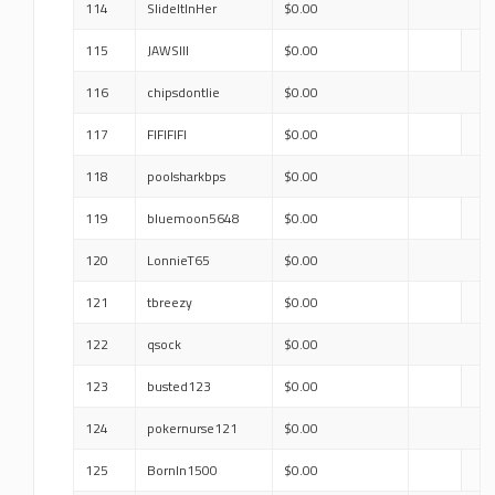
114
SlideItInHer
$0.00
115
JAWSIII
$0.00
116
chipsdontlie
$0.00
117
FIFIFIFI
$0.00
118
poolsharkbps
$0.00
119
bluemoon5648
$0.00
120
LonnieT65
$0.00
121
tbreezy
$0.00
122
qsock
$0.00
123
busted123
$0.00
124
pokernurse121
$0.00
125
BornIn1500
$0.00