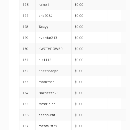
126
ruixxx1
$0.00
127
eric2954
$0.00
128
Tastyy
$0.00
129
riverstar213
$0.00
130
KWCTHROWER
$0.00
131
nik1112
$0.00
132
SheenScape
$0.00
133
modzman
$0.00
134
Bocheech21
$0.00
135
MassHolee
$0.00
136
deepburnt
$0.00
137
mentalist79
$0.00