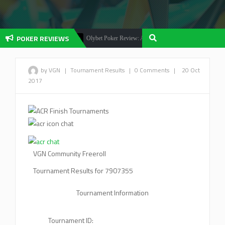
POKER REVIEWS
Olybet Poker Review: A Deep Dive!
Bet
Poker Reviews
Poker Reviews
by VGN
|
Tournament Results
|
0 Comments
|
20 Oct
2017
VGN Community Freeroll
Tournament Results for 7907355
Tournament Information
Tournament ID: