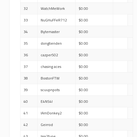
32
WatchMeWork
$0.00
33
NuGHuFFeR712
$0.00
34
Bytemaster
$0.00
35
dongtienden
$0.00
36
cazper502
$0.00
37
chasing aces
$0.00
38
BostonFTW
$0.00
39
scuupnpots
$0.00
40
E4NS4I
$0.00
41
IAmDonkey2
$0.00
42
Geirrod
$0.00
43
lisa2fune
$0.00