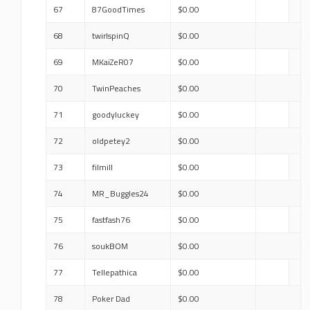
67
87GoodTimes
$0.00
68
twirlspinQ
$0.00
69
MKaiZeR07
$0.00
70
TwinPeaches
$0.00
71
goodyluckey
$0.00
72
oldpetey2
$0.00
73
filmill
$0.00
74
MR_Buggles24
$0.00
75
fastfash76
$0.00
76
soukBOM
$0.00
77
Tellepathica
$0.00
78
Poker Dad
$0.00