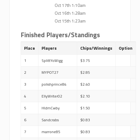
Oct 17th
1:10am
Oct 16th
1:28am
Oct 15th
1:23am
Finished Players/Standings
Place
Players
Chips/Winnings
Option
1
SplittYoWigg
$3.75
2
MYPOT27
$2.85
3
polishprince84
$2.40
4
EllyWriter02
$2.10
5
HldmCwby
$1.50
6
Sandcrabs
$0.83
7
marrone85
$0.83