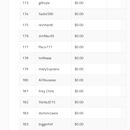
173
gilfoyle
$0.00
174
Sadie590
$0.00
175
reinhardt
$0.00
176
JimMac65
$0.00
177
Paco777
$0.00
178
lolitkaaa
$0.00
179
marySoprano
$0.00
180
ACRsuxxxxx
$0.00
181
Frey.Chris
$0.00
182
Stella2015
$0.00
183
dominicwee
$0.00
183
biggerhill
$0.00