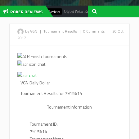
POKER REVIEWS
Olybet Poker Review: A Deep Dive!
Poker Reviews
Poker R
by VGN
|
Tournament Results
|
0 Comments
|
20 Oct
2017
VGN Daily Dollar
Tournament Results for 7915614
Tournament Information
Tournament ID:
7915614
Tournament Name: