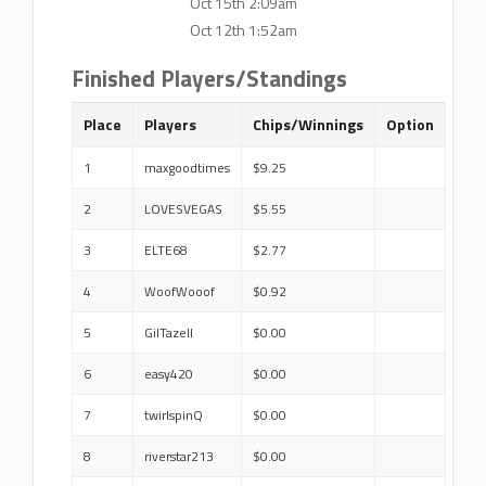
Oct 15th
2:09am
Oct 12th
1:52am
Finished Players/Standings
Place
Players
Chips/Winnings
Option
1
maxgoodtimes
$9.25
2
LOVESVEGAS
$5.55
3
ELTE68
$2.77
4
WoofWooof
$0.92
5
GilTazell
$0.00
6
easy420
$0.00
7
twirlspinQ
$0.00
8
riverstar213
$0.00