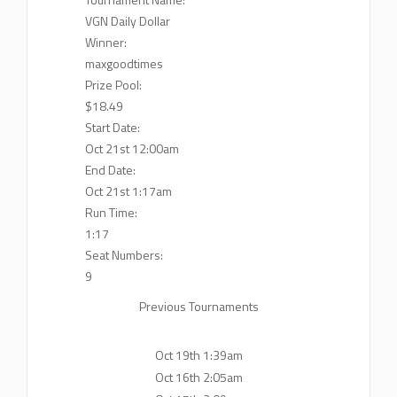
VGN Daily Dollar
Winner:
maxgoodtimes
Prize Pool:
$18.49
Start Date:
Oct 21st 12:00am
End Date:
Oct 21st 1:17am
Run Time:
1:17
Seat Numbers:
9
Previous Tournaments
Oct 19th
1:39am
Oct 16th
2:05am