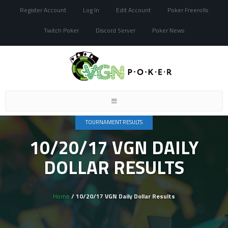
Register Account
Log In
Edit Account
Poker Freerolls
Twitch Poker
Discord Server
Poker News
Toggle
navigation
TOURNAMENT RESULTS
10/20/17 VGN DAILY
DOLLAR RESULTS
Home
/ 10/20/17 VGN Daily Dollar Results