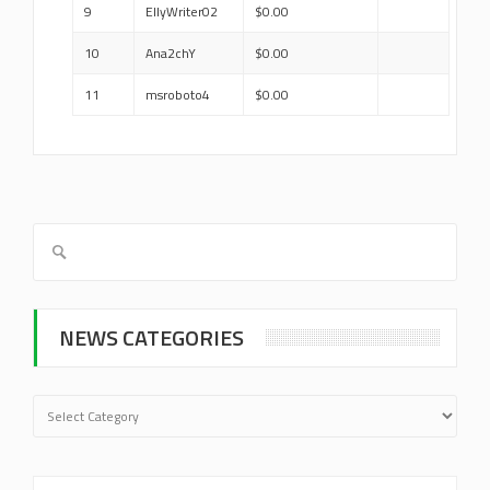
9
EllyWriter02
$0.00
10
Ana2chY
$0.00
11
msroboto4
$0.00
NEWS CATEGORIES