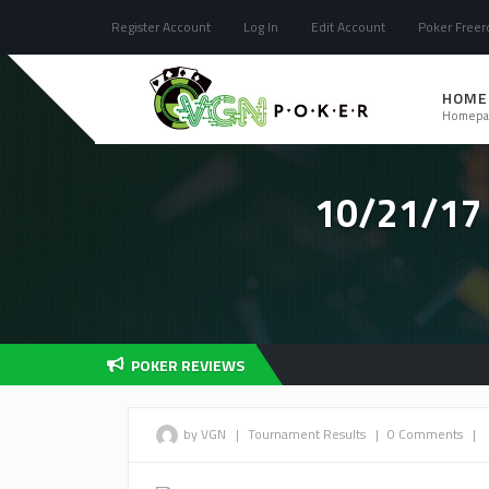
Register Account
Log In
Edit Account
Poker Freero
HOME
Homepa
10/21/17
POKER REVIEWS
by VGN
|
Tournament Results
|
0 Comments
|