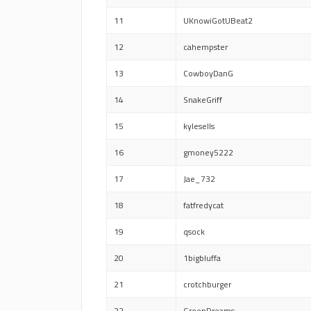
11
UKnowiGotUBeat2
12
cahempster
13
CowboyDanG
14
SnakeGriff
15
kylesells
16
gmoney5222
17
Jae_732
18
fatfredycat
19
qsock
20
1bigbluffa
21
crotchburger
22
GreenDreams