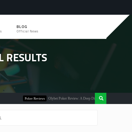
BLOG
s
Official News
L RESULTS
Olybet Poker Review: A Deep Dive!
Betfa
Poker Reviews
Poker Reviews