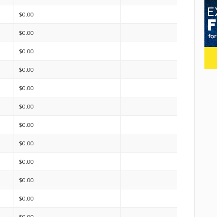
$0.00
$0.00
$0.00
$0.00
$0.00
$0.00
$0.00
$0.00
$0.00
$0.00
$0.00
$0.00