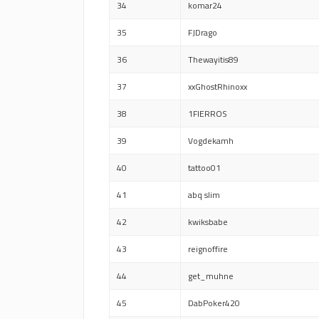
34
komar24
35
FJDrago
36
Thewayitis89
37
xxGhostRhinoxx
38
1FIERROS
39
Vogdekamh
40
tattoo01
41
abq slim
42
kwiksbabe
43
reignoffire
44
get_muhne
45
DabPoker420