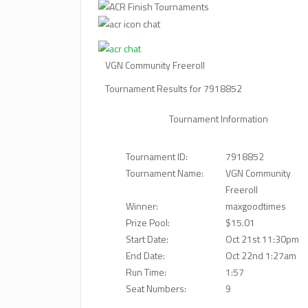
VGN Community Freeroll
Tournament Results for 7918852
Tournament Information
Tournament ID:
7918852
Tournament Name:
VGN Community
Freeroll
Winner:
maxgoodtimes
Prize Pool:
$15.01
Start Date:
Oct 21st 11:30pm
End Date:
Oct 22nd 1:27am
Run Time:
1:57
Seat Numbers:
9