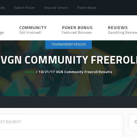
lls
Twitch Poker
Discord Server
Poker News
COMMUNITY
POKER BONUS
REVIEWS
ge
Get Involved!
Featured Bonuses
Gambling Review
TOURNAMENT RESULTS
 VGN COMMUNITY FREEROL
Home
/ 10/21/17 VGN Community Freeroll Results
21 Oct 2017