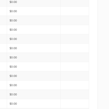
$0.00
$0.00
$0.00
$0.00
$0.00
$0.00
$0.00
$0.00
$0.00
$0.00
$0.00
$0.00