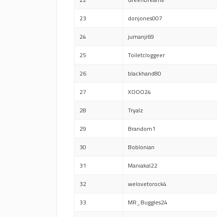
23
donjones007
24
jumanji69
25
Toiletcloggeer
26
blackhand80
27
XOOO24
28
Tryalz
29
Brandom1
30
Boblonian
31
Maniakal22
32
welovetorock4
33
MR_Buggles24