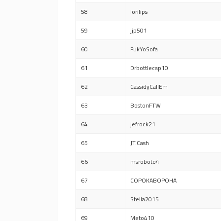
58
lorilips
59
jjp501
60
FukYoSofa
61
Drbottlecap10
62
CassidyCallEm
63
BostonFTW
64
jefrock21
65
JT.Cash
66
msroboto4
67
COPOKABOPOHA
68
Stella2015
69
Meto410