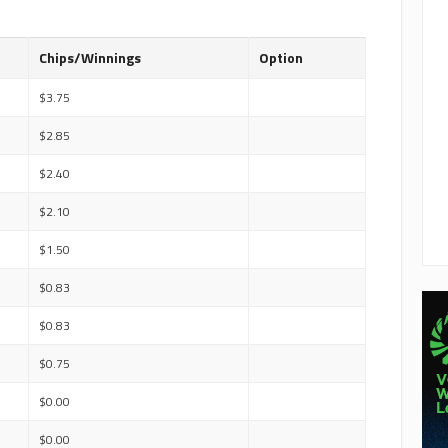
Chips/Winnings
Option
$3.75
$2.85
$2.40
$2.10
$1.50
$0.83
$0.83
$0.75
$0.00
$0.00