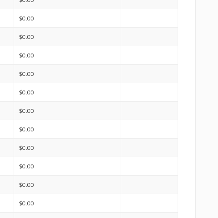
$0.00
$0.00
$0.00
$0.00
$0.00
$0.00
$0.00
$0.00
$0.00
$0.00
$0.00