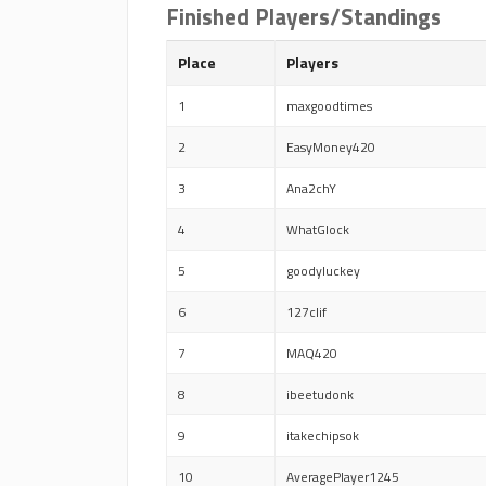
Finished Players/Standings
Place
Players
1
maxgoodtimes
2
EasyMoney420
3
Ana2chY
4
WhatGlock
5
goodyluckey
6
127clif
7
MAQ420
8
ibeetudonk
9
itakechipsok
10
AveragePlayer1245