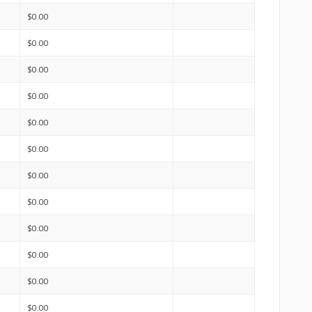
$0.00
$0.00
$0.00
$0.00
$0.00
$0.00
$0.00
$0.00
$0.00
$0.00
$0.00
$0.00