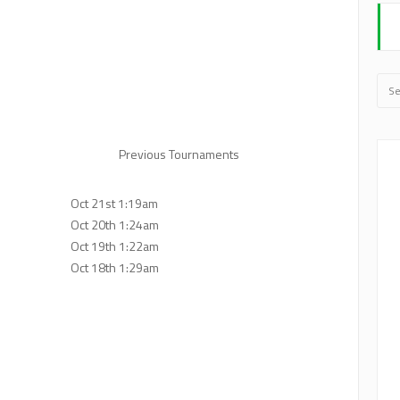
Previous Tournaments
Oct 21st
1:19am
Oct 20th
1:24am
Oct 19th
1:22am
Oct 18th
1:29am