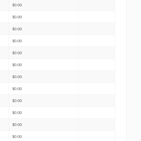
$0.00
$0.00
$0.00
$0.00
$0.00
$0.00
$0.00
$0.00
$0.00
$0.00
$0.00
$0.00