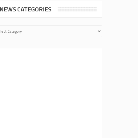
NEWS CATEGORIES