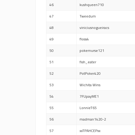
46
kushqueen710
47
Tweedum
48
viniciusnogueiracs
49
floss4
50
pokernurse121
51
fish_eater
52
PotPoker420
53
Wichita Wins
54
7FUpayME1
55
LonnieT65
56
madman1420-2
57
xxTPAHCEPxx