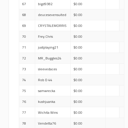
67
bigd9382
$0.00
68
deucesevensuited
$0.00
69
CRYSTALEMORRIS
$0.00
70
Frey.Chris
$0.00
71
justplaying21
$0.00
72
MR_Buggles24
$0.00
73
sleevedaces
$0.00
74
Rob D 44
$0.00
75
samwrecka
$0.00
76
kushjuanka
$0.00
77
Wichita Wins
$0.00
78
Vendetta76
$0.00