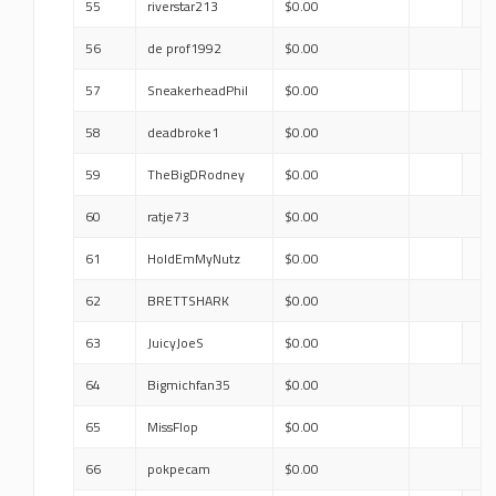
55
riverstar213
$0.00
56
de prof1992
$0.00
57
SneakerheadPhil
$0.00
58
deadbroke1
$0.00
59
TheBigDRodney
$0.00
60
ratje73
$0.00
61
HoldEmMyNutz
$0.00
62
BRETTSHARK
$0.00
63
JuicyJoeS
$0.00
64
Bigmichfan35
$0.00
65
MissFlop
$0.00
66
pokpecam
$0.00