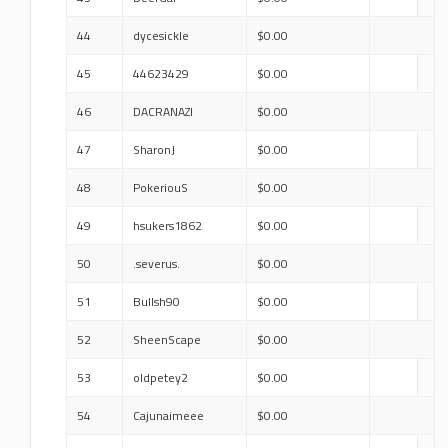
44
dycesickle
$0.00
45
44623429
$0.00
46
DACRANAZI
$0.00
47
SharonJ
$0.00
48
PokeriouS
$0.00
49
hsukers1862
$0.00
50
.severus.
$0.00
51
Bullsh90
$0.00
52
SheenScape
$0.00
53
oldpetey2
$0.00
54
Cajunaimeee
$0.00