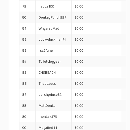
79
nappa100
$0.00
80
DonkeyPunch997
$0.00
81
WhyareuMad
$0.00
82
duckyduckman74
$0.00
83
lisa2fune
$0.00
84
Toiletcloggeer
$0.00
85
CHSBEACH
$0.00
86
Thaddaeus
$0.00
87
polishprince84
$0.00
88
MattDonks
$0.00
89
mentalist79
$0.00
90
Megafied11
$0.00