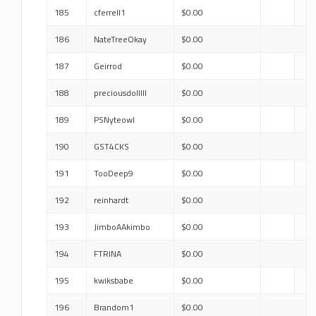
185
cferrell1
$0.00
186
NateTreeOkay
$0.00
187
Geirrod
$0.00
188
preciousdolllll
$0.00
189
PSNyteowl
$0.00
190
GST4CKS
$0.00
191
TooDeep9
$0.00
192
reinhardt
$0.00
193
JimboAAkimbo
$0.00
194
FTRINA
$0.00
195
kwiksbabe
$0.00
196
Brandom1
$0.00