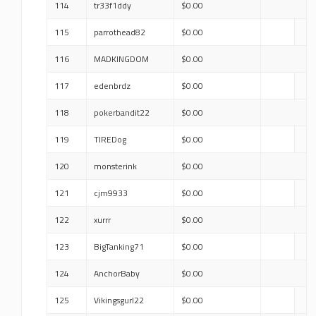
114
tr33f1ddy
$0.00
115
parrothead82
$0.00
116
MADKINGDOM
$0.00
117
edenbrdz
$0.00
118
pokerbandit22
$0.00
119
TIREDog
$0.00
120
monsterink
$0.00
121
cjm9933
$0.00
122
xurrr
$0.00
123
BigTanking71
$0.00
124
AnchorBaby
$0.00
125
Vikingsgurl22
$0.00