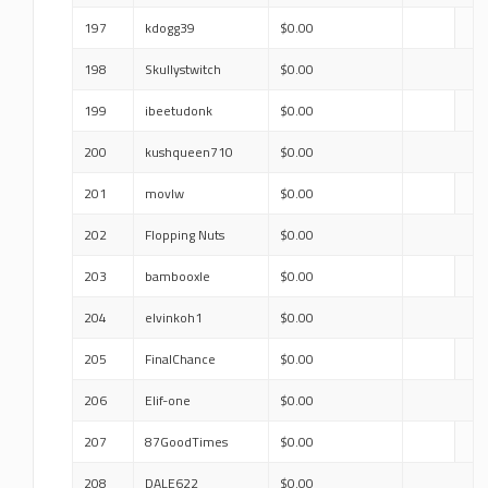
197
kdogg39
$0.00
198
Skullystwitch
$0.00
199
ibeetudonk
$0.00
200
kushqueen710
$0.00
201
movlw
$0.00
202
Flopping Nuts
$0.00
203
bambooxle
$0.00
204
elvinkoh1
$0.00
205
FinalChance
$0.00
206
Elif-one
$0.00
207
87GoodTimes
$0.00
208
DALE622
$0.00