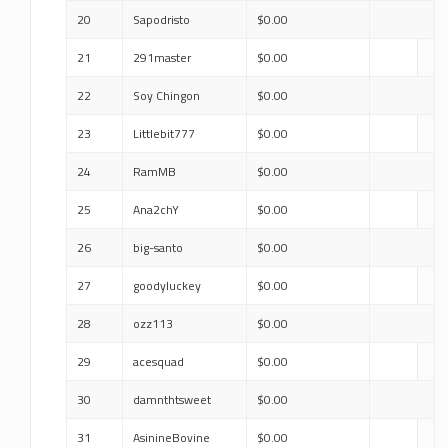
20
Sapodristo
$0.00
21
291master
$0.00
22
Soy Chingon
$0.00
23
Littlebit777
$0.00
24
RamMB
$0.00
25
Ana2chY
$0.00
26
big-santo
$0.00
27
goodyluckey
$0.00
28
ozz113
$0.00
29
acesquad
$0.00
30
damnthtsweet
$0.00
31
AsinineBovine
$0.00