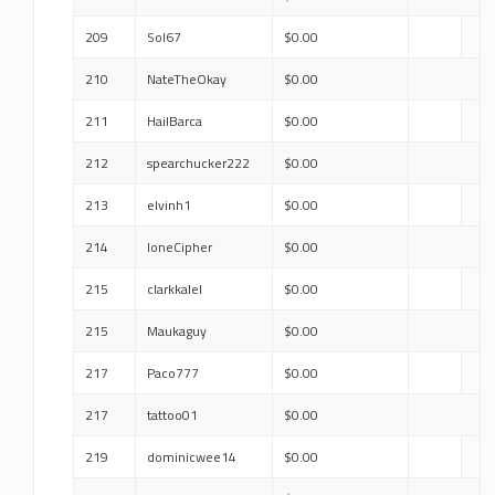
209
Sol67
$0.00
210
NateTheOkay
$0.00
211
HailBarca
$0.00
212
spearchucker222
$0.00
213
elvinh1
$0.00
214
loneCipher
$0.00
215
clarkkalel
$0.00
215
Maukaguy
$0.00
217
Paco777
$0.00
217
tattoo01
$0.00
219
dominicwee14
$0.00