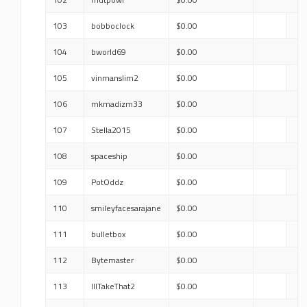
103
bobboclock
$0.00
104
bworld69
$0.00
105
vinmanslim2
$0.00
106
mkmadizm33
$0.00
107
Stella2015
$0.00
108
spaceship
$0.00
109
PotOddz
$0.00
110
smileyfacesarajane
$0.00
111
bulletbox
$0.00
112
Bytemaster
$0.00
113
IllTakeThat2
$0.00