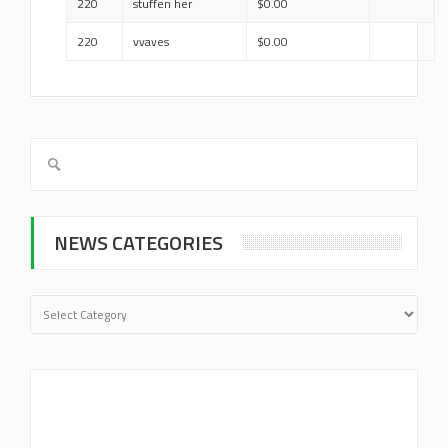
220
stuffen her
$0.00
220
vvaves
$0.00
NEWS CATEGORIES