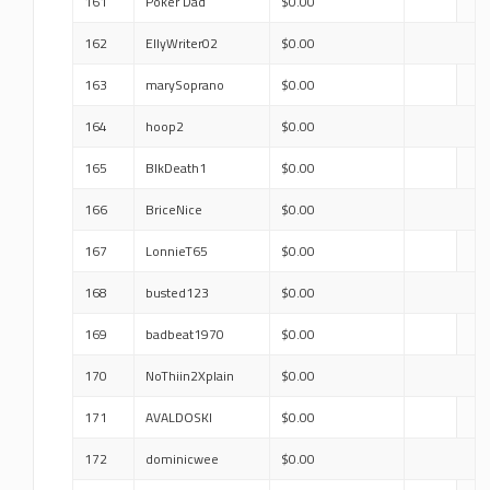
161
Poker Dad
$0.00
162
EllyWriter02
$0.00
163
marySoprano
$0.00
164
hoop2
$0.00
165
BlkDeath1
$0.00
166
BriceNice
$0.00
167
LonnieT65
$0.00
168
busted123
$0.00
169
badbeat1970
$0.00
170
NoThiin2Xplain
$0.00
171
AVALDOSKI
$0.00
172
dominicwee
$0.00