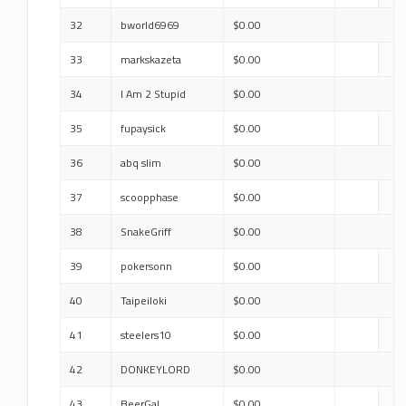
32
bworld6969
$0.00
33
markskazeta
$0.00
34
I Am 2 Stupid
$0.00
35
fupaysick
$0.00
36
abq slim
$0.00
37
scoopphase
$0.00
38
SnakeGriff
$0.00
39
pokersonn
$0.00
40
Taipeiloki
$0.00
41
steelers10
$0.00
42
DONKEYLORD
$0.00
43
BeerGal
$0.00