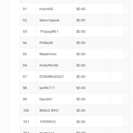
91
Hutch00
$0.00
92
itakechipsok
$0.00
93
7FUpayME1
$0.00
94
Phl9408
$0.00
95
MassHolee
$0.00
96
Kristoffer66
$0.00
97
EDWINRUDOLF
$0.00
98
IanRK777
$0.00
99
David67
$0.00
100
BINGO BRO
$0.00
101
1FIERROS
$0.00
102
mutpowr
$0.00