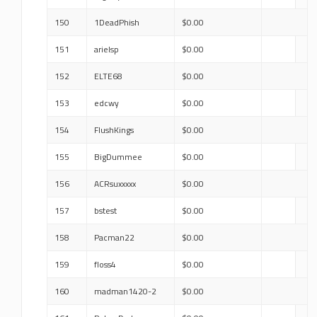
150
1DeadPhish
$0.00
151
arielsp
$0.00
152
ELTE68
$0.00
153
edcwy
$0.00
154
FlushKings
$0.00
155
BigDummee
$0.00
156
ACRsuxxxxx
$0.00
157
bstest
$0.00
158
Pacman22
$0.00
159
floss4
$0.00
160
madman1420-2
$0.00