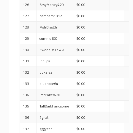
126
EasyMoney420
$0.00
127
bambam1012
$0.00
128
MstrBlast3r
$0.00
129
summs100
$0.00
130
SweepDaTbl420
$0.00
131
lorilips
$0.00
132
pokerael
$0.00
133
bluenote64
$0.00
134
PotPoker420
$0.00
135
TallDarkHandsome
$0.00
136
7gnat
$0.00
137
gggyeah
$0.00