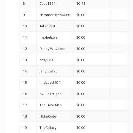
8
Cubs1321
$0.75
9
HammerHead6666
$0.00
10
Tat2dRed
$0.00
11
maxbetswell
$0.00
12
Paddy Wh4cked
$0.00
13
easy420
$0.00
14
jerrybusted
$0.00
15
imdabest101
$0.00
16
h4lluc1n0g3n
$0.00
17
The Byte Man
$0.00
18
HldmCwby
$0.00
19
TheFallacy
$0.00