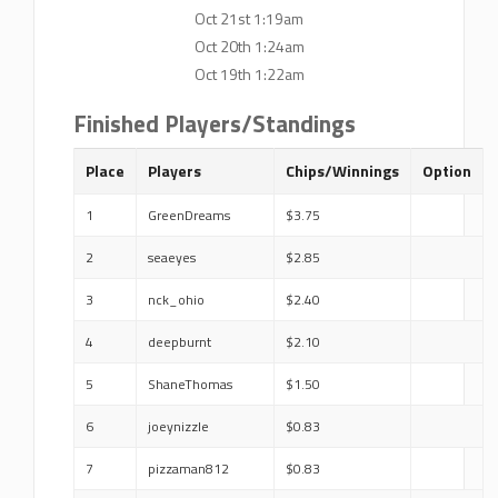
Oct 21st
1:19am
Oct 20th
1:24am
Oct 19th
1:22am
Finished Players/Standings
Place
Players
Chips/Winnings
Option
1
GreenDreams
$3.75
2
seaeyes
$2.85
3
nck_ohio
$2.40
4
deepburnt
$2.10
5
ShaneThomas
$1.50
6
joeynizzle
$0.83
7
pizzaman812
$0.83