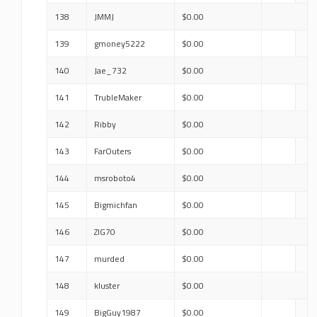
138
JMMJ
$0.00
139
gmoney5222
$0.00
140
Jae_732
$0.00
141
TrubleMaker
$0.00
142
Ribby
$0.00
143
FarOuters
$0.00
144
msroboto4
$0.00
145
Bigmichfan
$0.00
146
ZIG70
$0.00
147
murded
$0.00
148
kluster
$0.00
149
BigGuy1987
$0.00