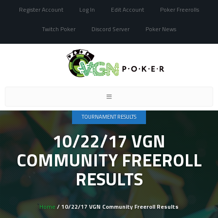
Register Account
Log In
Edit Account
Poker Freerolls
Twitch Poker
Discord Server
Poker News
Toggle
navigation
TOURNAMENT RESULTS
10/22/17 VGN
COMMUNITY FREEROLL
RESULTS
Home
/ 10/22/17 VGN Community Freeroll Results