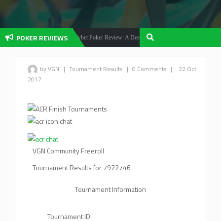
POKER REVIEWS
Olybet Poker Review: A Deep Dive!
Betfair 
Poker Reviews
Poker Reviews
by VGN
|
Tournament Results
|
0 Comments
|
22 Oct
2017
VGN Community Freeroll
Tournament Results for 7922746
Tournament Information
Tournament ID: