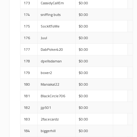
173
CassidyCallEm
$0.00
174
sniffing buts
$0.00
175
SockItToMe
$0.00
176
Juul
$0.00
177
DabPoker420
$0.00
178
dpellsdaman
$0.00
179
boxer2
$0.00
180
Maniakal22
$0.00
181
BlackCircle706
$0.00
182
jjp501
$0.00
183
2facecardz
$0.00
184
biggerhill
$0.00