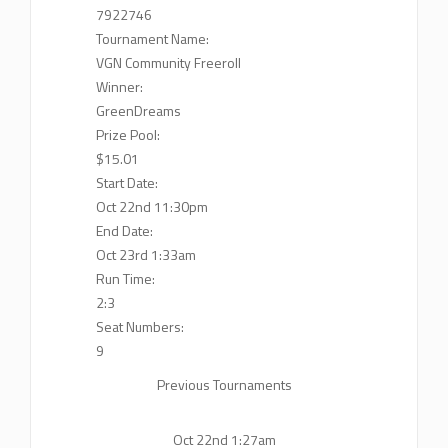
7922746
Tournament Name:
VGN Community Freeroll
Winner:
GreenDreams
Prize Pool:
$15.01
Start Date:
Oct 22nd 11:30pm
End Date:
Oct 23rd 1:33am
Run Time:
2:3
Seat Numbers:
9
Previous Tournaments
Oct 22nd
1:27am