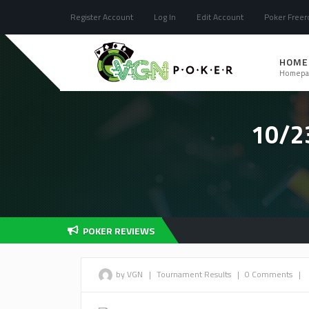
Register Account
Log In
Edit Account
Poker Freero
HOME
Homepa
10/2
POKER REVIEWS
by VGN
|
Tournament Results
|
0 Comments
|