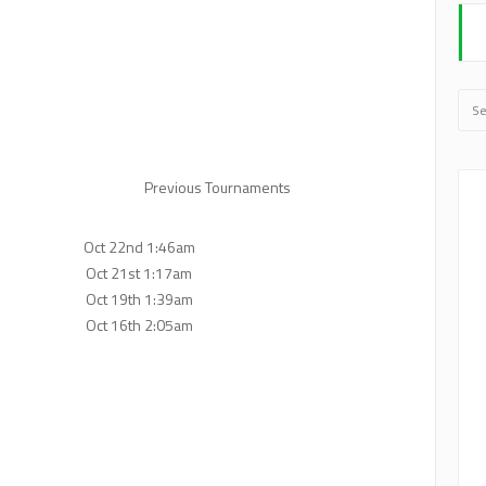
Previous Tournaments
Oct 22nd
1:46am
Oct 21st
1:17am
Oct 19th
1:39am
Oct 16th
2:05am