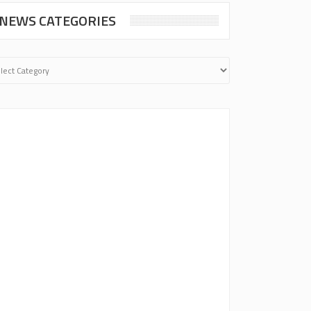
NEWS CATEGORIES