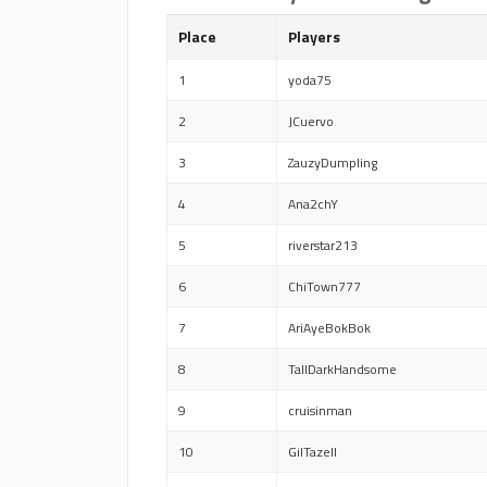
Place
Players
1
yoda75
2
JCuervo
3
ZauzyDumpling
4
Ana2chY
5
riverstar213
6
ChiTown777
7
AriAyeBokBok
8
TallDarkHandsome
9
cruisinman
10
GilTazell