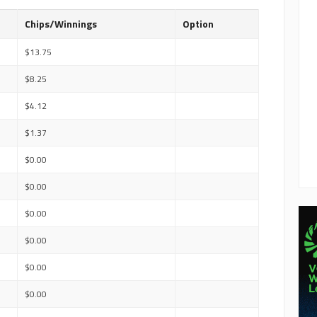
Chips/Winnings
Option
$13.75
$8.25
$4.12
$1.37
$0.00
$0.00
$0.00
$0.00
$0.00
$0.00