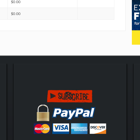
$0.00
$0.00