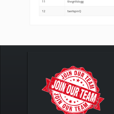
11
thegrilldogg
12
twirlspinQ