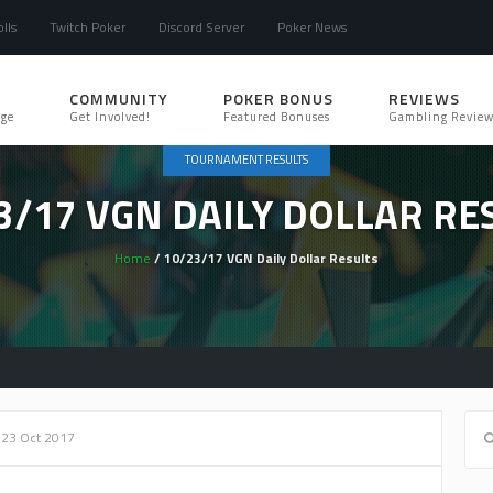
lls
Twitch Poker
Discord Server
Poker News
COMMUNITY
POKER BONUS
REVIEWS
ge
Get Involved!
Featured Bonuses
Gambling Review
TOURNAMENT RESULTS
3/17 VGN DAILY DOLLAR RE
Home
/ 10/23/17 VGN Daily Dollar Results
23 Oct 2017