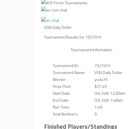
VGN Daily Dollar
Tournament Results for 7927015
Tournament Information
Tournament ID:
7927015
Tournament Name:
VGN Daily Dollar
Winner:
yoda75
Prize Pool:
$27.49
Start Date:
Oct 24th 12:00am
End Date:
Oct 24th 1:48am
Run Time:
1:48
Seat Numbers:
9
Finished Players/Standings