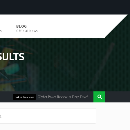
BLOG
s
Official News
SULTS
Olybet Poker Review: A Deep Dive!
Betfai
Poker Reviews
Poker Reviews