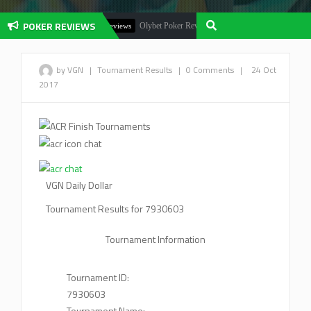
POKER REVIEWS
Olybet Poker Review: A Deep Dive!
Poker Reviews
Poker R
by VGN
|
Tournament Results
|
0 Comments
|
24 Oct
2017
VGN Daily Dollar
Tournament Results for 7930603
Tournament Information
Tournament ID:
7930603
Tournament Name: