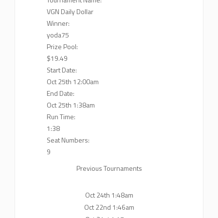
VGN Daily Dollar
Winner:
yoda75
Prize Pool:
$19.49
Start Date:
Oct 25th 12:00am
End Date:
Oct 25th 1:38am
Run Time:
1:38
Seat Numbers:
9
Previous Tournaments
Oct 24th
1:48am
Oct 22nd
1:46am