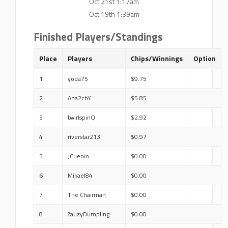
Oct 21st
1:17am
Oct 19th
1:39am
Finished Players/Standings
Place
Players
Chips/Winnings
Option
1
yoda75
$9.75
2
Ana2chY
$5.85
3
twirlspinQ
$2.92
4
riverstar213
$0.97
5
JCuervo
$0.00
6
Mikael84
$0.00
7
The Chairman
$0.00
8
ZauzyDumpling
$0.00