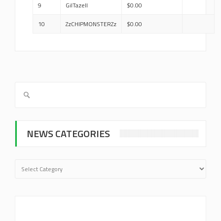
9
GilTazell
$0.00
10
ZzCHIPMONSTERZz
$0.00
NEWS CATEGORIES