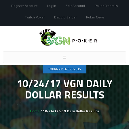
Register Account
Log In
Edit Account
Poker Freerolls
Twitch Poker
Discord Server
Poker News
Toggle
navigation
TOURNAMENT RESULTS
10/24/17 VGN DAILY
DOLLAR RESULTS
Home
/ 10/24/17 VGN Daily Dollar Results