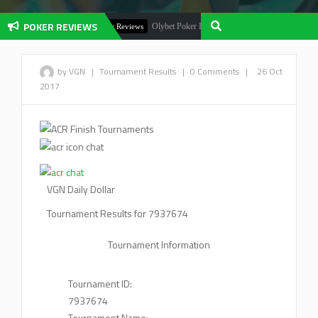
POKER REVIEWS
Olybet Poker Review: A Deep Dive!
Poker Reviews
Poker
by VGN
|
Tournament Results
|
0 Comments
|
26 Oct
2017
VGN Daily Dollar
Tournament Results for 7937674
Tournament Information
Tournament ID:
7937674
Tournament Name: