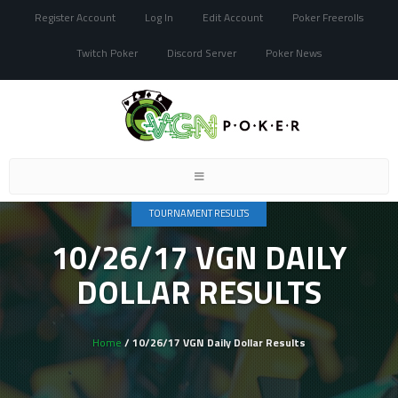
Register Account
Log In
Edit Account
Poker Freerolls
Twitch Poker
Discord Server
Poker News
Toggle
navigation
TOURNAMENT RESULTS
10/26/17 VGN DAILY
DOLLAR RESULTS
Home
/ 10/26/17 VGN Daily Dollar Results