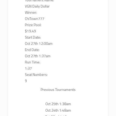
VGN Daily Dollar
Winner:
ChiTown777
Prize Pool:
$19.49
Start Date:
Oct 27th 12:00am
End Date:
Oct 27th 1:37am
Run Time:
1:37
Seat Numbers:
9
Previous Tournaments
Oct 25th
1:38am
Oct 24th
1:48am