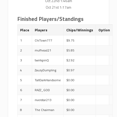
Oct 22nd
1:46am
Oct 21st
1:17am
Finished Players/Standings
Place
Players
Chips/Winnings
Option
1
ChiTown777
$9.75
2
mufhead21
$5.85
3
twirlspinQ
$2.92
4
ZauzyDumpling
$0.97
5
TallDarkHandsome
$0.00
6
RAZZ_GOD
$0.00
7
riverstar213
$0.00
8
The Chairman
$0.00