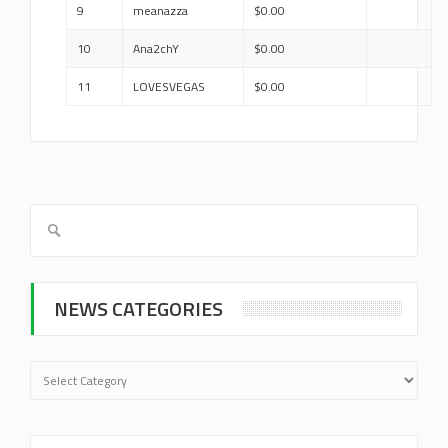
9
meanazza
$0.00
10
Ana2chY
$0.00
11
LOVESVEGAS
$0.00
NEWS CATEGORIES