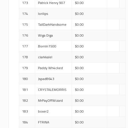
173
Patrick Henry 907
$0.00
174
lorilips
$0.00
175
TallDarkHandsome
$0.00
176
Wiga Diga
$0.00
177
BornIn1500
$0.00
178
clarkkalel
$0.00
179
Paddy Wh4cked
$0.00
180
Jspad8643
$0.00
181
CRYSTALEMORRIS
$0.00
182
MrPayOffWizard
$0.00
183
boxer2
$0.00
184
FTRINA
$0.00