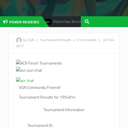
POKER REVIEWS
Olybet Poker Review: A Deep Dive!
Be
Poker Reviews
Poker Reviews
by VGN
|
Tournament Results
|
0 Comments
|
02 Nov
2017
VGN Community Freeroll
Tournament Results for 7954814
Tournament Information
Tournament ID: