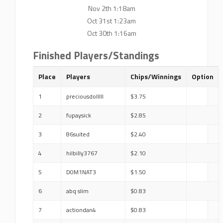
Nov 2th
1:18am
Oct 31st
1:23am
Oct 30th
1:16am
Finished Players/Standings
Place
Players
Chips/Winnings
Option
1
preciousdolllll
$3.75
2
fupaysick
$2.85
3
86suited
$2.40
4
hilbilly3767
$2.10
5
D0M1NAT3
$1.50
6
abq slim
$0.83
7
actiondan4
$0.83