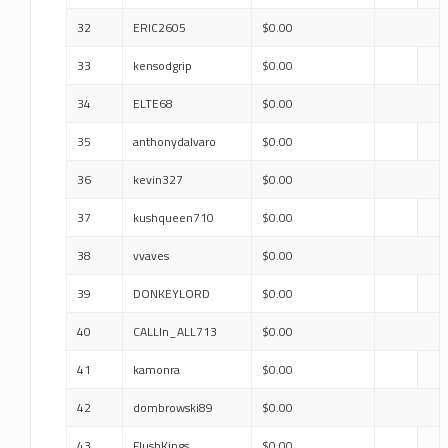
32
ERIC2605
$0.00
33
kensodgrip
$0.00
34
ELTE68
$0.00
35
anthonydalvaro
$0.00
36
kevin327
$0.00
37
kushqueen710
$0.00
38
vvaves
$0.00
39
DONKEYLORD
$0.00
40
CALLIn_ALL713
$0.00
41
kamonra
$0.00
42
dombrowski89
$0.00
43
FlushKings
$0.00