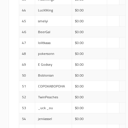
44
LucKIKing
$0.00
45
smelyi
$0.00
46
BeerGal
$0.00
47
lolitkaaa
$0.00
48
pokersonn
$0.00
49
E Godsey
$0.00
50
Boblonian
$0.00
51
COPOKABOPOHA
$0.00
52
TwinPeaches
$0.00
53
_uck _ou
$0.00
54
jeniiassel
$0.00