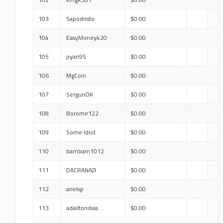
103
Sapodristo
$0.00
104
EasyMoney420
$0.00
105
jryan95
$0.00
106
MgCoin
$0.00
107
SergunOK
$0.00
108
Boromir122
$0.00
109
Some Idiot
$0.00
110
bambam1012
$0.00
111
DACRANAZI
$0.00
112
arielsp
$0.00
113
adailtondias
$0.00