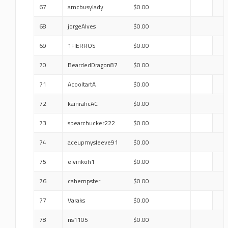
67
amcbusylady
$0.00
68
jorgeAlves
$0.00
69
1FIERROS
$0.00
70
BeardedDragon87
$0.00
71
AcooltartA
$0.00
72
kainrahcAC
$0.00
73
spearchucker222
$0.00
74
aceupmysleeve91
$0.00
75
elvinkoh1
$0.00
76
cahempster
$0.00
77
Varaks
$0.00
78
ns1105
$0.00