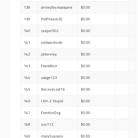
138
smileyfacesarajane
$0.00
139
PotPoker420
$0.00
140
cazper502
$0.00
141
oddsandouts
$0.00
142
jddenney
$0.00
143
FrankNice
$0.00
144
usage123
$0.00
145
NoLoveLost16
$0.00
146
I Am 2 Stupid
$0.00
147
FranklinDog
$0.00
148
ozz113
$0.00
149
marySoprano
$0.00