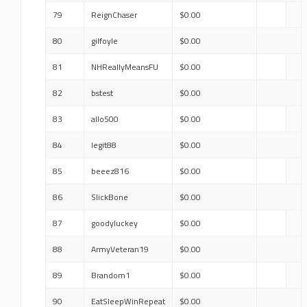
79
ReignChaser
$0.00
80
gilfoyle
$0.00
81
NHReallyMeansFU
$0.00
82
bstest
$0.00
83
allo500
$0.00
84
legit88
$0.00
85
beeez816
$0.00
86
SlickBone
$0.00
87
goodyluckey
$0.00
88
ArmyVeteran19
$0.00
89
Brandom1
$0.00
90
EatSleepWinRepeat
$0.00