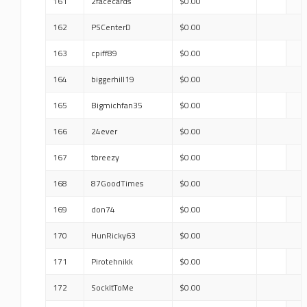
161
2facecards
$0.00
162
PSCenterD
$0.00
163
cpiff89
$0.00
164
biggerhill19
$0.00
165
Bigmichfan35
$0.00
166
24ever
$0.00
167
tbreezy
$0.00
168
87GoodTimes
$0.00
169
don74
$0.00
170
HunRicky63
$0.00
171
Pirotehnikk
$0.00
172
SockItToMe
$0.00