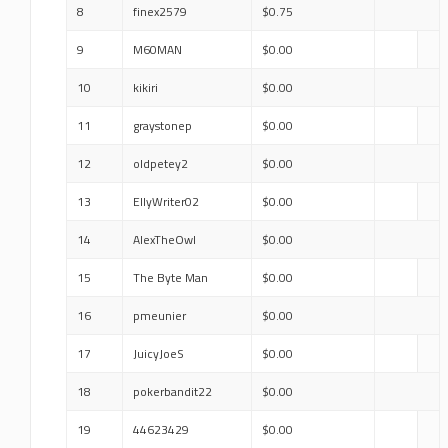
8
finex2579
$0.75
9
M60MAN
$0.00
10
kikiri
$0.00
11
graystonep
$0.00
12
oldpetey2
$0.00
13
EllyWriter02
$0.00
14
AlexTheOwl
$0.00
15
The Byte Man
$0.00
16
pmeunier
$0.00
17
JuicyJoeS
$0.00
18
pokerbandit22
$0.00
19
44623429
$0.00