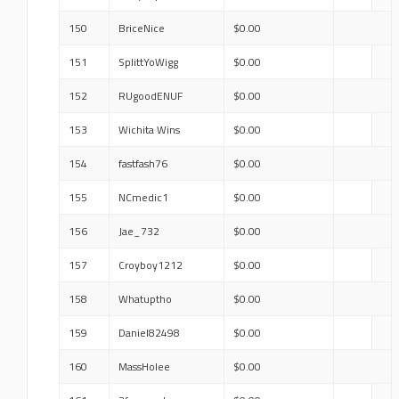
150
BriceNice
$0.00
151
SplittYoWigg
$0.00
152
RUgoodENUF
$0.00
153
Wichita Wins
$0.00
154
fastfash76
$0.00
155
NCmedic1
$0.00
156
Jae_732
$0.00
157
Croyboy1212
$0.00
158
Whatuptho
$0.00
159
Daniel82498
$0.00
160
MassHolee
$0.00