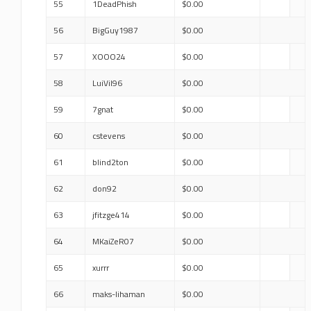
55
1DeadPhish
$0.00
56
BigGuy1987
$0.00
57
XOOO24
$0.00
58
LuiVil96
$0.00
59
7gnat
$0.00
60
cstevens
$0.00
61
blind2ton
$0.00
62
don92
$0.00
63
jfitzge414
$0.00
64
MKaiZeR07
$0.00
65
xurrr
$0.00
66
maks-lihaman
$0.00