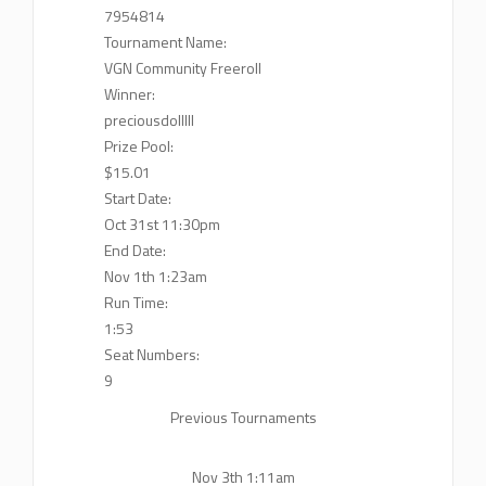
7954814
Tournament Name:
VGN Community Freeroll
Winner:
preciousdolllll
Prize Pool:
$15.01
Start Date:
Oct 31st 11:30pm
End Date:
Nov 1th 1:23am
Run Time:
1:53
Seat Numbers:
9
Previous Tournaments
Nov 3th
1:11am