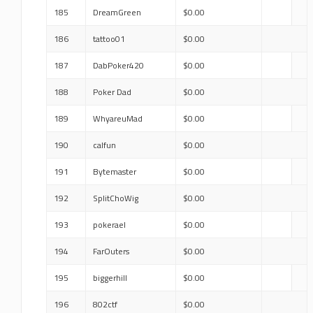
185
DreamGreen
$0.00
186
tattoo01
$0.00
187
DabPoker420
$0.00
188
Poker Dad
$0.00
189
WhyareuMad
$0.00
190
calfun
$0.00
191
Bytemaster
$0.00
192
SplitChoWig
$0.00
193
pokerael
$0.00
194
FarOuters
$0.00
195
biggerhill
$0.00
196
802ctf
$0.00