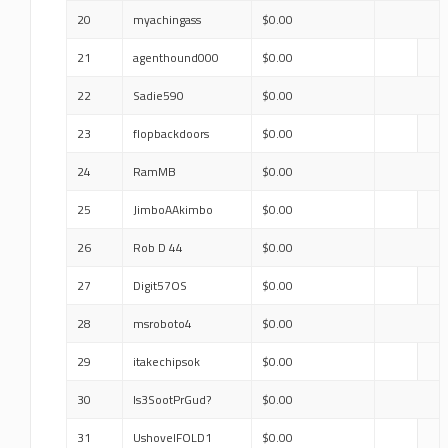
20
myachingass
$0.00
21
agenthound000
$0.00
22
Sadie590
$0.00
23
flopbackdoors
$0.00
24
RamMB
$0.00
25
JimboAAkimbo
$0.00
26
Rob D 44
$0.00
27
Digit57OS
$0.00
28
msroboto4
$0.00
29
itakechipsok
$0.00
30
Is3SootPrGud?
$0.00
31
UshoveIFOLD1
$0.00