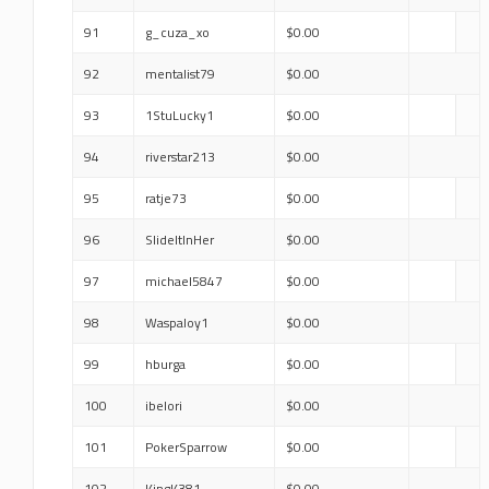
91
g_cuza_xo
$0.00
92
mentalist79
$0.00
93
1StuLucky1
$0.00
94
riverstar213
$0.00
95
ratje73
$0.00
96
SlideItInHer
$0.00
97
michael5847
$0.00
98
Waspaloy1
$0.00
99
hburga
$0.00
100
ibelori
$0.00
101
PokerSparrow
$0.00
102
KingK381
$0.00