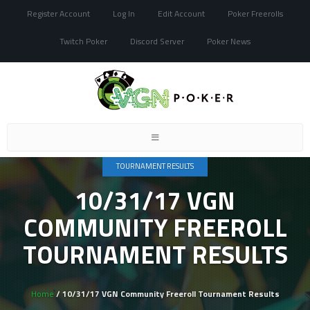
Register Account
Log In
Edit Account
Poker Freerolls
Twitch Poker
Discord Server
Poker News
Toggle
navigation
TOURNAMENT RESULTS
10/31/17 VGN
COMMUNITY FREEROLL
TOURNAMENT RESULTS
Home
/ 10/31/17 VGN Community Freeroll Tournament Results