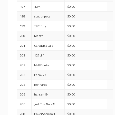
197
JMMJ
$0.00
198
scuupnpots
$0.00
199
TIREDog
$0.00
200
Mezzel
$0.00
201
CartaDiSqualo
$0.00
202
127clif
$0.00
202
MattDonks
$0.00
202
Paco777
$0.00
202
reinhardt
$0.00
206
hansen19
$0.00
206
Just Tha Nutz!!!
$0.00
208
PokerSparrow1
$0.00