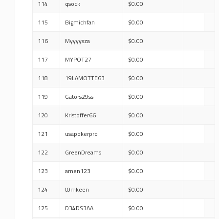
114
qsock
$0.00
115
Bigmichfan
$0.00
116
Myyyysza
$0.00
117
MYPOT27
$0.00
118
19LAMOTTE63
$0.00
119
Gators29ss
$0.00
120
Kristoffer66
$0.00
121
usapokerpro
$0.00
122
GreenDreams
$0.00
123
amen123
$0.00
124
t0mkeen
$0.00
125
D34DS3AA
$0.00