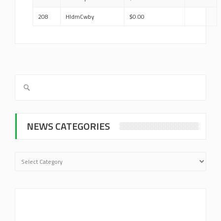
208
HldmCwby
$0.00
NEWS CATEGORIES