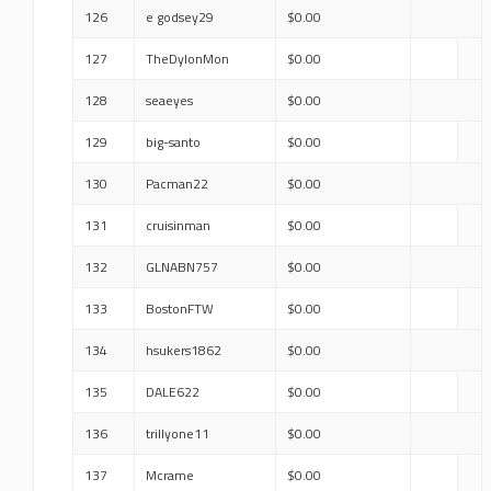
126
e godsey29
$0.00
127
TheDylonMon
$0.00
128
seaeyes
$0.00
129
big-santo
$0.00
130
Pacman22
$0.00
131
cruisinman
$0.00
132
GLNABN757
$0.00
133
BostonFTW
$0.00
134
hsukers1862
$0.00
135
DALE622
$0.00
136
trillyone11
$0.00
137
Mcrame
$0.00