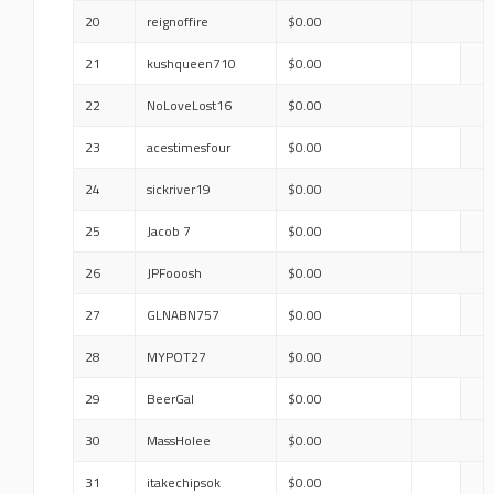
20
reignoffire
$0.00
21
kushqueen710
$0.00
22
NoLoveLost16
$0.00
23
acestimesfour
$0.00
24
sickriver19
$0.00
25
Jacob 7
$0.00
26
JPFooosh
$0.00
27
GLNABN757
$0.00
28
MYPOT27
$0.00
29
BeerGal
$0.00
30
MassHolee
$0.00
31
itakechipsok
$0.00