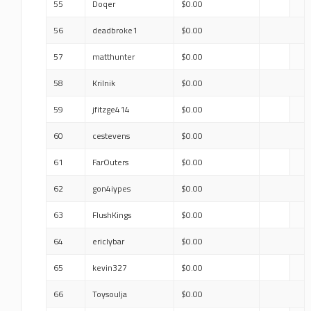
55
Doqer
$0.00
56
deadbroke1
$0.00
57
matthunter
$0.00
58
Krilnik
$0.00
59
jfitzge414
$0.00
60
cestevens
$0.00
61
FarOuters
$0.00
62
gon4iypes
$0.00
63
FlushKings
$0.00
64
ericlybar
$0.00
65
kevin327
$0.00
66
Toysoulja
$0.00