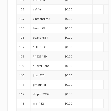
103
vz444
$0.00
104
vinmanslim2
$0.00
105
bworld69
$0.00
106
obanon557
$0.00
107
1FIERROS
$0.00
108
44623429
$0.00
109
aRoyal Hand
$0.00
110
jloan323
$0.00
111
pmeunier
$0.00
112
de prof1992
$0.00
113
nik1112
$0.00