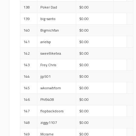
138
Poker Dad
$0.00
139
big-santo
$0.00
140
Bigmichfan
$0.00
141
arielsp
$0.00
142
sweetliketea
$0.00
143
Frey.Chris
$0.00
144
jjp501
$0.00
145
wkonwtrtom
$0.00
146
Phl9408
$0.00
147
flopbackdoors
$0.00
148
ziggy1107
$0.00
149
Mcrame
$0.00