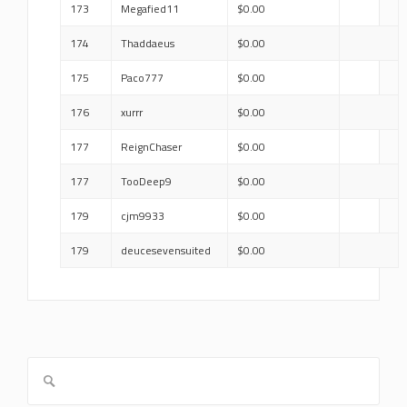
173
Megafied11
$0.00
174
Thaddaeus
$0.00
175
Paco777
$0.00
176
xurrr
$0.00
177
ReignChaser
$0.00
177
TooDeep9
$0.00
179
cjm9933
$0.00
179
deucesevensuited
$0.00