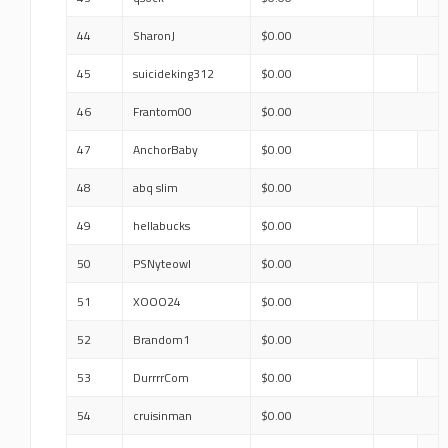
44
SharonJ
$0.00
45
suicideking312
$0.00
46
Frantom00
$0.00
47
AnchorBaby
$0.00
48
abq slim
$0.00
49
hellabucks
$0.00
50
PSNyteowl
$0.00
51
XOOO24
$0.00
52
Brandom1
$0.00
53
DurrrrCom
$0.00
54
cruisinman
$0.00