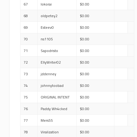
67
lokorai
$0.00
68
oldpetey2
$0.00
69
Esteev0
$0.00
70
ns1105
$0.00
71
Sapodristo
$0.00
72
EllyWriter02
$0.00
73
jddenney
$0.00
74
johnnytoobad
$0.00
75
ORIGINAL INTENT
$0.00
76
Paddy Wh4cked
$0.00
77
Mers55
$0.00
78
Viralization
$0.00