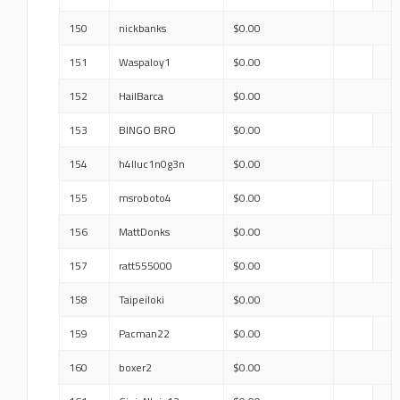
150
nickbanks
$0.00
151
Waspaloy1
$0.00
152
HailBarca
$0.00
153
BINGO BRO
$0.00
154
h4lluc1n0g3n
$0.00
155
msroboto4
$0.00
156
MattDonks
$0.00
157
ratt555000
$0.00
158
Taipeiloki
$0.00
159
Pacman22
$0.00
160
boxer2
$0.00