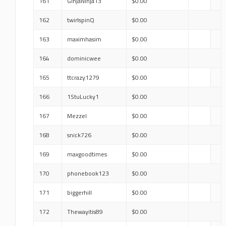
161
GinjaNInja13
$0.00
162
twirlspinQ
$0.00
163
maximhasim
$0.00
164
dominicwee
$0.00
165
ttcrazy1279
$0.00
166
1StuLucky1
$0.00
167
Mezzel
$0.00
168
snick726
$0.00
169
maxgoodtimes
$0.00
170
phonebook123
$0.00
171
biggerhill
$0.00
172
Thewayitis89
$0.00