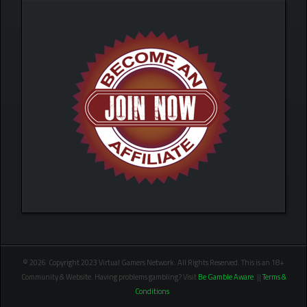
© 2026 Copyright 2023 Virtual Gamers Network. All Rights Reserved. This is an 18+
Community & Website. Having problems gambling? Visit
Be Gamble Aware
. ||
Terms &
Conditions