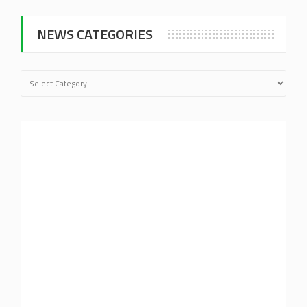
NEWS CATEGORIES