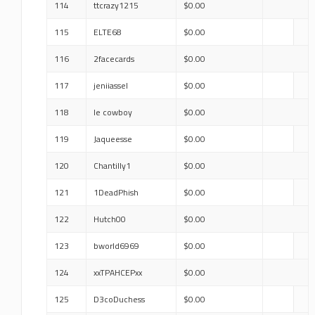
114
ttcrazy1215
$0.00
115
ELTE68
$0.00
116
2facecards
$0.00
117
jeniiassel
$0.00
118
le cowboy
$0.00
119
Jaqueesse
$0.00
120
Chantilly1
$0.00
121
1DeadPhish
$0.00
122
Hutch00
$0.00
123
bworld6969
$0.00
124
xxTPAHCEPxx
$0.00
125
D3coDuchess
$0.00