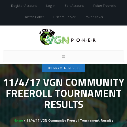
Register Account
Log In
Edit Account
Poker Freerolls
Twitch Poker
Discord Server
Poker News
Toggle
navigation
TOURNAMENT RESULTS
11/4/17 VGN COMMUNITY
FREEROLL TOURNAMENT
RESULTS
Home
/ 11/4/17 VGN Community Freeroll Tournament Results