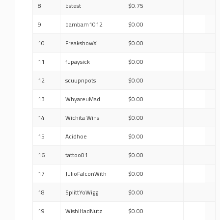
8
bstest
$0.75
9
bambam1012
$0.00
10
FreakshowX
$0.00
11
fupaysick
$0.00
12
scuupnpots
$0.00
13
WhyareuMad
$0.00
14
Wichita Wins
$0.00
15
Acidhoe
$0.00
16
tattoo01
$0.00
17
JulioFalconWith
$0.00
18
SplittYoWigg
$0.00
19
WishIHadNutz
$0.00