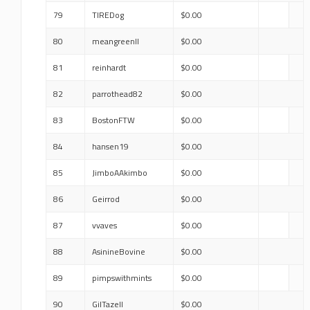
79
TIREDog
$0.00
80
meangreenII
$0.00
81
reinhardt
$0.00
82
parrothead82
$0.00
83
BostonFTW
$0.00
84
hansen19
$0.00
85
JimboAAkimbo
$0.00
86
Geirrod
$0.00
87
vvaves
$0.00
88
AsinineBovine
$0.00
89
pimpswithmints
$0.00
90
GilTazell
$0.00