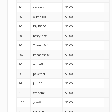
91
seaeyes
$0.00
92
wilmer88
$0.00
93
Digit57OS
$0.00
94
nasty1naz
$0.00
95
Toysoul541
$0.00
96
imdabest101
$0.00
97
Aone69
$0.00
98
pokerael
$0.00
99
jbc123
$0.00
100
WhoAm1
$0.00
101
JawsV
$0.00
102
PNut916
$0.00