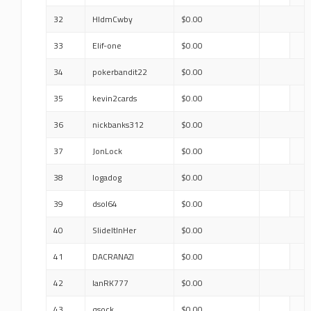
32
HldmCwby
$0.00
33
Elif-one
$0.00
34
pokerbandit22
$0.00
35
kevin2cards
$0.00
36
nickbanks312
$0.00
37
JonLock
$0.00
38
logadog
$0.00
39
dsol64
$0.00
40
SlideItInHer
$0.00
41
DACRANAZI
$0.00
42
IanRK777
$0.00
43
qsock
$0.00