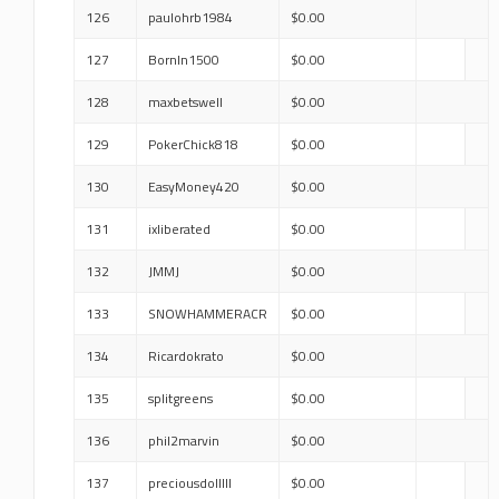
126
paulohrb1984
$0.00
127
BornIn1500
$0.00
128
maxbetswell
$0.00
129
PokerChick818
$0.00
130
EasyMoney420
$0.00
131
ixliberated
$0.00
132
JMMJ
$0.00
133
SNOWHAMMERACR
$0.00
134
Ricardokrato
$0.00
135
splitgreens
$0.00
136
phil2marvin
$0.00
137
preciousdolllll
$0.00