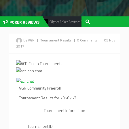
POKER REVIEWS
Olybet Poker Review: A Deep Dive!
Be
Poker Reviews
Poker Reviews
by VGN
|
Tournament Results
|
0 Comments
|
05 Nov
2017
VGN Community Freeroll
Tournament Results for 7956752
Tournament Information
Tournament ID: