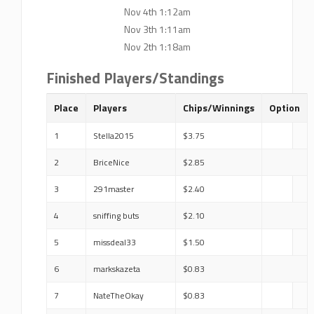
Nov 4th
1:12am
Nov 3th
1:11am
Nov 2th
1:18am
Finished Players/Standings
Place
Players
Chips/Winnings
Option
1
Stella2015
$3.75
2
BriceNice
$2.85
3
291master
$2.40
4
sniffing buts
$2.10
5
missdeal33
$1.50
6
markskazeta
$0.83
7
NateTheOkay
$0.83