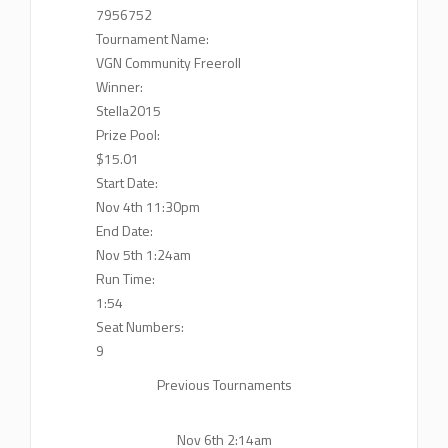
7956752
Tournament Name:
VGN Community Freeroll
Winner:
Stella2015
Prize Pool:
$15.01
Start Date:
Nov 4th 11:30pm
End Date:
Nov 5th 1:24am
Run Time:
1:54
Seat Numbers:
9
Previous Tournaments
Nov 6th
2:14am