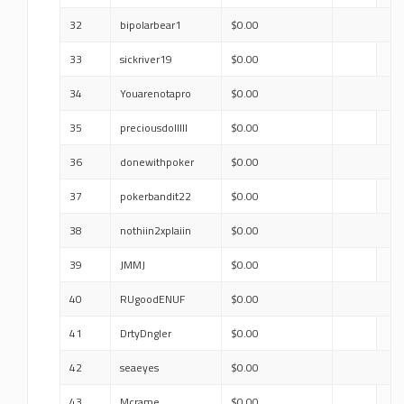
32
bipolarbear1
$0.00
33
sickriver19
$0.00
34
Youarenotapro
$0.00
35
preciousdolllll
$0.00
36
donewithpoker
$0.00
37
pokerbandit22
$0.00
38
nothiin2xplaiin
$0.00
39
JMMJ
$0.00
40
RUgoodENUF
$0.00
41
DrtyDngler
$0.00
42
seaeyes
$0.00
43
Mcrame
$0.00