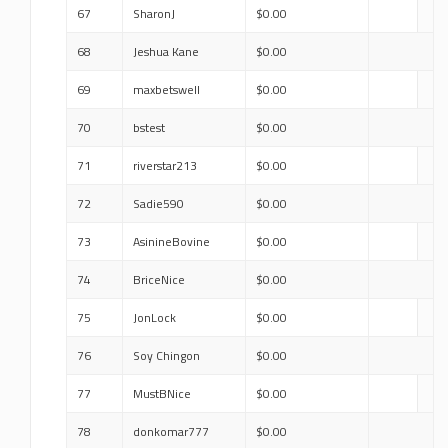
67
SharonJ
$0.00
68
Jeshua Kane
$0.00
69
maxbetswell
$0.00
70
bstest
$0.00
71
riverstar213
$0.00
72
Sadie590
$0.00
73
AsinineBovine
$0.00
74
BriceNice
$0.00
75
JonLock
$0.00
76
Soy Chingon
$0.00
77
MustBNice
$0.00
78
donkomar777
$0.00