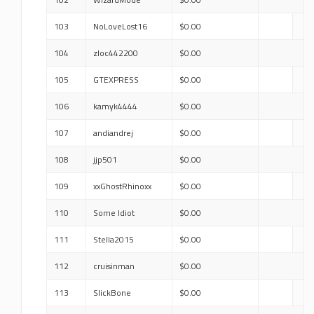
103
NoLoveLost16
$0.00
104
zloc442200
$0.00
105
GTEXPRESS
$0.00
106
kamyk4444
$0.00
107
andiandrej
$0.00
108
jjp501
$0.00
109
xxGhostRhinoxx
$0.00
110
Some Idiot
$0.00
111
Stella2015
$0.00
112
cruisinman
$0.00
113
SlickBone
$0.00