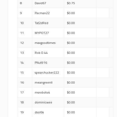
8
David67
$0.75
9
Pacman22
$0.00
10
Tat2dRed
$0.00
11
MYPOT27
$0.00
12
maxgoodtimes
$0.00
13
Rob D 44
$0.00
14
PNut916
$0.00
15
spearchucker222
$0.00
16
meangreenII
$0.00
17
msroboto4
$0.00
18
dominicwee
$0.00
19
dsol64
$0.00