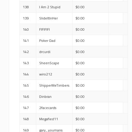
138
I Am 2 Stupid
$0.00
139
SlideItInHer
$0.00
140
FIFIFIFI
$0.00
141
Poker Dad
$0.00
142
drcurdi
$0.00
143
SheenScape
$0.00
144
wiro212
$0.00
145
ShipperMeTimbers
$0.00
146
Dinbran
$0.00
147
2facecards
$0.00
148
Megafied11
$0.00
149
gary_youmans
$0.00