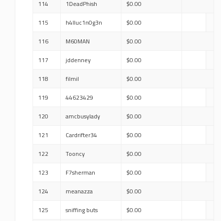
114
1DeadPhish
$0.00
115
h4lluc1n0g3n
$0.00
116
M60MAN
$0.00
117
jddenney
$0.00
118
filmil
$0.00
119
44623429
$0.00
120
amcbusylady
$0.00
121
Cardrifter34
$0.00
122
Tooncy
$0.00
123
F7sherman
$0.00
124
meanazza
$0.00
125
sniffing buts
$0.00