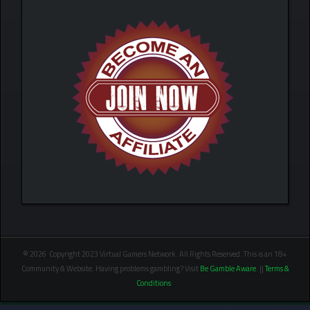
© 2026 Copyright 2023 Virtual Gamers Network. All Rights Reserved. This is an 18+
Community & Website. Having problems gambling? Visit
Be Gamble Aware
. ||
Terms &
Conditions