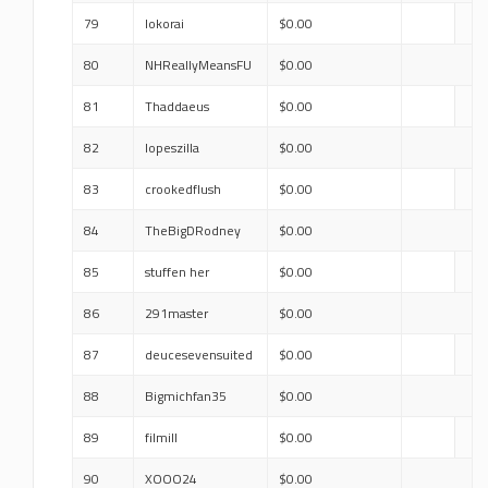
79
lokorai
$0.00
80
NHReallyMeansFU
$0.00
81
Thaddaeus
$0.00
82
lopeszilla
$0.00
83
crookedflush
$0.00
84
TheBigDRodney
$0.00
85
stuffen her
$0.00
86
291master
$0.00
87
deucesevensuited
$0.00
88
Bigmichfan35
$0.00
89
filmill
$0.00
90
XOOO24
$0.00