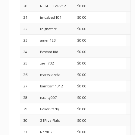
20
NuGHuFFeR712
$0.00
21
imdabest101
$0.00
22
reignoffire
$0.00
23
amen123
$0.00
24
Bastard Kid
$0.00
25
Jae_732
$0.00
26
markskazeta
$0.00
27
bambam1012
$0.00
28
nashty007
$0.00
29
PokerStarTy
$0.00
30
21RiverRats
$0.00
31
NerdG23
$0.00