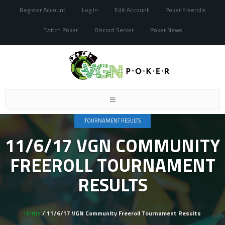
Register Account
Log In
Edit Account
Poker Freerolls
Twitch Poker
Discord Server
Poker News
Toggle
navigation
TOURNAMENT RESULTS
11/6/17 VGN COMMUNITY
FREEROLL TOURNAMENT
RESULTS
Home
/ 11/6/17 VGN Community Freeroll Tournament Results