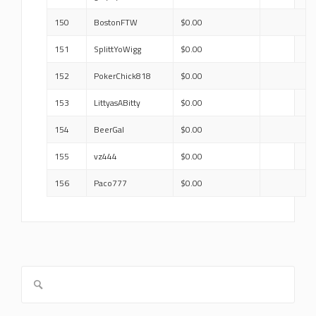
150
BostonFTW
$0.00
151
SplittYoWigg
$0.00
152
PokerChick818
$0.00
153
LittyasABitty
$0.00
154
BeerGal
$0.00
155
vz444
$0.00
156
Paco777
$0.00