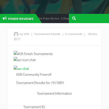
POKER REVIEWS
Olybet Poker Review: A Deep Dive!
Betfair
Poker Reviews
Poker Reviews
by VGN
|
Tournament Results
|
0 Comments
|
06 Nov
2017
VGN Community Freeroll
Tournament Results for 7973891
Tournament Information
Tournament ID: