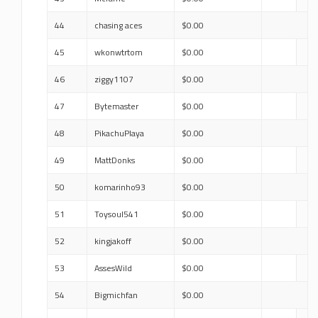
44
chasing aces
$0.00
45
wkonwtrtom
$0.00
46
ziggy1107
$0.00
47
Bytemaster
$0.00
48
PikachuPlaya
$0.00
49
MattDonks
$0.00
50
komarinho93
$0.00
51
Toysoul541
$0.00
52
kingjakoff
$0.00
53
AssesWild
$0.00
54
Bigmichfan
$0.00