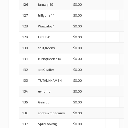
126
jumanji69
$0.00
127
trillyone11
$0.00
128
Waspaloy1
$0.00
129
Esteev0
$0.00
130
splitgreens
$0.00
131
kushqueen710
$0.00
132
apa9baller
$0.00
133
TUTANKHAMEN
$0.00
134
evilump
$0.00
135
Geirrod
$0.00
136
andrewrobadams
$0.00
137
SplitChoWig
$0.00