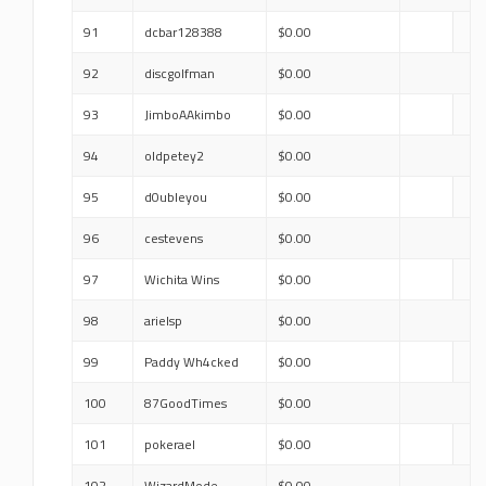
91
dcbar128388
$0.00
92
discgolfman
$0.00
93
JimboAAkimbo
$0.00
94
oldpetey2
$0.00
95
d0ubleyou
$0.00
96
cestevens
$0.00
97
Wichita Wins
$0.00
98
arielsp
$0.00
99
Paddy Wh4cked
$0.00
100
87GoodTimes
$0.00
101
pokerael
$0.00
102
WizardMode
$0.00