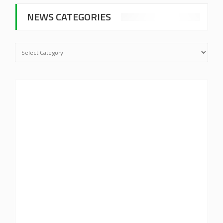
NEWS CATEGORIES