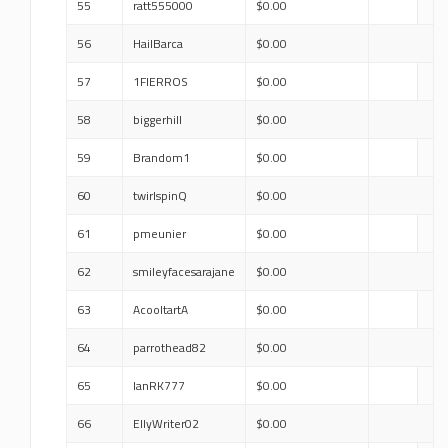
55
ratt555000
$0.00
56
HailBarca
$0.00
57
1FIERROS
$0.00
58
biggerhill
$0.00
59
Brandom1
$0.00
60
twirlspinQ
$0.00
61
pmeunier
$0.00
62
smileyfacesarajane
$0.00
63
AcooltartA
$0.00
64
parrothead82
$0.00
65
IanRK777
$0.00
66
EllyWriter02
$0.00