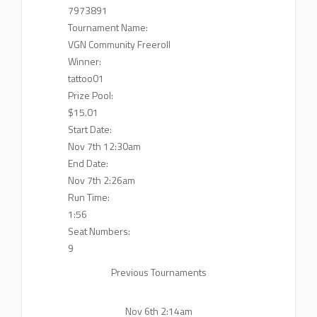
7973891
Tournament Name:
VGN Community Freeroll
Winner:
tattoo01
Prize Pool:
$15.01
Start Date:
Nov 7th 12:30am
End Date:
Nov 7th 2:26am
Run Time:
1:56
Seat Numbers:
9
Previous Tournaments
Nov 6th
2:14am