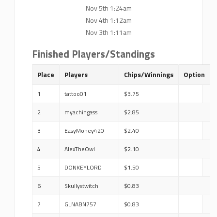
Nov 5th
1:24am
Nov 4th
1:12am
Nov 3th
1:11am
Finished Players/Standings
Place
Players
Chips/Winnings
Option
1
tattoo01
$3.75
2
myachingass
$2.85
3
EasyMoney420
$2.40
4
AlexTheOwl
$2.10
5
DONKEYLORD
$1.50
6
Skullystwitch
$0.83
7
GLNABN757
$0.83