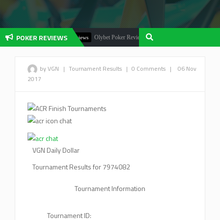
POKER REVIEWS
Olybet Poker Review: A Deep Dive!
Poker Reviews
Poker Revi
by VGN
|
Tournament Results
|
0 Comments
|
06 Nov
2017
VGN Daily Dollar
Tournament Results for 7974082
Tournament Information
Tournament ID: