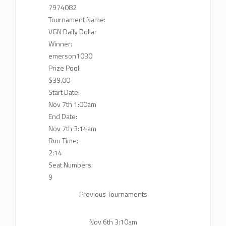
7974082
Tournament Name:
VGN Daily Dollar
Winner:
emerson1030
Prize Pool:
$39.00
Start Date:
Nov 7th 1:00am
End Date:
Nov 7th 3:14am
Run Time:
2:14
Seat Numbers:
9
Previous Tournaments
Nov 6th
3:10am