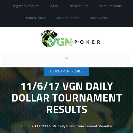
Register Account
Log In
Edit Account
Poker Freerolls
Twitch Poker
Discord Server
Poker News
Toggle
navigation
TOURNAMENT RESULTS
11/6/17 VGN DAILY
DOLLAR TOURNAMENT
RESULTS
Home
/ 11/6/17 VGN Daily Dollar Tournament Results