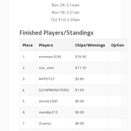
Nov 2th
2:14am
Nov 1th
2:21am
Oct 31st
2:20am
Finished Players/Standings
Place
Players
Chips/Winnings
Option
1
emerson1030
$19.50
2
nck_ohio
$11.70
3
MYPOT27
$5.85
4
ZzCHIPMONSTERZz
$1.95
5
zloc442200
$0.00
6
riverstar213
$0.00
7
JCuervo
$0.00