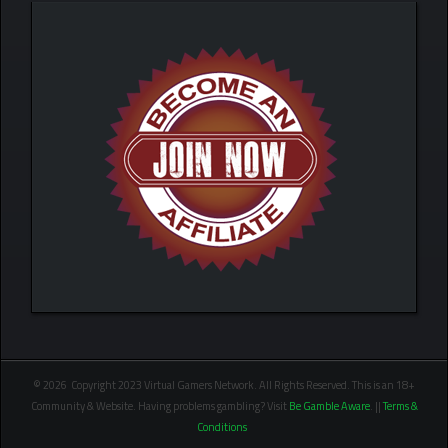
© 2026 Copyright 2023 Virtual Gamers Network. All Rights Reserved. This is an 18+
Community & Website. Having problems gambling? Visit
Be Gamble Aware
. ||
Terms &
Conditions