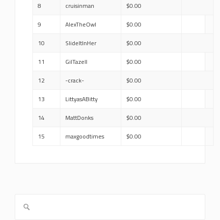
8
cruisinman
$0.00
9
AlexTheOwl
$0.00
10
SlideItInHer
$0.00
11
GilTazell
$0.00
12
-crack-
$0.00
13
LittyasABitty
$0.00
14
MattDonks
$0.00
15
maxgoodtimes
$0.00