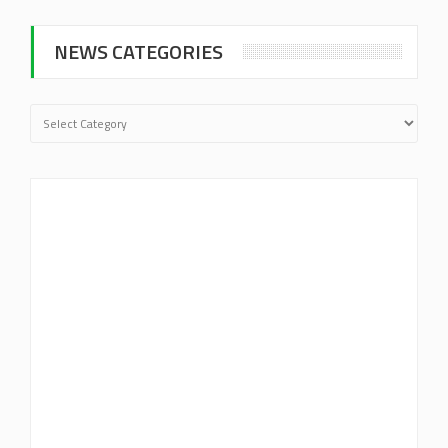
NEWS CATEGORIES