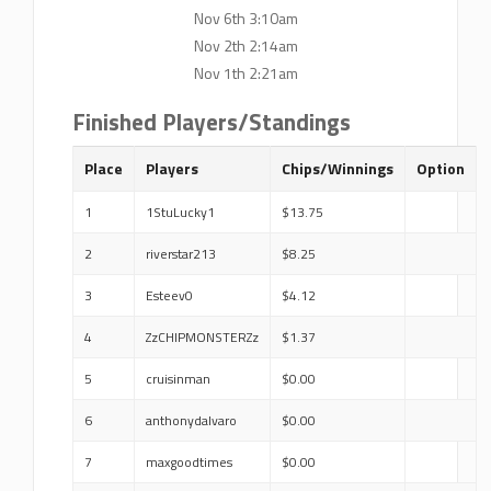
Nov 6th
3:10am
Nov 2th
2:14am
Nov 1th
2:21am
Finished Players/Standings
Place
Players
Chips/Winnings
Option
1
1StuLucky1
$13.75
2
riverstar213
$8.25
3
Esteev0
$4.12
4
ZzCHIPMONSTERZz
$1.37
5
cruisinman
$0.00
6
anthonydalvaro
$0.00
7
maxgoodtimes
$0.00