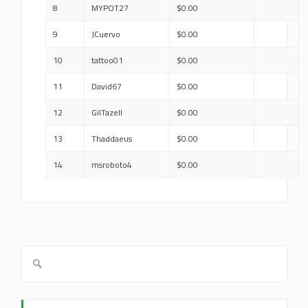
8
MYPOT27
$0.00
9
JCuervo
$0.00
10
tattoo01
$0.00
11
David67
$0.00
12
GilTazell
$0.00
13
Thaddaeus
$0.00
14
msroboto4
$0.00