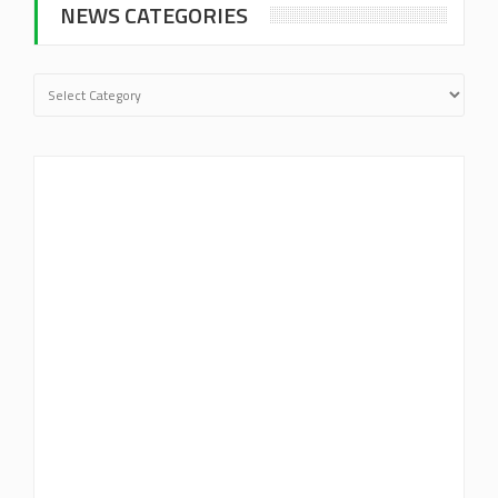
NEWS CATEGORIES