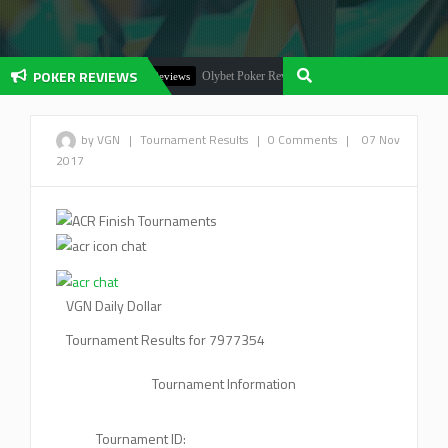
POKER REVIEWS
Olybet Poker Review: A Deep Dive!
Poker Reviews
Poker R
by VGN
|
Tournament Results
|
0 Comments
|
07 Nov
2017
VGN Daily Dollar
Tournament Results for 7977354
Tournament Information
Tournament ID: