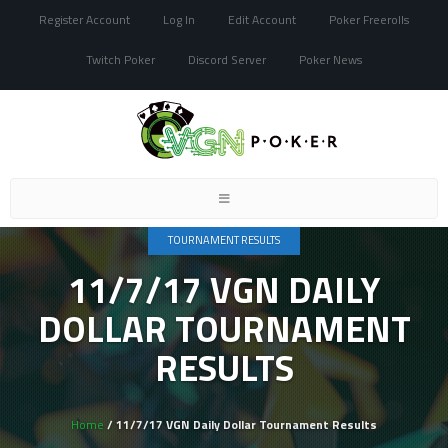
Register Account
Log In
Edit Account
Poker Freerolls
Twitch Poker
Discord Server
Poker News
Toggle
navigation
TOURNAMENT RESULTS
11/7/17 VGN DAILY
DOLLAR TOURNAMENT
RESULTS
Home
/ 11/7/17 VGN Daily Dollar Tournament Results