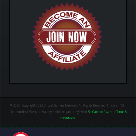
© 2026 Copyright 2023 Virtual Gamers Network. All Rights Reserved. This is an 18+
Community & Website. Having problems gambling? Visit
Be Gamble Aware
. ||
Terms &
Conditions