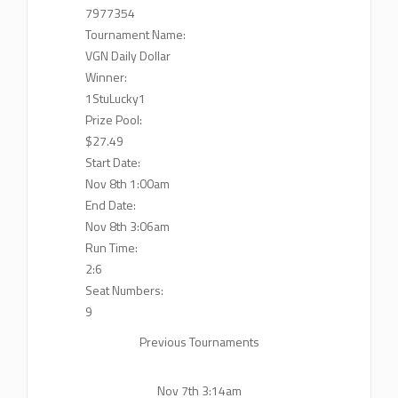
7977354
Tournament Name:
VGN Daily Dollar
Winner:
1StuLucky1
Prize Pool:
$27.49
Start Date:
Nov 8th 1:00am
End Date:
Nov 8th 3:06am
Run Time:
2:6
Seat Numbers:
9
Previous Tournaments
Nov 7th
3:14am