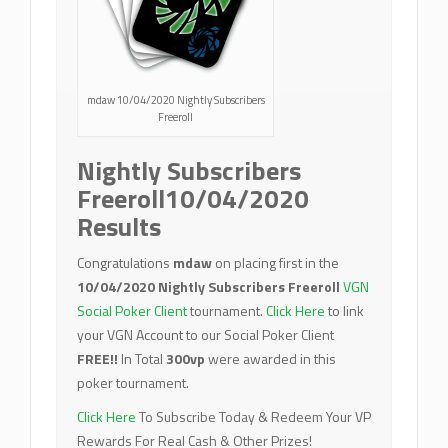
mdaw 10/04/2020 Nightly Subscribers
Freeroll
Nightly Subscribers
Freeroll10/04/2020
Results
Congratulations
mdaw
on placing first in the
10/04/2020 Nightly Subscribers Freeroll
VGN
Social Poker Client
tournament.
Click Here
to link
your VGN Account to our Social Poker Client
FREE!!
In Total
300vp
were awarded in this
poker tournament.
Click Here
To Subscribe Today & Redeem Your VP
Rewards For Real Cash & Other Prizes!