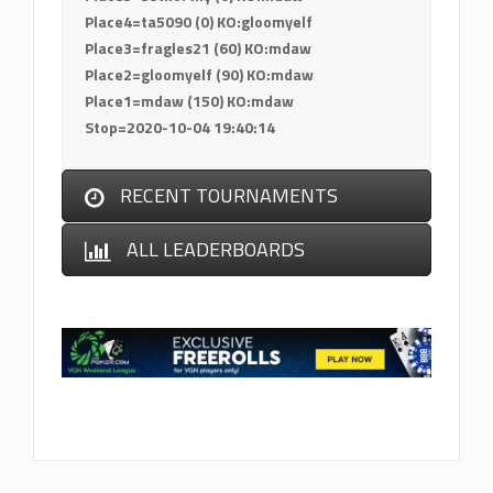
Place4=ta5090 (0) KO:gloomyelf
Place3=fragles21 (60) KO:mdaw
Place2=gloomyelf (90) KO:mdaw
Place1=mdaw (150) KO:mdaw
Stop=2020-10-04 19:40:14
RECENT TOURNAMENTS
ALL LEADERBOARDS