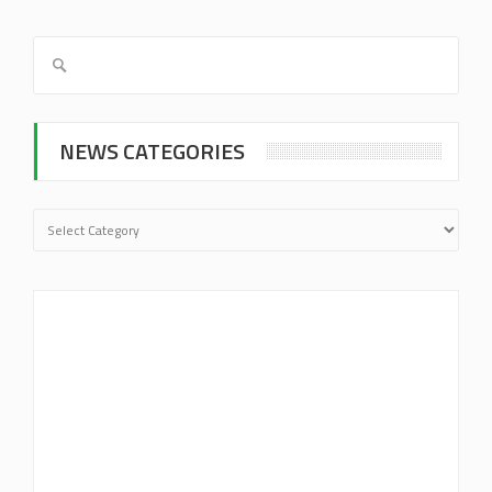
NEWS CATEGORIES