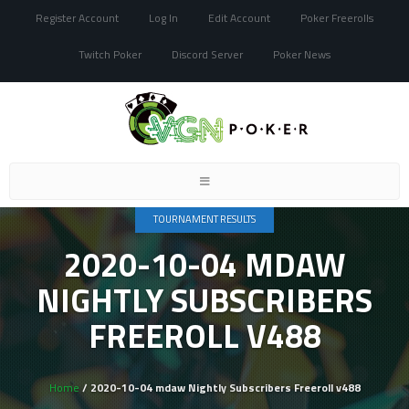
Register Account
Log In
Edit Account
Poker Freerolls
Twitch Poker
Discord Server
Poker News
Toggle
navigation
TOURNAMENT RESULTS
2020-10-04 MDAW
NIGHTLY SUBSCRIBERS
FREEROLL V488
Home
/ 2020-10-04 mdaw Nightly Subscribers Freeroll v488