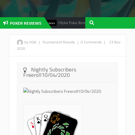
POKER REVIEWS
Olybet Poker Review: A Deep Dive!
Poker Reviews
Poker Revi
by VGN
|
Tournament Results
|
0 Comments
|
23 Nov
2020
Nightly Subscribers
Freeroll10/04/2020