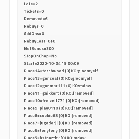
Late=2
Tickets=0
Removed=6
Rebuys=0
AddOns=0
RebuyCost=0+0
NetBonus=300
StopOnChop=No
Start=2020-10-04 19:00:09
Place14=torchwood (0) KO:gloomyelf
Place13=gencoal (0) KO:gloomyelf
Place12=gonmar111 (0) KO:mdaw
Place11=gnikkert (0) KO:[removed]
Place10=freizeit771 (0) KO:[removed]
Place9=play8110 (0) KO:[removed]
Place8=cookie68 (0) KO:[removed]
Place7=jugadorjj (0) KO:[removed]
Place6=tonytony (0) KO:[removed]
Place5=bstnorthy (0) KO:mdaw