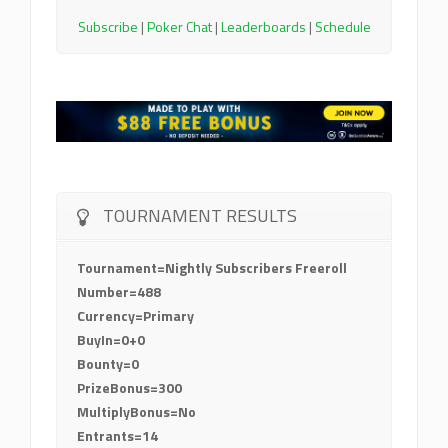
Subscribe
|
Poker Chat
|
Leaderboards
|
Schedule
TOURNAMENT RESULTS
Tournament=Nightly Subscribers Freeroll
Number=488
Currency=Primary
BuyIn=0+0
Bounty=0
PrizeBonus=300
MultiplyBonus=No
Entrants=14