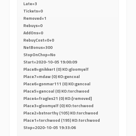
Late=3
Tickets=0
Removed=1
Rebuys=0
AddOns=0
RebuyCost=0+0
NetBonus=300
StopOnChop=No
Start=2020-10-05 19:00:09
Place8=gnikkert (0) KO:gloomyelf
Place7=mdaw (0) KO:gencoal
Place6=gonmar111 (0) KO:gencoal
Place5=gencoal (0) KO:torchwood
Place4=fragles21 (0) KO:[removed]
Place3=gloomyelf (0) KO:torchwood
Place2=bstnorthy (105) KO:torchwood
Place1=torchwood (195) KO:torchwood
Stop=2020-10-05 19:33:06