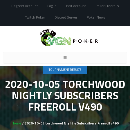
Register Account
Log In
Edit Account
Poker Freerolls
Twitch Poker
Discord Server
Poker News
Toggle
navigation
TOURNAMENT RESULTS
2020-10-05 TORCHWOOD
NIGHTLY SUBSCRIBERS
FREEROLL V490
Home
/ 2020-10-05 torchwood Nightly Subscribers Freeroll v490