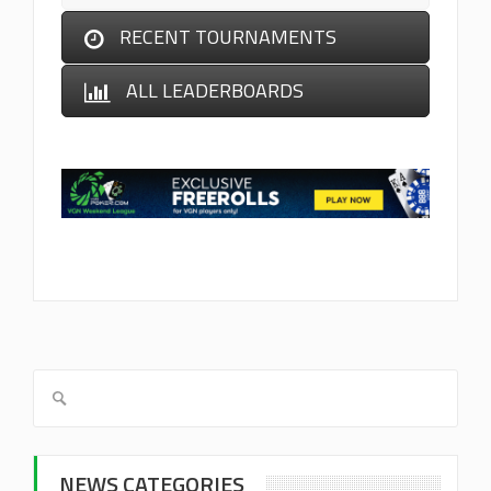
RECENT TOURNAMENTS
ALL LEADERBOARDS
NEWS CATEGORIES