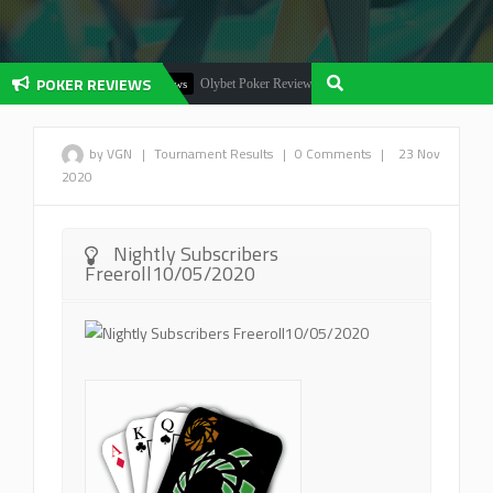
POKER REVIEWS
Olybet Poker Review: A Deep Dive!
Poker Reviews
Poker Review
by VGN
|
Tournament Results
|
0 Comments
|
23 Nov
2020
Nightly Subscribers
Freeroll10/05/2020