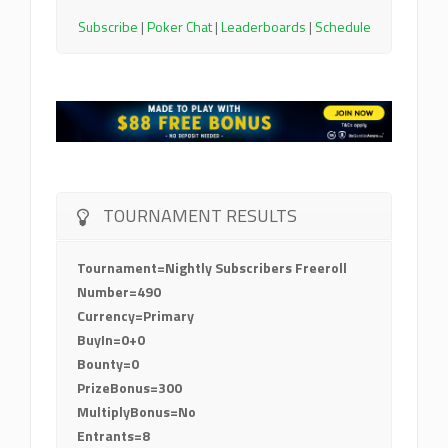
Subscribe
|
Poker Chat
|
Leaderboards
|
Schedule
TOURNAMENT RESULTS
Tournament=Nightly Subscribers Freeroll
Number=490
Currency=Primary
BuyIn=0+0
Bounty=0
PrizeBonus=300
MultiplyBonus=No
Entrants=8