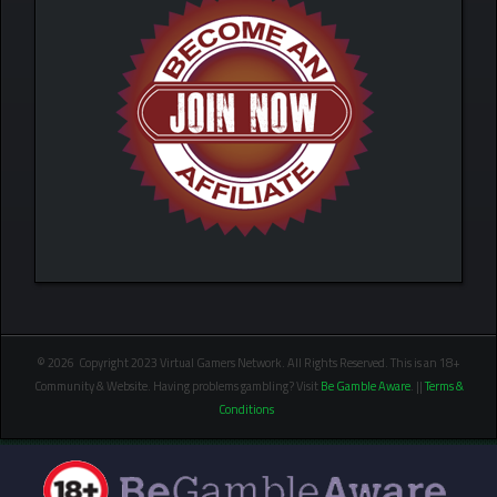
© 2026 Copyright 2023 Virtual Gamers Network. All Rights Reserved. This is an 18+
Community & Website. Having problems gambling? Visit
Be Gamble Aware
. ||
Terms &
Conditions