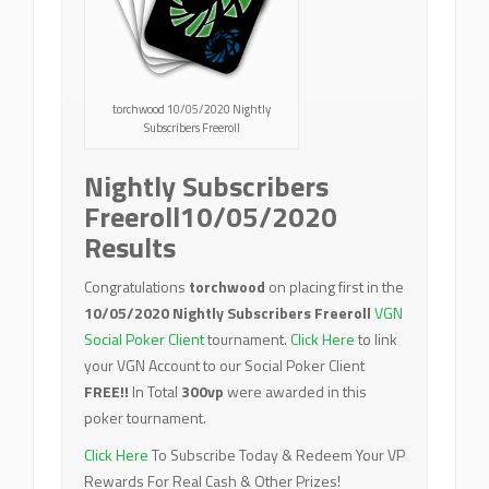
torchwood 10/05/2020 Nightly
Subscribers Freeroll
Nightly Subscribers
Freeroll10/05/2020
Results
Congratulations
torchwood
on placing first in the
10/05/2020 Nightly Subscribers Freeroll
VGN
Social Poker Client
tournament.
Click Here
to link
your VGN Account to our Social Poker Client
FREE!!
In Total
300vp
were awarded in this
poker tournament.
Click Here
To Subscribe Today & Redeem Your VP
Rewards For Real Cash & Other Prizes!