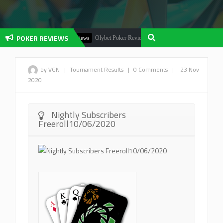
POKER REVIEWS
Olybet Poker Review: A Deep Dive!
Poker Reviews
Poker Revi
by VGN
|
Tournament Results
|
0 Comments
|
23 Nov
2020
Nightly Subscribers
Freeroll10/06/2020