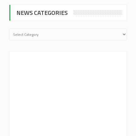
NEWS CATEGORIES