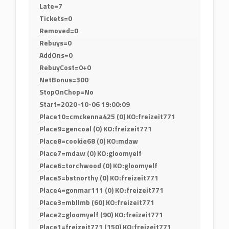
Late=7
Tickets=0
Removed=0
Rebuys=0
AddOns=0
RebuyCost=0+0
NetBonus=300
StopOnChop=No
Start=2020-10-06 19:00:09
Place10=cmckenna425 (0) KO:freizeit771
Place9=gencoal (0) KO:freizeit771
Place8=cookie68 (0) KO:mdaw
Place7=mdaw (0) KO:gloomyelf
Place6=torchwood (0) KO:gloomyelf
Place5=bstnorthy (0) KO:freizeit771
Place4=gonmar111 (0) KO:freizeit771
Place3=mbllmb (60) KO:freizeit771
Place2=gloomyelf (90) KO:freizeit771
Place1=freizeit771 (150) KO:freizeit771