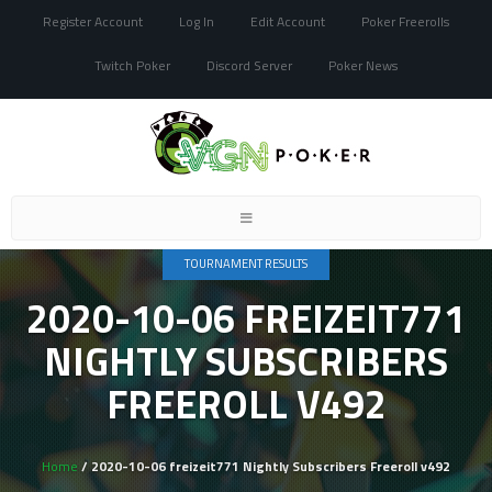
Register Account
Log In
Edit Account
Poker Freerolls
Twitch Poker
Discord Server
Poker News
Toggle
navigation
TOURNAMENT RESULTS
2020-10-06 FREIZEIT771
NIGHTLY SUBSCRIBERS
FREEROLL V492
Home
/ 2020-10-06 freizeit771 Nightly Subscribers Freeroll v492