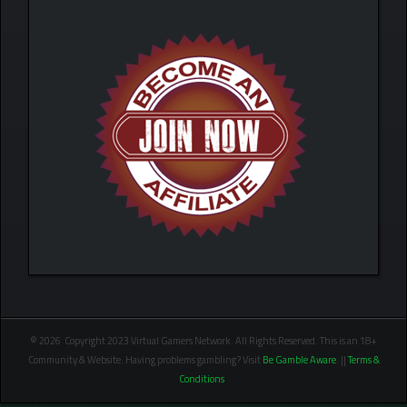
© 2026 Copyright 2023 Virtual Gamers Network. All Rights Reserved. This is an 18+
Community & Website. Having problems gambling? Visit
Be Gamble Aware
. ||
Terms &
Conditions