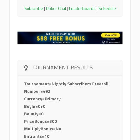
Subscribe
|
Poker Chat
|
Leaderboards
|
Schedule
TOURNAMENT RESULTS
Tournament=Nightly Subscribers Freeroll
Number=492
Currency=Primary
BuyIn=0+0
Bounty=0
PrizeBonus=300
MultiplyBonus=No
Entrants=10