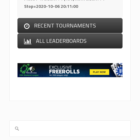
Stop=2020-10-06 20:11:00
RECENT TOURNAMENTS
ALL LEADERBOARDS