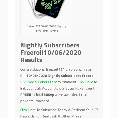
freizeit771 10/06/2020 Nightly
Subscribers Freeroll
Nightly Subscribers
Freeroll10/06/2020
Results
Congratulations
freizeit771
on placing first in
the
10/06/2020 Nightly Subscribers Freeroll
VGN Social Poker Client
tournament.
Click Here
to
link your VGN Account to our Social Poker Client
FREE!!
In Total
300vp
were awarded in this
poker tournament.
Click Here
To Subscribe Today & Redeem Your VP
Rewards For Real Cash & Other Prizes!