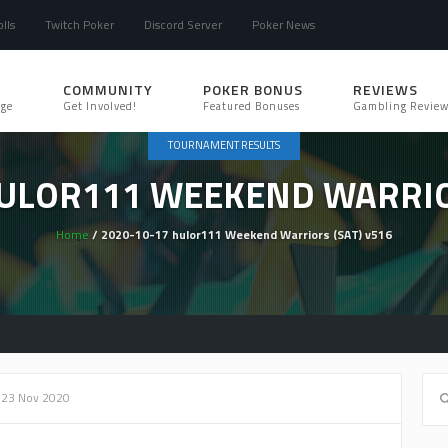
lls
Twitch Poker
Discord Server
Poker News
COMMUNITY
POKER BONUS
REVIEWS
ge
Get Involved!
Featured Bonuses
Gambling Review
TOURNAMENT RESULTS
HULOR111 WEEKEND WARRIOR
Home
/ 2020-10-17 hulor111 Weekend Warriors (SAT) v516
23 Nov 2020