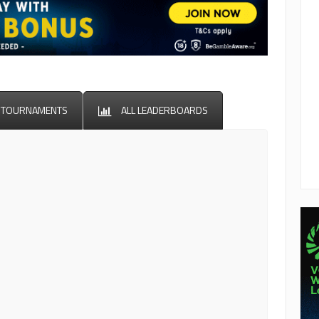
 TOURNAMENTS
ALL LEADERBOARDS