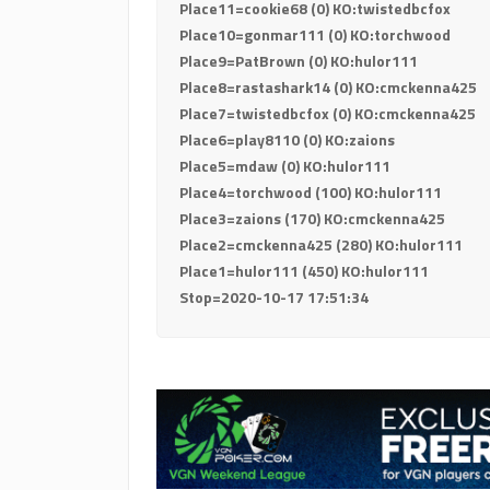
Place11=cookie68 (0) KO:twistedbcfox
Place10=gonmar111 (0) KO:torchwood
Place9=PatBrown (0) KO:hulor111
Place8=rastashark14 (0) KO:cmckenna425
Place7=twistedbcfox (0) KO:cmckenna425
Place6=play8110 (0) KO:zaions
Place5=mdaw (0) KO:hulor111
Place4=torchwood (100) KO:hulor111
Place3=zaions (170) KO:cmckenna425
Place2=cmckenna425 (280) KO:hulor111
Place1=hulor111 (450) KO:hulor111
Stop=2020-10-17 17:51:34