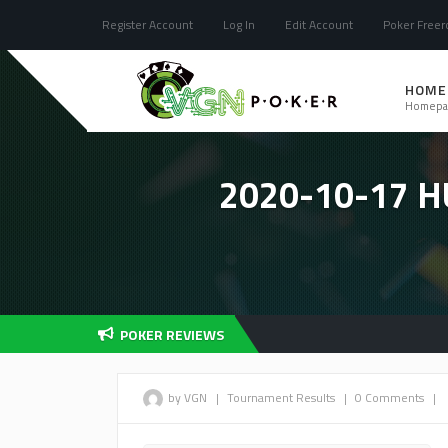
Register Account
Log In
Edit Account
Poker Freero
HOME
Homepa
2020-10-17 
POKER REVIEWS
by VGN
|
Tournament Results
|
0 Comments
|