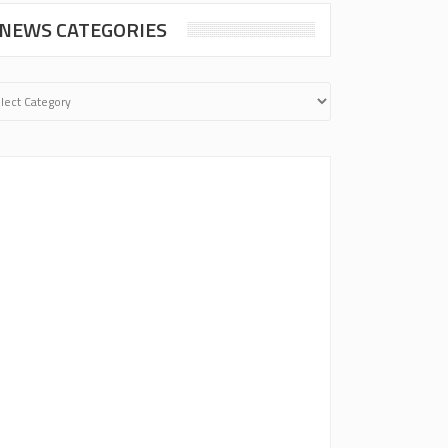
NEWS CATEGORIES