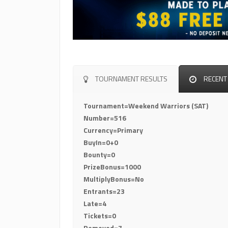
TOURNAMENT RESULTS
RECENT
Tournament=Weekend Warriors (SAT)
Number=516
Currency=Primary
BuyIn=0+0
Bounty=0
PrizeBonus=1000
MultiplyBonus=No
Entrants=23
Late=4
Tickets=0
Removed=7