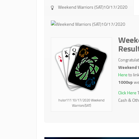
Weekend Warriors (SAT)10/17/2020
Weeke
Resul
Congratula
Weekend W
Here
to lin
1000vp
wer
Click Here
T
Cash & Oth
hulor111 10/17/2020 Weekend
Warriors (SAT)