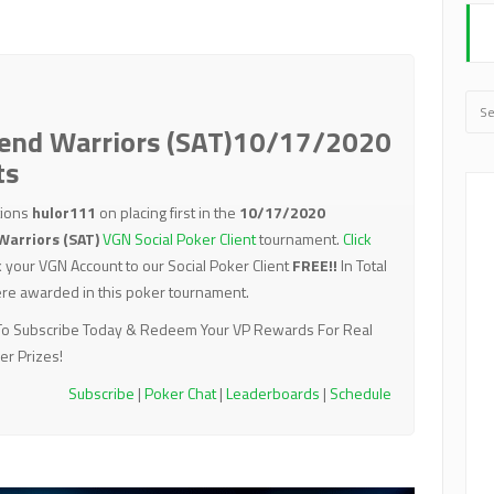
nd Warriors (SAT)10/17/2020
ts
tions
hulor111
on placing first in the
10/17/2020
arriors (SAT)
VGN Social Poker Client
tournament.
Click
k your VGN Account to our Social Poker Client
FREE!!
In Total
e awarded in this poker tournament.
o Subscribe Today & Redeem Your VP Rewards For Real
er Prizes!
Subscribe
|
Poker Chat
|
Leaderboards
|
Schedule