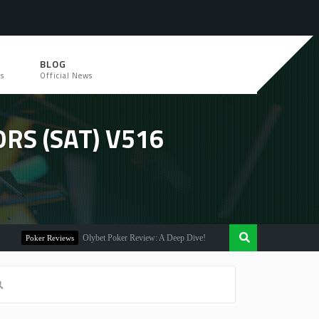
BLOG
s
Official News
S (SAT) V516
Olybet Poker Review: A Deep Dive!
Betfair Poke
Poker Reviews
Poker Reviews