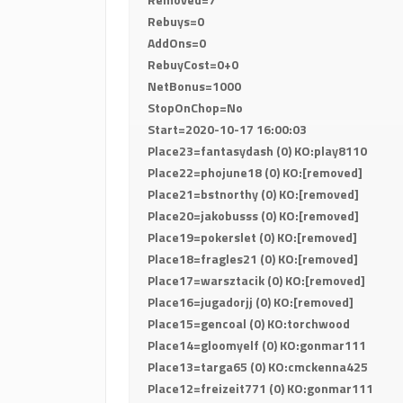
Rebuys=0
AddOns=0
RebuyCost=0+0
NetBonus=1000
StopOnChop=No
Start=2020-10-17 16:00:03
Place23=fantasydash (0) KO:play8110
Place22=phojune18 (0) KO:[removed]
Place21=bstnorthy (0) KO:[removed]
Place20=jakobusss (0) KO:[removed]
Place19=pokerslet (0) KO:[removed]
Place18=fragles21 (0) KO:[removed]
Place17=warsztacik (0) KO:[removed]
Place16=jugadorjj (0) KO:[removed]
Place15=gencoal (0) KO:torchwood
Place14=gloomyelf (0) KO:gonmar111
Place13=targa65 (0) KO:cmckenna425
Place12=freizeit771 (0) KO:gonmar111