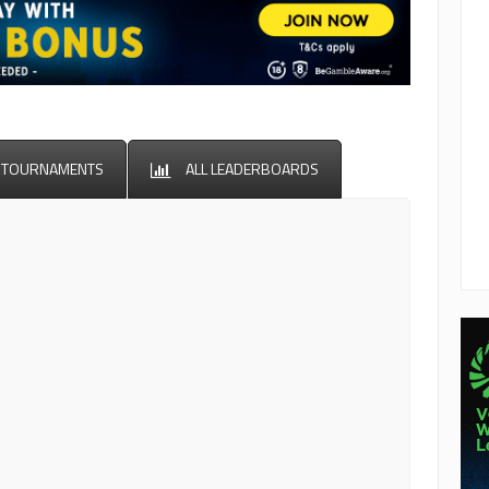
 TOURNAMENTS
ALL LEADERBOARDS