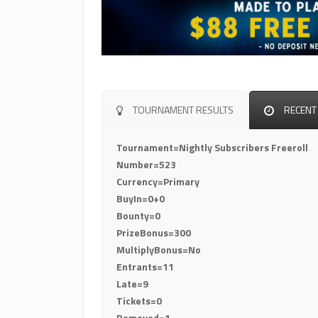
TOURNAMENT RESULTS
RECENT
Tournament=Nightly Subscribers Freeroll
Number=523
Currency=Primary
BuyIn=0+0
Bounty=0
PrizeBonus=300
MultiplyBonus=No
Entrants=11
Late=9
Tickets=0
Removed=1