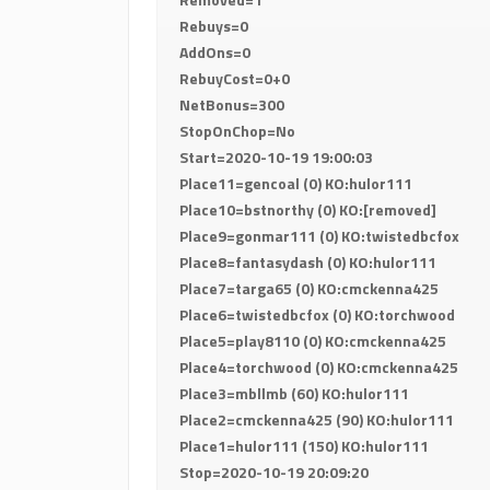
Rebuys=0
AddOns=0
RebuyCost=0+0
NetBonus=300
StopOnChop=No
Start=2020-10-19 19:00:03
Place11=gencoal (0) KO:hulor111
Place10=bstnorthy (0) KO:[removed]
Place9=gonmar111 (0) KO:twistedbcfox
Place8=fantasydash (0) KO:hulor111
Place7=targa65 (0) KO:cmckenna425
Place6=twistedbcfox (0) KO:torchwood
Place5=play8110 (0) KO:cmckenna425
Place4=torchwood (0) KO:cmckenna425
Place3=mbllmb (60) KO:hulor111
Place2=cmckenna425 (90) KO:hulor111
Place1=hulor111 (150) KO:hulor111
Stop=2020-10-19 20:09:20