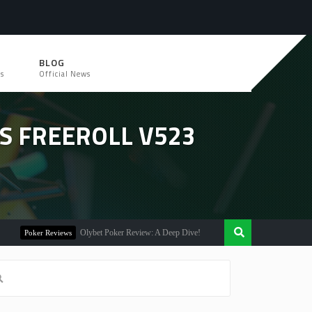
BLOG
s
Official News
S FREEROLL V523
Olybet Poker Review: A Deep Dive!
Betfair Pok
Poker Reviews
Poker Reviews