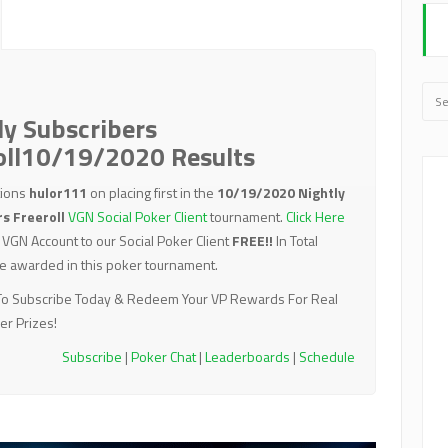
ly Subscribers
oll10/19/2020 Results
tions
hulor111
on placing first in the
10/19/2020 Nightly
s Freeroll
VGN Social Poker Client
tournament.
Click Here
r VGN Account to our Social Poker Client
FREE!!
In Total
 awarded in this poker tournament.
o Subscribe Today & Redeem Your VP Rewards For Real
er Prizes!
Subscribe
|
Poker Chat
|
Leaderboards
|
Schedule