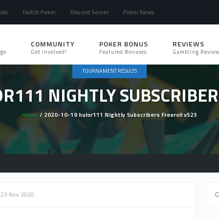
lls
Twitch Poker
Discord Server
Poker News
COMMUNITY
POKER BONUS
REVIEWS
ge
Get Involved!
Featured Bonuses
Gambling Review
TOURNAMENT RESULTS
OR111 NIGHTLY SUBSCRIBER
Home
/ 2020-10-19 hulor111 Nightly Subscribers Freeroll v523
23 Nov 2020