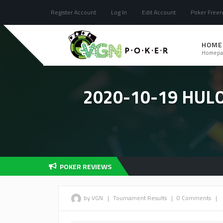
Register Account
Log In
Edit Account
Poker Freero
HOME
Homepa
2020-10-19 HUL
POKER REVIEWS
by VGN
|
Tournament Results
|
0 Comments
|