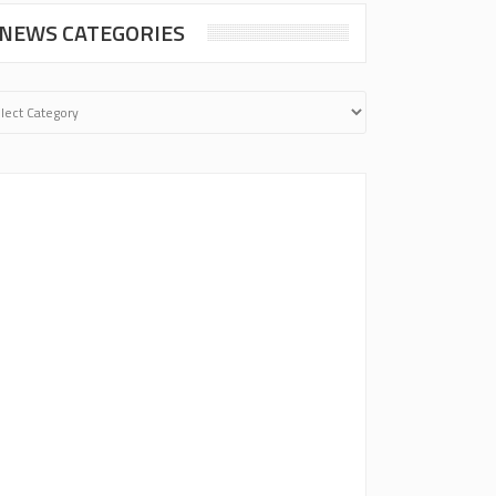
NEWS CATEGORIES