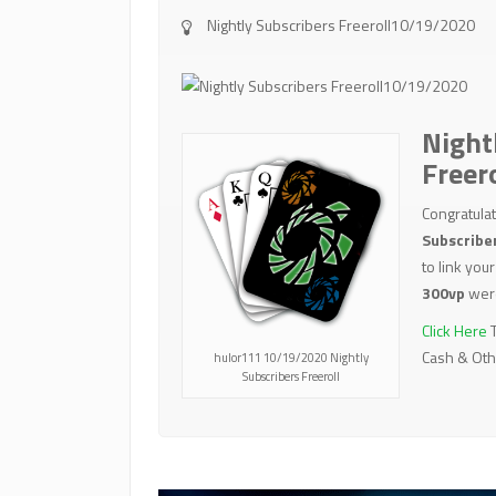
Nightly Subscribers Freeroll10/19/2020
Night
Freer
Congratula
Subscriber
to link you
300vp
were
Click Here
T
Cash & Oth
hulor111 10/19/2020 Nightly
Subscribers Freeroll