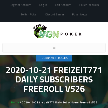
Register Account
Log In
Edit Account
Poker Freerolls
Twitch Poker
Discord Server
Poker News
Toggle
navigation
TOURNAMENT RESULTS
2020-10-21 FREIZEIT771
DAILY SUBSCRIBERS
FREEROLL V526
Home
/ 2020-10-21 freizeit771 Daily Subscribers Freeroll v526