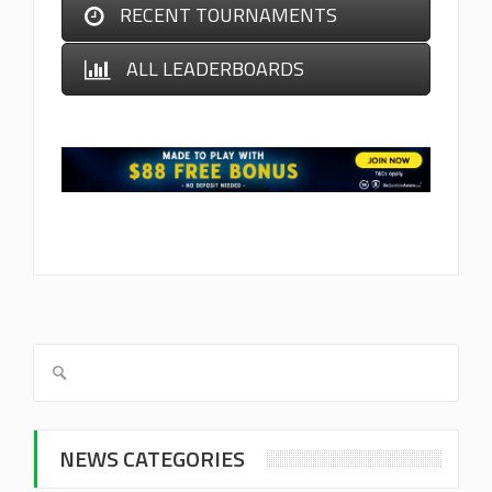
RECENT TOURNAMENTS
ALL LEADERBOARDS
NEWS CATEGORIES