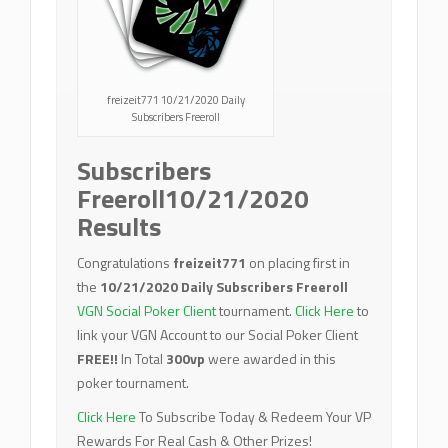
freizeit771 10/21/2020 Daily
Subscribers Freeroll
Subscribers
Freeroll10/21/2020
Results
Congratulations
freizeit771
on placing first in
the
10/21/2020 Daily Subscribers Freeroll
VGN Social Poker Client
tournament.
Click Here
to
link your VGN Account to our Social Poker Client
FREE!!
In Total
300vp
were awarded in this
poker tournament.
Click Here
To Subscribe Today & Redeem Your VP
Rewards For Real Cash & Other Prizes!