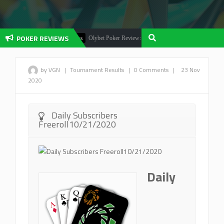
POKER REVIEWS
Olybet Poker Review: A Deep Dive!
Poker Reviews
Poker Reviews
by VGN
|
Tournament Results
|
0 Comments
|
23 Nov
2020
Daily Subscribers
Freeroll10/21/2020
Daily