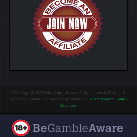
© 2026 Copyright 2023 Virtual Gamers Network. All Rights Reserved. This is an 18+
Community & Website. Having problems gambling? Visit
Be Gamble Aware
. ||
Terms &
Conditions