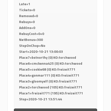
Late=1
Tickets=0
Removed=0
Rebuys=0
AddOns=0
RebuyCost=0+0
NetBonus=300
StopOnChop=No
Start=2020-10-21 13:00:03
Place7=bstnorthy (0) KO:torchwood
Place6=cmckenna425 (0) KO:torchwood
Place5=cookie68 (0) KO:freizeit771
Place4=gonmar111 (0) KO:freizeit771
Place3=gloomyelf (0) KO:freizeit771
Place2=torchwood (105) KO:freizeit771
Place1=freizeit771 (195) KO:freizeit771
Stop=2020-10-21 13:51:44