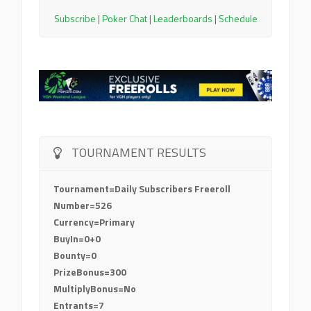
Subscribe
|
Poker Chat
|
Leaderboards
|
Schedule
TOURNAMENT RESULTS
Tournament=Daily Subscribers Freeroll
Number=526
Currency=Primary
BuyIn=0+0
Bounty=0
PrizeBonus=300
MultiplyBonus=No
Entrants=7