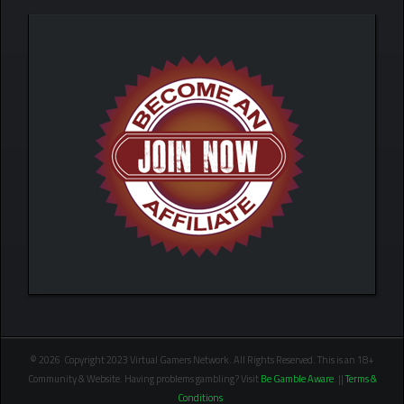
© 2026 Copyright 2023 Virtual Gamers Network. All Rights Reserved. This is an 18+
Community & Website. Having problems gambling? Visit
Be Gamble Aware
. ||
Terms &
Conditions