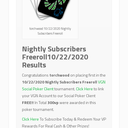
torchwood 10/22/2020 Nightly
Subscribers Freeroll
Nightly Subscribers
Freeroll10/22/2020
Results
Congratulations
torchwood
on placing first in the
10/22/2020 Nightly Subscribers Freeroll
VGN
Social Poker Client
tournament.
Click Here
to link
your VGN Account to our Social Poker Client
FREE!!
In Total
300vp
were awarded in this
poker tournament.
Click Here
To Subscribe Today & Redeem Your VP
Rewards For Real Cash & Other Prizes!