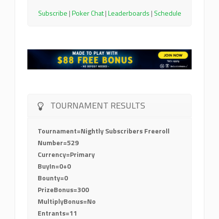
Subscribe
|
Poker Chat
|
Leaderboards
|
Schedule
TOURNAMENT RESULTS
Tournament=Nightly Subscribers Freeroll
Number=529
Currency=Primary
BuyIn=0+0
Bounty=0
PrizeBonus=300
MultiplyBonus=No
Entrants=11