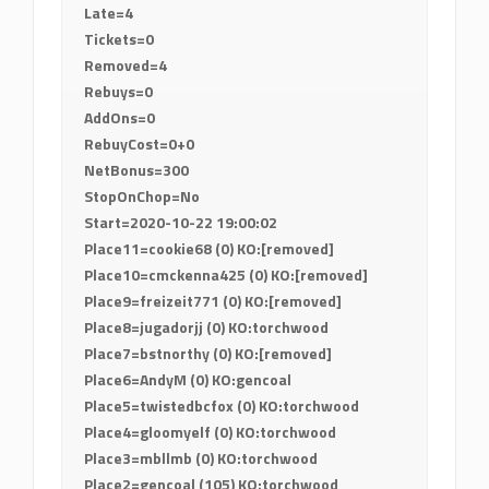
Late=4
Tickets=0
Removed=4
Rebuys=0
AddOns=0
RebuyCost=0+0
NetBonus=300
StopOnChop=No
Start=2020-10-22 19:00:02
Place11=cookie68 (0) KO:[removed]
Place10=cmckenna425 (0) KO:[removed]
Place9=freizeit771 (0) KO:[removed]
Place8=jugadorjj (0) KO:torchwood
Place7=bstnorthy (0) KO:[removed]
Place6=AndyM (0) KO:gencoal
Place5=twistedbcfox (0) KO:torchwood
Place4=gloomyelf (0) KO:torchwood
Place3=mbllmb (0) KO:torchwood
Place2=gencoal (105) KO:torchwood