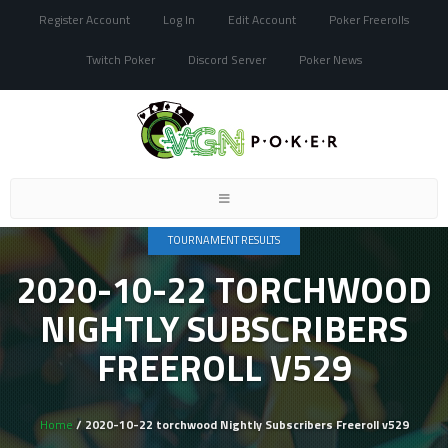
Register Account
Log In
Edit Account
Poker Freerolls
Twitch Poker
Discord Server
Poker News
Toggle
navigation
TOURNAMENT RESULTS
2020-10-22 TORCHWOOD
NIGHTLY SUBSCRIBERS
FREEROLL V529
Home
/ 2020-10-22 torchwood Nightly Subscribers Freeroll v529