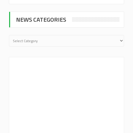
NEWS CATEGORIES