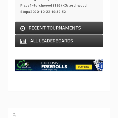
Place1=torchwood (195) KO:torchwood
Stop=2020-10-22 19:52:52
RECENT TOURNAMENTS
ALL LEADERBOARDS