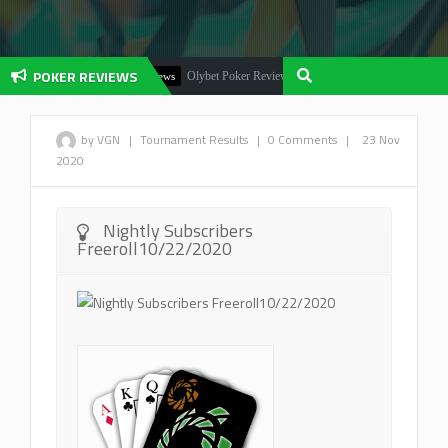
POKER REVIEWS
Olybet Poker Review: A Deep Dive!
Poker Reviews
Poker Revi
by VGN
|
Tournament Results
|
0 Comments
|
23 Nov
2020
Nightly Subscribers
Freeroll10/22/2020