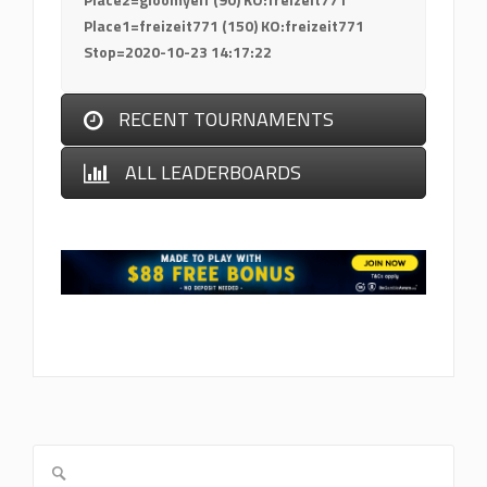
Place1=freizeit771 (150) KO:freizeit771
Stop=2020-10-23 14:17:22
RECENT TOURNAMENTS
ALL LEADERBOARDS