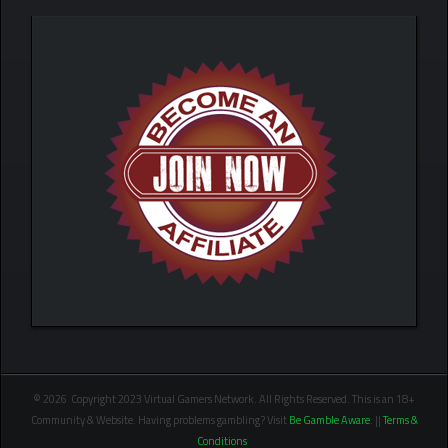
© 2026 Copyright 2023 Virtual Gamers Network. All Rights Reserved. This is an 18+
Community & Website. Having problems gambling? Visit
Be Gamble Aware
. ||
Terms &
Conditions