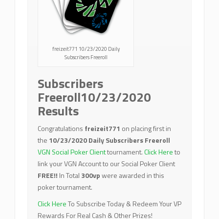
freizeit771 10/23/2020 Daily
Subscribers Freeroll
Subscribers
Freeroll10/23/2020
Results
Congratulations
freizeit771
on placing first in
the
10/23/2020 Daily Subscribers Freeroll
VGN Social Poker Client
tournament.
Click Here
to
link your VGN Account to our Social Poker Client
FREE!!
In Total
300vp
were awarded in this
poker tournament.
Click Here
To Subscribe Today & Redeem Your VP
Rewards For Real Cash & Other Prizes!