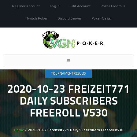
Register Account
Log In
Edit Account
Poker Freerolls
Twitch Poker
Discord Server
Poker News
Toggle
navigation
TOURNAMENT RESULTS
2020-10-23 FREIZEIT771
DAILY SUBSCRIBERS
FREEROLL V530
Home
/ 2020-10-23 freizeit771 Daily Subscribers Freeroll v530