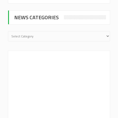
NEWS CATEGORIES