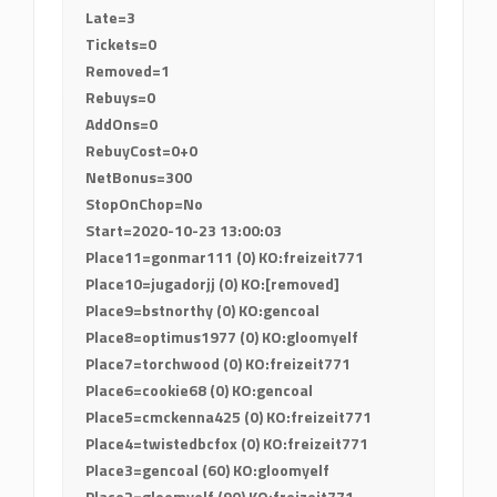
Late=3
Tickets=0
Removed=1
Rebuys=0
AddOns=0
RebuyCost=0+0
NetBonus=300
StopOnChop=No
Start=2020-10-23 13:00:03
Place11=gonmar111 (0) KO:freizeit771
Place10=jugadorjj (0) KO:[removed]
Place9=bstnorthy (0) KO:gencoal
Place8=optimus1977 (0) KO:gloomyelf
Place7=torchwood (0) KO:freizeit771
Place6=cookie68 (0) KO:gencoal
Place5=cmckenna425 (0) KO:freizeit771
Place4=twistedbcfox (0) KO:freizeit771
Place3=gencoal (60) KO:gloomyelf
Place2=gloomyelf (90) KO:freizeit771