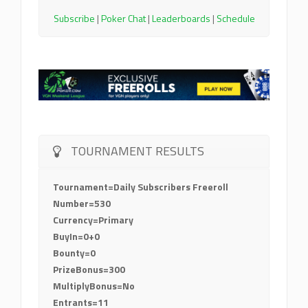
Subscribe
|
Poker Chat
|
Leaderboards
|
Schedule
TOURNAMENT RESULTS
Tournament=Daily Subscribers Freeroll
Number=530
Currency=Primary
BuyIn=0+0
Bounty=0
PrizeBonus=300
MultiplyBonus=No
Entrants=11