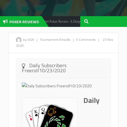
POKER REVIEWS
Olybet Poker Review: A Deep Dive!
Betfa
Poker Reviews
Poker Reviews
by VGN
|
Tournament Results
|
0 Comments
|
23 Nov
2020
Daily Subscribers
Freeroll10/23/2020
Daily