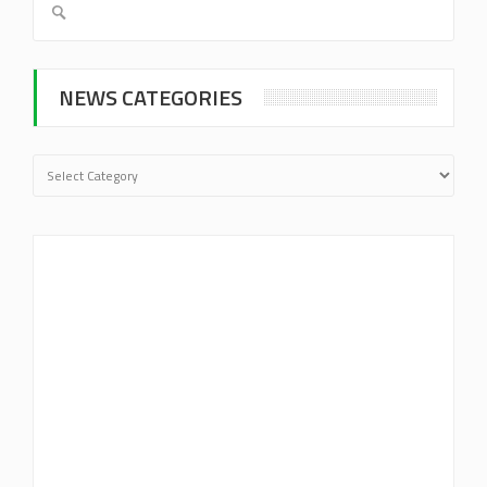
NEWS CATEGORIES