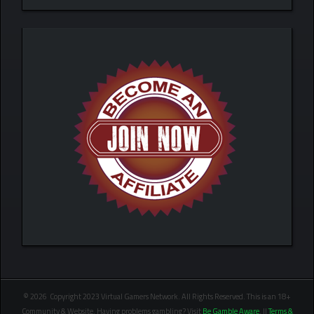
© 2026 Copyright 2023 Virtual Gamers Network. All Rights Reserved. This is an 18+
Community & Website. Having problems gambling? Visit
Be Gamble Aware
. ||
Terms &