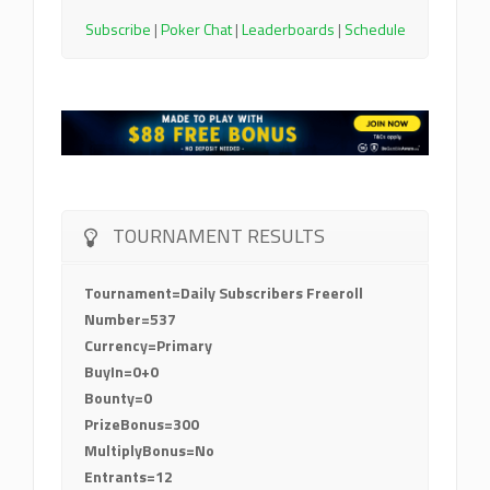
Subscribe
|
Poker Chat
|
Leaderboards
|
Schedule
TOURNAMENT RESULTS
Tournament=Daily Subscribers Freeroll
Number=537
Currency=Primary
BuyIn=0+0
Bounty=0
PrizeBonus=300
MultiplyBonus=No
Entrants=12