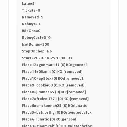
Late=5
Tickets=0
Removed=5
Rebuys=0
AddOns=0
RebuyCost=0+0
NetBonus=300
StopOnChop=No
Start=2020-10-25 13:00:03
Place12=gonmar111 (0) KO:gencoal
Place11=03znin (0) KO:[removed]
Place10=ap9tok (0) KO:[removed]
Place9=cookie68 (0) KO:[removed]
Place8=jimmac65 (0) KO:[removed]
Place7=freizeit771 (0) KO:[removed]
Place6=cmckenna425 (0) KO:lunatic
Place5=bstnorthy (0) KO:twistedbcfox
Place4=lunatic (0) KO:gencoal
Place3=gloomyelf (0) KO:twistedbcfox