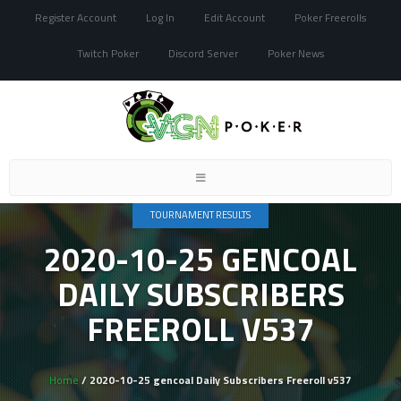
Register Account
Log In
Edit Account
Poker Freerolls
Twitch Poker
Discord Server
Poker News
Toggle
navigation
TOURNAMENT RESULTS
2020-10-25 GENCOAL
DAILY SUBSCRIBERS
FREEROLL V537
Home
/ 2020-10-25 gencoal Daily Subscribers Freeroll v537