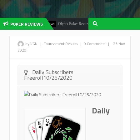
POKER REVIEWS
Olybet Poker Review: A Deep Dive!
Poker Reviews
Poker Revie
by VGN
|
Tournament Results
|
0 Comments
|
23 Nov
2020
Daily Subscribers
Freeroll10/25/2020
Daily