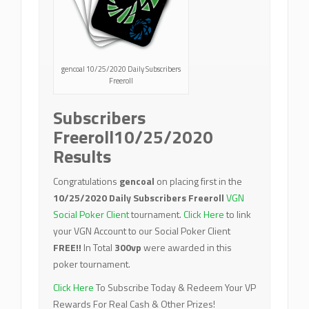
gencoal 10/25/2020 Daily Subscribers
Freeroll
Subscribers
Freeroll10/25/2020
Results
Congratulations
gencoal
on placing first in the
10/25/2020 Daily Subscribers Freeroll
VGN
Social Poker Client
tournament.
Click Here
to link
your VGN Account to our Social Poker Client
FREE!!
In Total
300vp
were awarded in this
poker tournament.
Click Here
To Subscribe Today & Redeem Your VP
Rewards For Real Cash & Other Prizes!