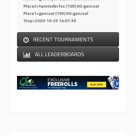
Place2=twistedbcfox (105) KO:gencoal
Place1=gencoal (195) KO:gencoal
Stop=2020-10-25 14:07:39
RECENT TOURNAMENTS
ALL LEADERBOARDS