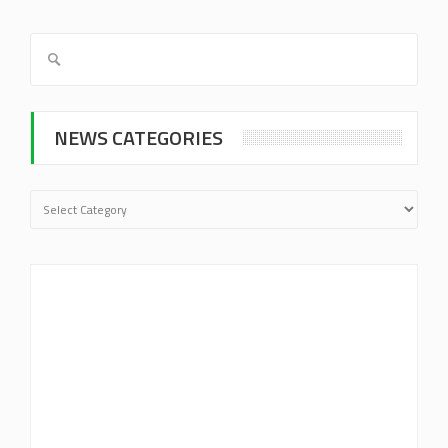
NEWS CATEGORIES