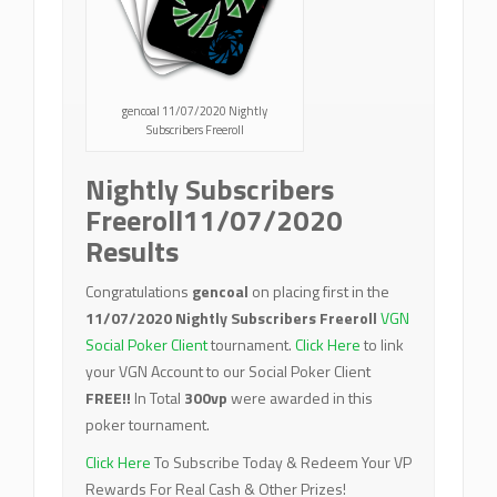
gencoal 11/07/2020 Nightly
Subscribers Freeroll
Nightly Subscribers
Freeroll11/07/2020
Results
Congratulations
gencoal
on placing first in the
11/07/2020 Nightly Subscribers Freeroll
VGN
Social Poker Client
tournament.
Click Here
to link
your VGN Account to our Social Poker Client
FREE!!
In Total
300vp
were awarded in this
poker tournament.
Click Here
To Subscribe Today & Redeem Your VP
Rewards For Real Cash & Other Prizes!