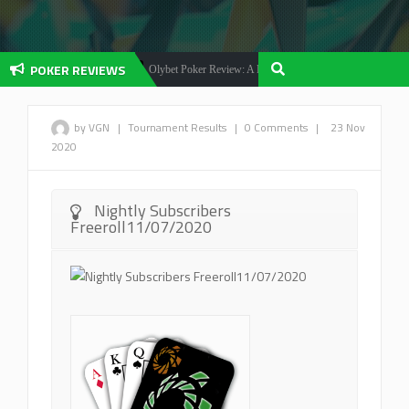
POKER REVIEWS
Olybet Poker Review: A Deep Dive!
Poker Reviews
Poker Reviews
by VGN
|
Tournament Results
|
0 Comments
|
23 Nov
2020
Nightly Subscribers
Freeroll11/07/2020