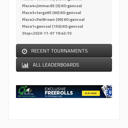
Place4=jimmac65 (0) KO:gencoal
Place3=targa65 (60) KO:gencoal
Place2=PatBrown (90) KO:gencoal
Place1=gencoal (150) KO:gencoal
Stop=2020-11-07 19:42:10
RECENT TOURNAMENTS
ALL LEADERBOARDS