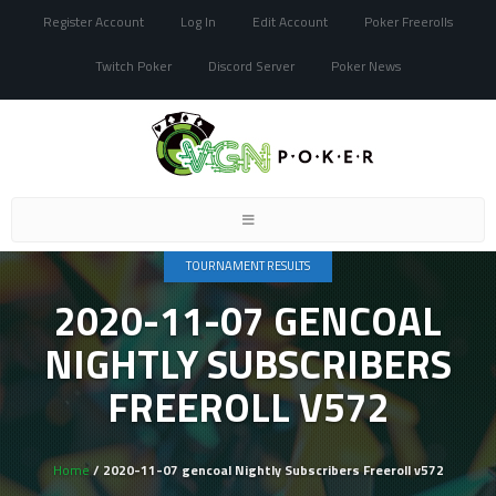
Register Account
Log In
Edit Account
Poker Freerolls
Twitch Poker
Discord Server
Poker News
Toggle
navigation
TOURNAMENT RESULTS
2020-11-07 GENCOAL
NIGHTLY SUBSCRIBERS
FREEROLL V572
Home
/ 2020-11-07 gencoal Nightly Subscribers Freeroll v572