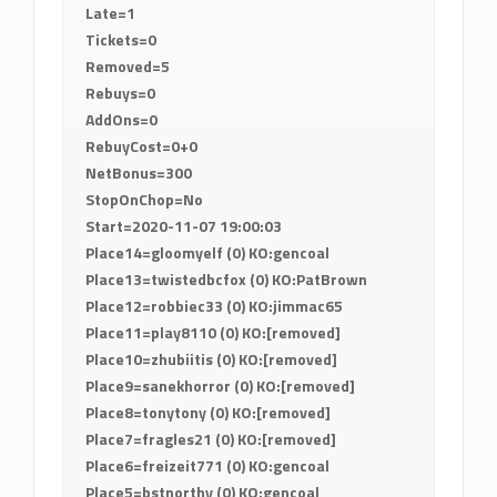
Late=1
Tickets=0
Removed=5
Rebuys=0
AddOns=0
RebuyCost=0+0
NetBonus=300
StopOnChop=No
Start=2020-11-07 19:00:03
Place14=gloomyelf (0) KO:gencoal
Place13=twistedbcfox (0) KO:PatBrown
Place12=robbiec33 (0) KO:jimmac65
Place11=play8110 (0) KO:[removed]
Place10=zhubiitis (0) KO:[removed]
Place9=sanekhorror (0) KO:[removed]
Place8=tonytony (0) KO:[removed]
Place7=fragles21 (0) KO:[removed]
Place6=freizeit771 (0) KO:gencoal
Place5=bstnorthy (0) KO:gencoal