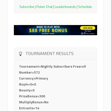
Subscribe
|
Poker Chat
|
Leaderboards
|
Schedule
TOURNAMENT RESULTS
Tournament=Nightly Subscribers Freeroll
Number=572
Currency=Primary
BuyIn=0+0
Bounty=0
PrizeBonus=300
MultiplyBonus=No
Entrants=14