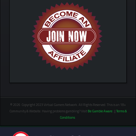
© 2026 Copyright 2023 Virtual Gamers Network. All Rights Reserved. This is an 18+
Community & Website. Having problems gambling? Visit
Be Gamble Aware
. ||
Terms &
Conditions