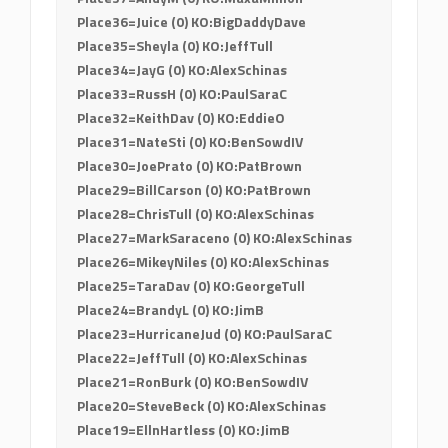
Place36=Juice (0) KO:BigDaddyDave
Place35=Sheyla (0) KO:JeffTull
Place34=JayG (0) KO:AlexSchinas
Place33=RussH (0) KO:PaulSaraC
Place32=KeithDav (0) KO:EddieO
Place31=NateSti (0) KO:BenSowdIV
Place30=JoePrato (0) KO:PatBrown
Place29=BillCarson (0) KO:PatBrown
Place28=ChrisTull (0) KO:AlexSchinas
Place27=MarkSaraceno (0) KO:AlexSchinas
Place26=MikeyNiles (0) KO:AlexSchinas
Place25=TaraDav (0) KO:GeorgeTull
Place24=BrandyL (0) KO:JimB
Place23=HurricaneJud (0) KO:PaulSaraC
Place22=JeffTull (0) KO:AlexSchinas
Place21=RonBurk (0) KO:BenSowdIV
Place20=SteveBeck (0) KO:AlexSchinas
Place19=EllnHartless (0) KO:JimB