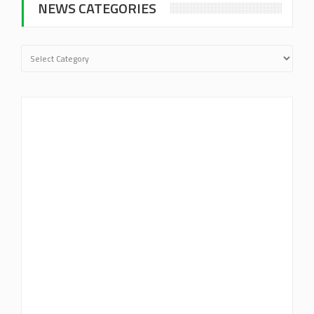
NEWS CATEGORIES