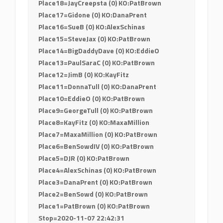
Place18=JayCreepsta (0) KO:PatBrown
Place17=Gidone (0) KO:DanaPrent
Place16=SueB (0) KO:AlexSchinas
Place15=SteveJax (0) KO:PatBrown
Place14=BigDaddyDave (0) KO:EddieO
Place13=PaulSaraC (0) KO:PatBrown
Place12=JimB (0) KO:KayFitz
Place11=DonnaTull (0) KO:DanaPrent
Place10=EddieO (0) KO:PatBrown
Place9=GeorgeTull (0) KO:PatBrown
Place8=KayFitz (0) KO:MaxaMillion
Place7=MaxaMillion (0) KO:PatBrown
Place6=BenSowdIV (0) KO:PatBrown
Place5=DJR (0) KO:PatBrown
Place4=AlexSchinas (0) KO:PatBrown
Place3=DanaPrent (0) KO:PatBrown
Place2=BenSowd (0) KO:PatBrown
Place1=PatBrown (0) KO:PatBrown
Stop=2020-11-07 22:42:31