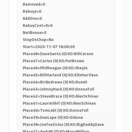
Removed=0
Rebuys=0
AddOns=0
RebuyCost=0+0
NetBonus=0
StopOnChop=No
Start=2020-11-07 18:00:03
Place48=DaveSanta (0) KO:BillCarson
Place47=Carlos (0) KO:PatBrown
Place46=PhilReagan (0) KO:Sheyla
Place45=BillHarland (0) KO:EllnHartless
Place44=BriAndrews (0) KO:RussH
Place43=JohnnyHack (0) KO:DonnaTull
Place42=SteveBrace (0) KO:AlexSchinas
Place41=LaurieShif (0) KO:AlexSchinas
Place40=TomLebl (0) KO:DonnaTull
Place39=DanLape (0) KO:Gidone
Place38=JoeTesticles (0) KO:BigDaddyDave
Place37=AndyM (0) KO:MaxaMillion