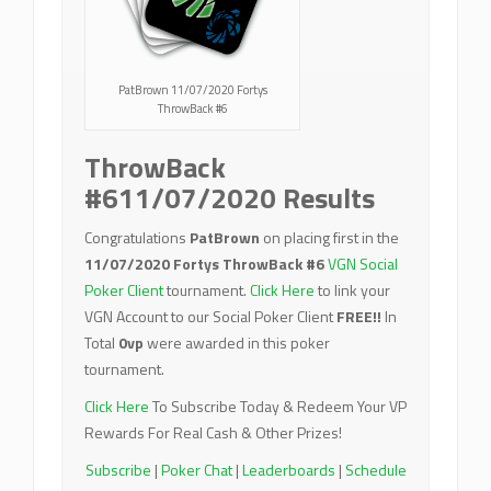
PatBrown 11/07/2020 Fortys
ThrowBack #6
ThrowBack
#611/07/2020 Results
Congratulations
PatBrown
on placing first in the
11/07/2020 Fortys ThrowBack #6
VGN Social
Poker Client
tournament.
Click Here
to link your
VGN Account to our Social Poker Client
FREE!!
In
Total
0vp
were awarded in this poker
tournament.
Click Here
To Subscribe Today & Redeem Your VP
Rewards For Real Cash & Other Prizes!
Subscribe
|
Poker Chat
|
Leaderboards
|
Schedule