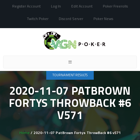
Register Account
Log In
Edit Account
Poker Freerolls
Twitch Poker
Discord Server
Poker News
Toggle
navigation
TOURNAMENT RESULTS
2020-11-07 PATBROWN
FORTYS THROWBACK #6
V571
Home
/ 2020-11-07 PatBrown Fortys ThrowBack #6 v571