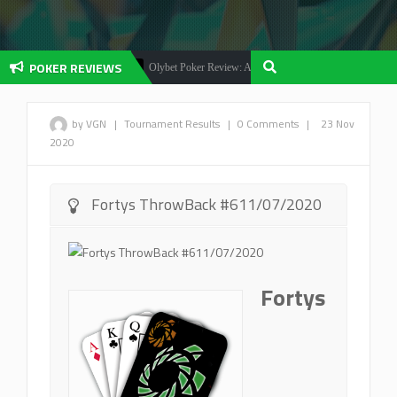
POKER REVIEWS
Olybet Poker Review: A Deep Dive!
Poker Reviews
Poker Reviews
by VGN
|
Tournament Results
|
0 Comments
|
23 Nov
2020
Fortys ThrowBack #611/07/2020
Fortys