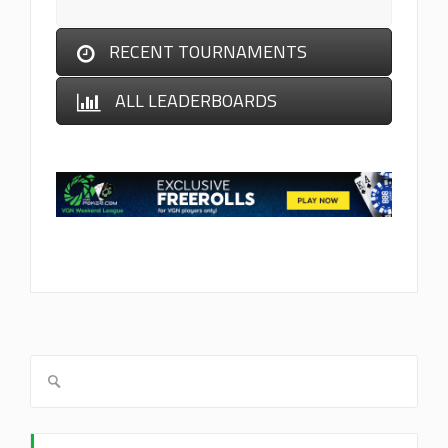
RECENT TOURNAMENTS
ALL LEADERBOARDS