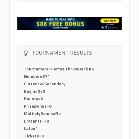
TOURNAMENT RESULTS
Tournament=Fortys ThrowBack #6
Number=571
Currency=Secondary
BuyIn=0+0
Bounty=0
PrizeBonus=0
MultiplyBonus=No
Entrants=48
Late=1
Tickets=0