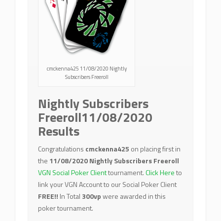
cmckenna425 11/08/2020 Nightly
Subscribers Freeroll
Nightly Subscribers
Freeroll11/08/2020
Results
Congratulations
cmckenna425
on placing first in
the
11/08/2020 Nightly Subscribers Freeroll
VGN Social Poker Client
tournament.
Click Here
to
link your VGN Account to our Social Poker Client
FREE!!
In Total
300vp
were awarded in this
poker tournament.