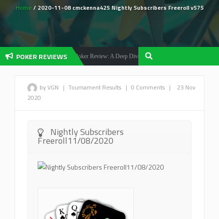
Home
/ 2020-11-08 cmckenna425 Nightly Subscribers Freeroll v575
POKER REVIEWS
Olybet Poker Review: A Deep Dive!
Betfair P
Poker Reviews
Poker Reviews
by VGN
|
Tournament Results
|
0 Comments
|
23 Nov
2020
Nightly Subscribers
Freeroll11/08/2020