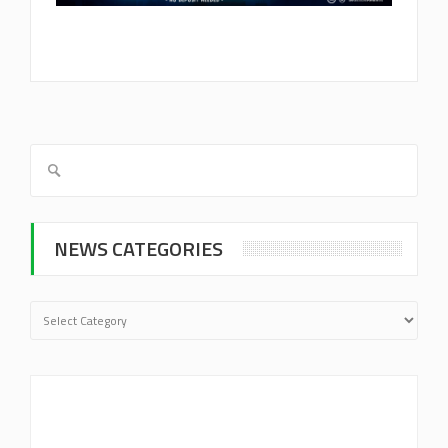
NEWS CATEGORIES