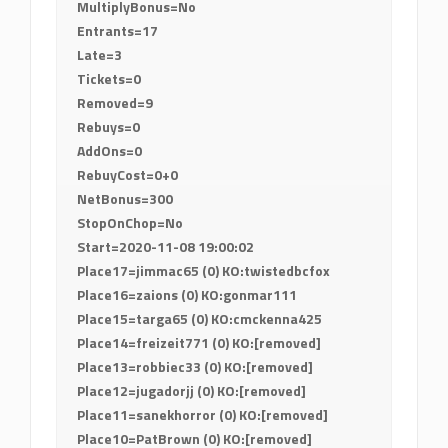
MultiplyBonus=No
Entrants=17
Late=3
Tickets=0
Removed=9
Rebuys=0
AddOns=0
RebuyCost=0+0
NetBonus=300
StopOnChop=No
Start=2020-11-08 19:00:02
Place17=jimmac65 (0) KO:twistedbcfox
Place16=zaions (0) KO:gonmar111
Place15=targa65 (0) KO:cmckenna425
Place14=freizeit771 (0) KO:[removed]
Place13=robbiec33 (0) KO:[removed]
Place12=jugadorjj (0) KO:[removed]
Place11=sanekhorror (0) KO:[removed]
Place10=PatBrown (0) KO:[removed]