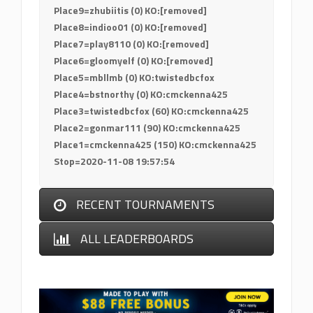
Place9=zhubiitis (0) KO:[removed]
Place8=indioo01 (0) KO:[removed]
Place7=play8110 (0) KO:[removed]
Place6=gloomyelf (0) KO:[removed]
Place5=mbllmb (0) KO:twistedbcfox
Place4=bstnorthy (0) KO:cmckenna425
Place3=twistedbcfox (60) KO:cmckenna425
Place2=gonmar111 (90) KO:cmckenna425
Place1=cmckenna425 (150) KO:cmckenna425
Stop=2020-11-08 19:57:54
RECENT TOURNAMENTS
ALL LEADERBOARDS