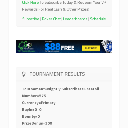
Click Here
To Subscribe Today & Redeem Your VP
Rewards For Real Cash & Other Prizes!
Subscribe
|
Poker Chat
|
Leaderboards
|
Schedule
TOURNAMENT RESULTS
Tournament=Nightly Subscribers Freeroll
Number=575
Currency=Primary
BuyIn=0+0
Bounty=0
PrizeBonus=300