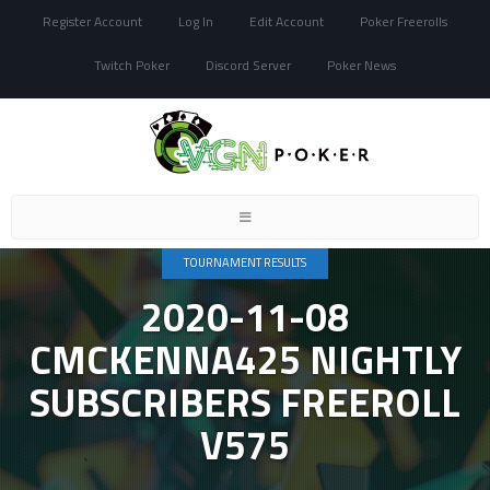
Register Account
Log In
Edit Account
Poker Freerolls
Twitch Poker
Discord Server
Poker News
Toggle
navigation
TOURNAMENT RESULTS
2020-11-08
CMCKENNA425 NIGHTLY
SUBSCRIBERS FREEROLL
V575