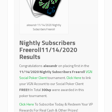
alexandr 11/14/2020 Nightly
Subscribers Freeroll
Nightly Subscribers
Freeroll11/14/2020
Results
Congratulations
alexandr
on placing first in the
11/14/2020 Nightly Subscribers Freeroll
VGN
Social Poker Client
tournament.
Click Here
to link
your VGN Account to our Social Poker Client
FREE!!
In Total
300vp
were awarded in this
poker tournament.
Click Here
To Subscribe Today & Redeem Your VP
Rewards For Real Cash & Other Prizes!