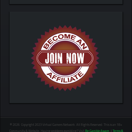
© 2026 Copyright 2023 Virtual Gamers Network. All Rights Reserved. This is an 18+
Community & Website. Having problems gambling? Visit
Be Gamble Aware
. ||
Terms &