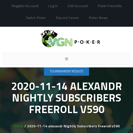
Register Account
Log In
Edit Account
Poker Freerolls
Twitch Poker
Discord Server
Poker News
Toggle
navigation
TOURNAMENT RESULTS
2020-11-14 ALEXANDR
NIGHTLY SUBSCRIBERS
FREEROLL V590
Home
/ 2020-11-14 alexandr Nightly Subscribers Freeroll v590