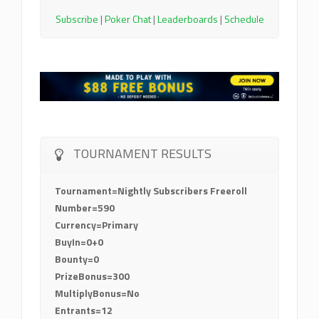
Subscribe
|
Poker Chat
|
Leaderboards
|
Schedule
TOURNAMENT RESULTS
Tournament=Nightly Subscribers Freeroll
Number=590
Currency=Primary
BuyIn=0+0
Bounty=0
PrizeBonus=300
MultiplyBonus=No
Entrants=12