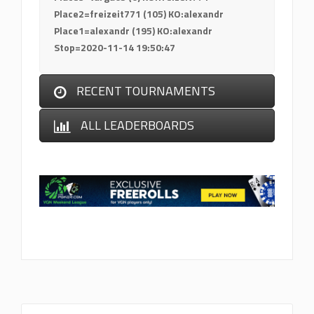
Place2=freizeit771 (105) KO:alexandr
Place1=alexandr (195) KO:alexandr
Stop=2020-11-14 19:50:47
RECENT TOURNAMENTS
ALL LEADERBOARDS