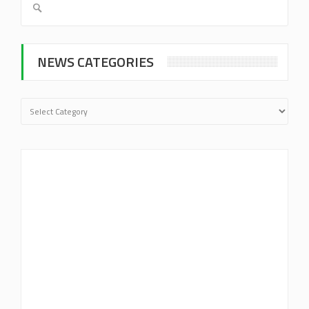
NEWS CATEGORIES