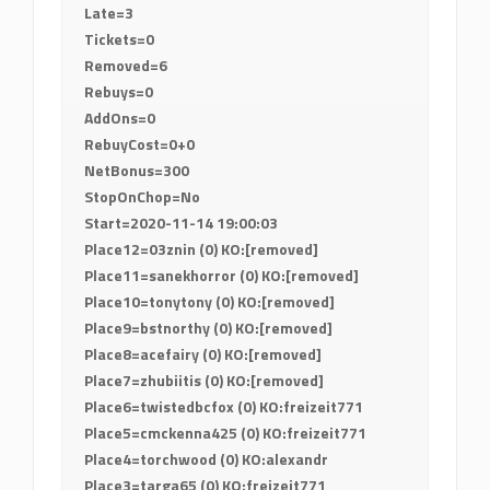
Late=3
Tickets=0
Removed=6
Rebuys=0
AddOns=0
RebuyCost=0+0
NetBonus=300
StopOnChop=No
Start=2020-11-14 19:00:03
Place12=03znin (0) KO:[removed]
Place11=sanekhorror (0) KO:[removed]
Place10=tonytony (0) KO:[removed]
Place9=bstnorthy (0) KO:[removed]
Place8=acefairy (0) KO:[removed]
Place7=zhubiitis (0) KO:[removed]
Place6=twistedbcfox (0) KO:freizeit771
Place5=cmckenna425 (0) KO:freizeit771
Place4=torchwood (0) KO:alexandr
Place3=targa65 (0) KO:freizeit771