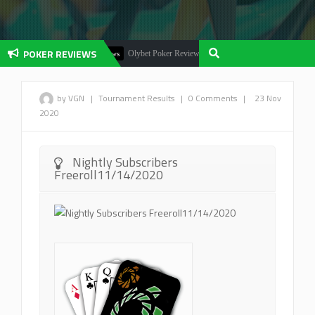
POKER REVIEWS
Olybet Poker Review: A Deep Dive!
Poker Reviews
Poker Review
by VGN
|
Tournament Results
|
0 Comments
|
23 Nov
2020
Nightly Subscribers
Freeroll11/14/2020