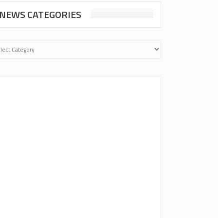
NEWS CATEGORIES