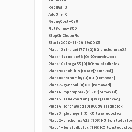
Rebuys=0
AddOns=0
RebuyCost=0+0
NetBonus=300
StopOnChop=No
Start=2020-11-29 19:00:05
Place12=freizeit771 (0) KO:cmckenna425
Place11=cookie68 (0) KO:torchwood
Place10=targa65 (0) KO:twistedbcfox
Place9=zhubiitis (0) KO:[removed]
Place8=bstnorthy (0) KO:[removed]
Place7=gencoal (0) KO:[removed]
Place6=mpbmpb86 (0) KO:[removed]
Place5=sanekhorror (0) KO:[removed]
Place4=torchwood (0) KO:twistedbcfox
Place3=gloomyelf (0) KO:twistedbcfox
Place2=cmckenna425 (105) KO:twistedbcfo
Place1=twistedbcfox (195) KO:twistedbcfox