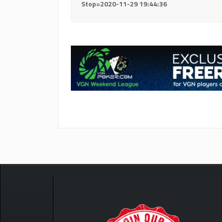
Stop=2020-11-29 19:44:36