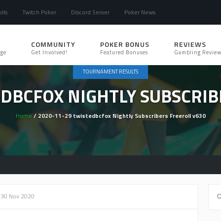
lls
Twitch Poker
Discord Server
Poker News
COMMUNITY
POKER BONUS
REVIEWS
ge
Get Involved!
Featured Bonuses
Gambling Review
TOURNAMENT RESULTS
EDBCFOX NIGHTLY SUBSCRIB
Home
/ 2020-11-29 twistedbcfox Nightly Subscribers Freeroll v630
30 Nov 2020