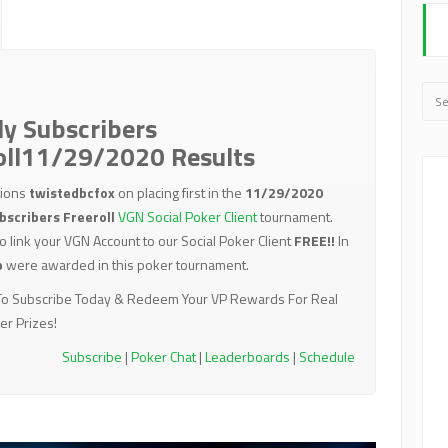
ly Subscribers
oll11/29/2020 Results
tions
twistedbcfox
on placing first in the
11/29/2020
bscribers Freeroll
VGN Social Poker Client
tournament.
o link your VGN Account to our Social Poker Client
FREE!!
In
p
were awarded in this poker tournament.
o Subscribe Today & Redeem Your VP Rewards For Real
er Prizes!
Subscribe
|
Poker Chat
|
Leaderboards
|
Schedule