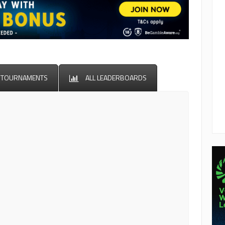
 TOURNAMENTS
ALL LEADERBOARDS