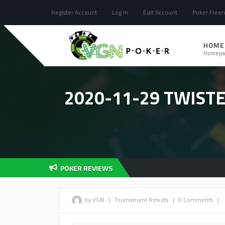
Register Account
Log In
Edit Account
Poker Freero
HOME
Homepa
2020-11-29 TWIST
POKER REVIEWS
by VGN
|
Tournament Results
|
0 Comments
|