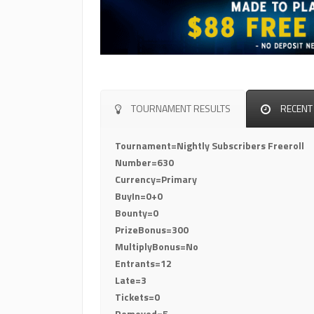
TOURNAMENT RESULTS
RECENT
Tournament=Nightly Subscribers Freeroll
Number=630
Currency=Primary
BuyIn=0+0
Bounty=0
PrizeBonus=300
MultiplyBonus=No
Entrants=12
Late=3
Tickets=0
Removed=5