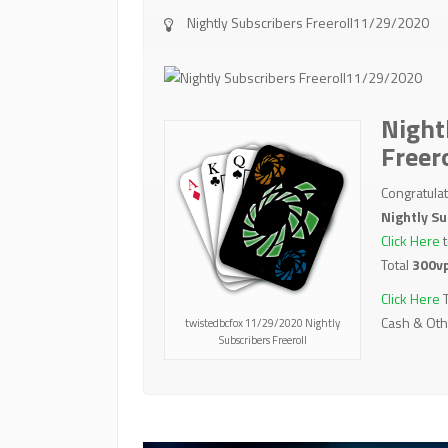
Nightly Subscribers Freeroll11/29/2020
Night
Freer
Congratula
Nightly Su
Click Here
t
Total
300v
Click Here
T
Cash & Oth
twistedbcfox 11/29/2020 Nightly
Subscribers Freeroll