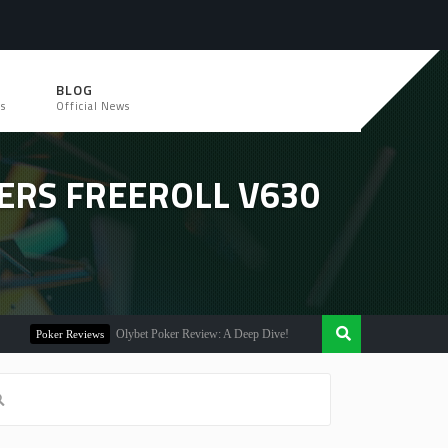
BLOG
s
Official News
ERS FREEROLL V630
Olybet Poker Review: A Deep Dive!
Betfair Pok
Poker Reviews
Poker Reviews