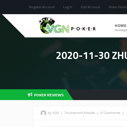
Register Account
Log In
Edit Account
Poker Freero
HOME
Homepa
2020-11-30 ZH
POKER REVIEWS
by VGN
|
Tournament Results
|
0 Comments
|