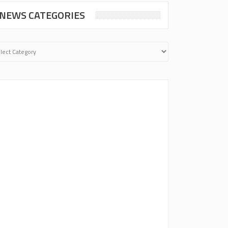
NEWS CATEGORIES