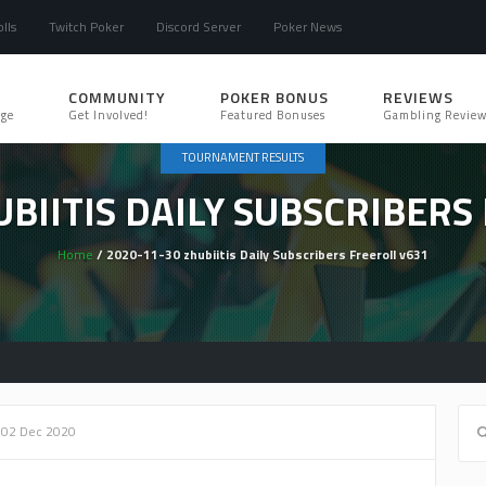
lls
Twitch Poker
Discord Server
Poker News
COMMUNITY
POKER BONUS
REVIEWS
ge
Get Involved!
Featured Bonuses
Gambling Review
TOURNAMENT RESULTS
UBIITIS DAILY SUBSCRIBERS
Home
/ 2020-11-30 zhubiitis Daily Subscribers Freeroll v631
02 Dec 2020