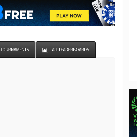
 TOURNAMENTS
ALL LEADERBOARDS