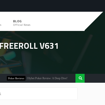
BLOG
s
Official News
 FREEROLL V631
Olybet Poker Review: A Deep Dive!
Betfair Poke
Poker Reviews
Poker Reviews