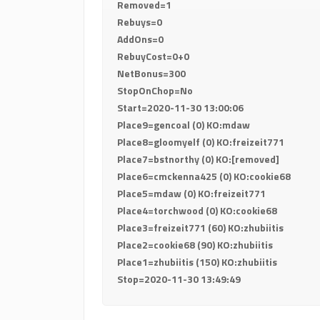
Removed=1
Rebuys=0
AddOns=0
RebuyCost=0+0
NetBonus=300
StopOnChop=No
Start=2020-11-30 13:00:06
Place9=gencoal (0) KO:mdaw
Place8=gloomyelf (0) KO:freizeit771
Place7=bstnorthy (0) KO:[removed]
Place6=cmckenna425 (0) KO:cookie68
Place5=mdaw (0) KO:freizeit771
Place4=torchwood (0) KO:cookie68
Place3=freizeit771 (60) KO:zhubiitis
Place2=cookie68 (90) KO:zhubiitis
Place1=zhubiitis (150) KO:zhubiitis
Stop=2020-11-30 13:49:49