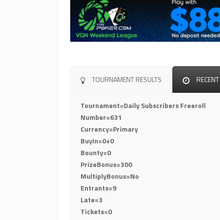
TOURNAMENT RESULTS
RECENT
Tournament=Daily Subscribers Freeroll
Number=631
Currency=Primary
BuyIn=0+0
Bounty=0
PrizeBonus=300
MultiplyBonus=No
Entrants=9
Late=3
Tickets=0