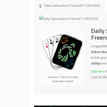
Daily Subscribers Freeroll11/30/2020
Daily
Freer
Congratula
Subscriber
to link you
300vp
were
Click Here
T
Cash & Oth
zhubiitis 11/30/2020 Daily
Subscribers Freeroll