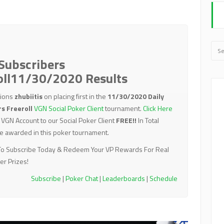
 Subscribers
oll11/30/2020 Results
tions
zhubiitis
on placing first in the
11/30/2020 Daily
s Freeroll
VGN Social Poker Client
tournament.
Click Here
r VGN Account to our Social Poker Client
FREE!!
In Total
 awarded in this poker tournament.
o Subscribe Today & Redeem Your VP Rewards For Real
er Prizes!
Subscribe
|
Poker Chat
|
Leaderboards
|
Schedule