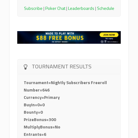
Subscribe
|
Poker Chat
|
Leaderboards
|
Schedule
TOURNAMENT RESULTS
Tournament=Nightly Subscribers Freeroll
Number=646
Currency=Primary
BuyIn=0+0
Bounty=0
PrizeBonus=300
MultiplyBonus=No
Entrants=6