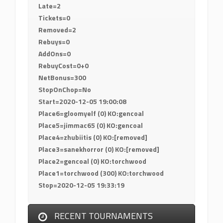
Late=2
Tickets=0
Removed=2
Rebuys=0
AddOns=0
RebuyCost=0+0
NetBonus=300
StopOnChop=No
Start=2020-12-05 19:00:08
Place6=gloomyelf (0) KO:gencoal
Place5=jimmac65 (0) KO:gencoal
Place4=zhubiitis (0) KO:[removed]
Place3=sanekhorror (0) KO:[removed]
Place2=gencoal (0) KO:torchwood
Place1=torchwood (300) KO:torchwood
Stop=2020-12-05 19:33:19
RECENT TOURNAMENTS