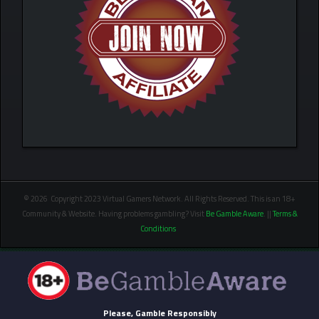
© 2026 Copyright 2023 Virtual Gamers Network. All Rights Reserved. This is an 18+
Community & Website. Having problems gambling? Visit
Be Gamble Aware
. ||
Terms &
Conditions
Please, Gamble Responsibly