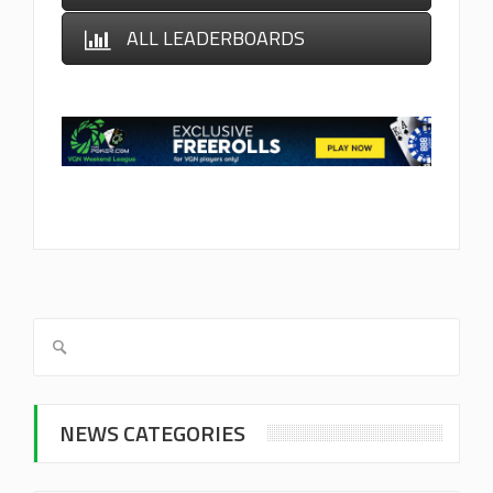
ALL LEADERBOARDS
NEWS CATEGORIES