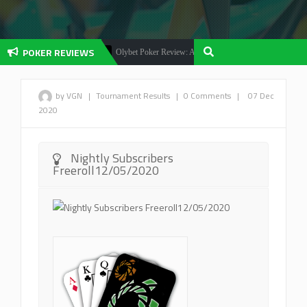
POKER REVIEWS
Olybet Poker Review: A Deep Dive!
Poker Reviews
Poker Reviews
by VGN
|
Tournament Results
|
0 Comments
|
07 Dec
2020
Nightly Subscribers
Freeroll12/05/2020