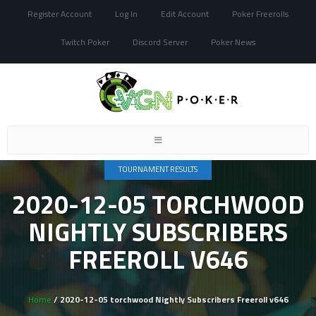
Register Account
Log In
Edit Account
Poker Freerolls
Twitch Poker
Discord Server
Poker News
Toggle
navigation
TOURNAMENT RESULTS
2020-12-05 TORCHWOOD
NIGHTLY SUBSCRIBERS
FREEROLL V646
Home
/ 2020-12-05 torchwood Nightly Subscribers Freeroll v646