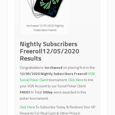
torchwood 12/05/2020 Nightly
Subscribers Freeroll
Nightly Subscribers
Freeroll12/05/2020
Results
Congratulations
torchwood
on placing first in the
12/05/2020 Nightly Subscribers Freeroll
VGN
Social Poker Client
tournament.
Click Here
to link
your VGN Account to our Social Poker Client
FREE!!
In Total
300vp
were awarded in this
poker tournament.
Click Here
To Subscribe Today & Redeem Your VP
Rewards For Real Cash & Other Prizes!