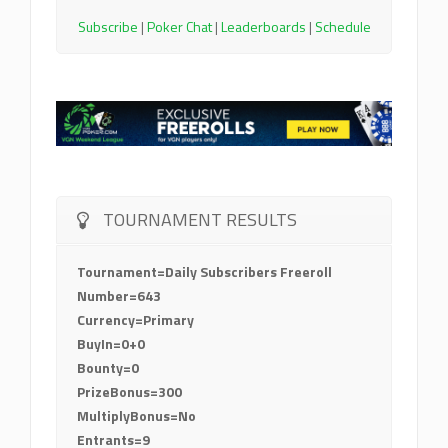
Subscribe
|
Poker Chat
|
Leaderboards
|
Schedule
TOURNAMENT RESULTS
Tournament=Daily Subscribers Freeroll
Number=643
Currency=Primary
BuyIn=0+0
Bounty=0
PrizeBonus=300
MultiplyBonus=No
Entrants=9