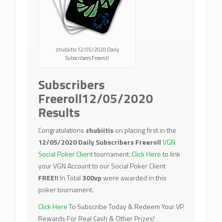
zhubiitis 12/05/2020 Daily
Subscribers Freeroll
Subscribers
Freeroll12/05/2020
Results
Congratulations
zhubiitis
on placing first in the
12/05/2020 Daily Subscribers Freeroll
VGN
Social Poker Client
tournament.
Click Here
to link
your VGN Account to our Social Poker Client
FREE!!
In Total
300vp
were awarded in this
poker tournament.
Click Here
To Subscribe Today & Redeem Your VP
Rewards For Real Cash & Other Prizes!