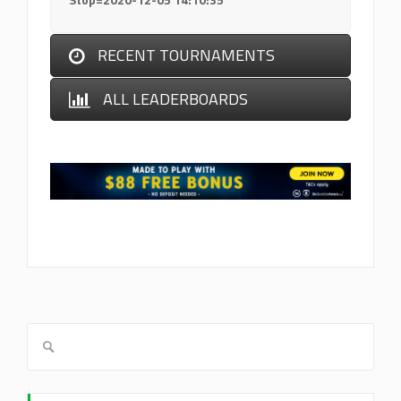
RECENT TOURNAMENTS
ALL LEADERBOARDS