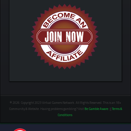
© 2026 Copyright 2023 Virtual Gamers Network. All Rights Reserved. This is an 18+
Community & Website. Having problems gambling? Visit
Be Gamble Aware
. ||
Terms &
Conditions