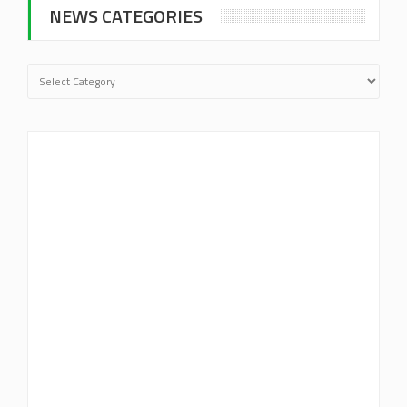
NEWS CATEGORIES