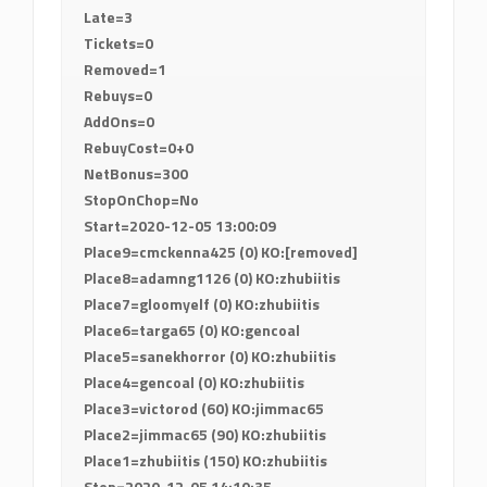
Late=3
Tickets=0
Removed=1
Rebuys=0
AddOns=0
RebuyCost=0+0
NetBonus=300
StopOnChop=No
Start=2020-12-05 13:00:09
Place9=cmckenna425 (0) KO:[removed]
Place8=adamng1126 (0) KO:zhubiitis
Place7=gloomyelf (0) KO:zhubiitis
Place6=targa65 (0) KO:gencoal
Place5=sanekhorror (0) KO:zhubiitis
Place4=gencoal (0) KO:zhubiitis
Place3=victorod (60) KO:jimmac65
Place2=jimmac65 (90) KO:zhubiitis
Place1=zhubiitis (150) KO:zhubiitis
Stop=2020-12-05 14:10:35