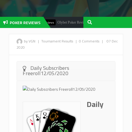
POKER REVIEWS
Olybet Poker Review: A Deep Dive!
Poker Reviews
Poker Rev
by VGN
|
Tournament Results
|
0 Comments
|
07 Dec
2020
Daily Subscribers
Freeroll12/05/2020
Daily