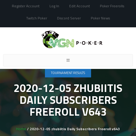
Register Account
Log In
Edit Account
Poker Freerolls
Twitch Poker
Discord Server
Poker News
Toggle
navigation
TOURNAMENT RESULTS
2020-12-05 ZHUBIITIS
DAILY SUBSCRIBERS
FREEROLL V643
Home
/ 2020-12-05 zhubiitis Daily Subscribers Freeroll v643