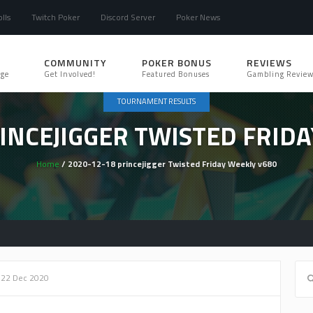
lls
Twitch Poker
Discord Server
Poker News
COMMUNITY
POKER BONUS
REVIEWS
ge
Get Involved!
Featured Bonuses
Gambling Review
TOURNAMENT RESULTS
INCEJIGGER TWISTED FRID
Home
/ 2020-12-18 princejigger Twisted Friday Weekly v680
22 Dec 2020