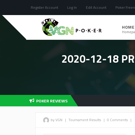
Register Account
Log In
Edit Account
Poker Freero
HOME
Homepa
2020-12-18 PR
POKER REVIEWS
by VGN
|
Tournament Results
|
0 Comments
|