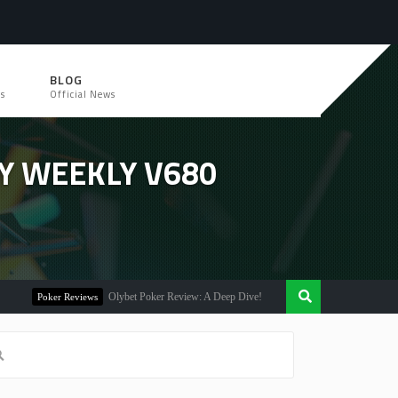
BLOG
s
Official News
AY WEEKLY V680
Olybet Poker Review: A Deep Dive!
Betfair Po
Poker Reviews
Poker Reviews