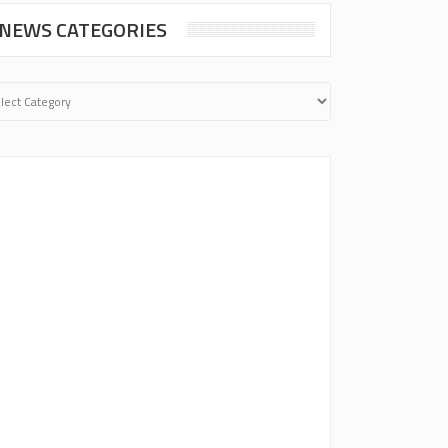
NEWS CATEGORIES