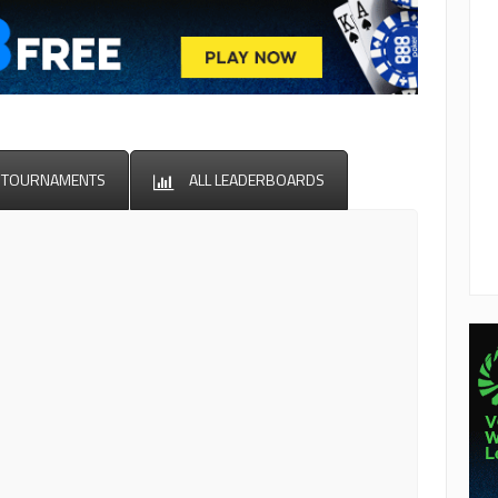
 TOURNAMENTS
ALL LEADERBOARDS