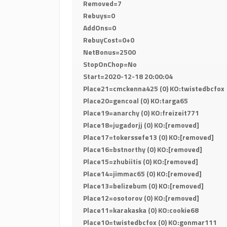
Removed=7
Rebuys=0
AddOns=0
RebuyCost=0+0
NetBonus=2500
StopOnChop=No
Start=2020-12-18 20:00:04
Place21=cmckenna425 (0) KO:twistedbcfox
Place20=gencoal (0) KO:targa65
Place19=anarchy (0) KO:freizeit771
Place18=jugadorjj (0) KO:[removed]
Place17=tokerssefe13 (0) KO:[removed]
Place16=bstnorthy (0) KO:[removed]
Place15=zhubiitis (0) KO:[removed]
Place14=jimmac65 (0) KO:[removed]
Place13=belizebum (0) KO:[removed]
Place12=osotorov (0) KO:[removed]
Place11=karakaska (0) KO:cookie68
Place10=twistedbcfox (0) KO:gonmar111