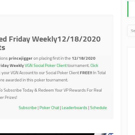
ed Friday Weekly12/18/2020
ts
tions
princejigger
on placing first in the
12/18/2020
riday Weekly
VGN Social Poker Client
tournament.
Click
k your VGN Account to our Social Poker Client
FREE!!
In Total
e awarded in this poker tournament.
o Subscribe Today & Redeem Your VP Rewards For Real
er Prizes!
Subscribe
|
Poker Chat
|
Leaderboards
|
Schedule