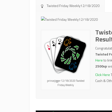
Twisted Friday Weekly12/18/2020
Twist
Resul
Congratula
Twisted F
Here
to lin
2500vp
wer
Click Here
T
Cash & Oth
princejigger 12/18/2020 Twisted
Friday Weekly