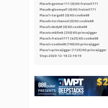
Place9=gonmar111 (0) KO:freizeit771
Place8=gloomyelf (0) KO:freizeit771
Place7=targa65 (0) KO:cookie68
Place6=torchwood (0) KO:cookie68
Place5=AndyM (0) KO:cookie68
Place4=mbllmb (250) KO:princejigger
Place3=freizeit771 (425) KO:cookie68
Place2=cookie68 (700) KO:princejigger
Place1=princejigger (1125) KO:princejigger
Stop=2020-12-18 22:19:19