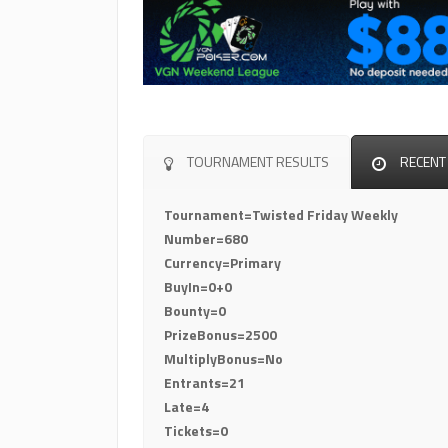
TOURNAMENT RESULTS
RECENT
Tournament=Twisted Friday Weekly
Number=680
Currency=Primary
BuyIn=0+0
Bounty=0
PrizeBonus=2500
MultiplyBonus=No
Entrants=21
Late=4
Tickets=0