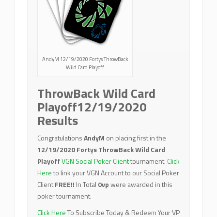
AndyM 12/19/2020 Fortys ThrowBack
Wild Card Playoff
ThrowBack Wild Card
Playoff12/19/2020
Results
Congratulations
AndyM
on placing first in the
12/19/2020 Fortys ThrowBack Wild Card
Playoff
VGN Social Poker Client
tournament.
Click
Here
to link your VGN Account to our Social Poker
Client
FREE!!
In Total
0vp
were awarded in this
poker tournament.
Click Here
To Subscribe Today & Redeem Your VP