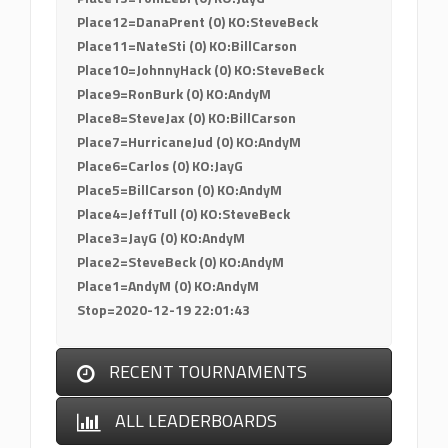
Place12=DanaPrent (0) KO:SteveBeck
Place11=NateSti (0) KO:BillCarson
Place10=JohnnyHack (0) KO:SteveBeck
Place9=RonBurk (0) KO:AndyM
Place8=SteveJax (0) KO:BillCarson
Place7=HurricaneJud (0) KO:AndyM
Place6=Carlos (0) KO:JayG
Place5=BillCarson (0) KO:AndyM
Place4=JeffTull (0) KO:SteveBeck
Place3=JayG (0) KO:AndyM
Place2=SteveBeck (0) KO:AndyM
Place1=AndyM (0) KO:AndyM
Stop=2020-12-19 22:01:43
RECENT TOURNAMENTS
ALL LEADERBOARDS