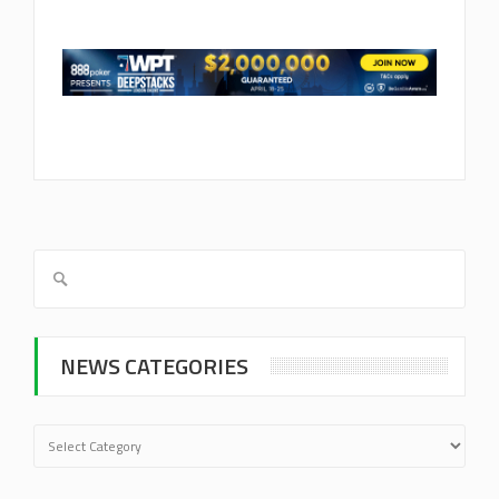
NEWS CATEGORIES