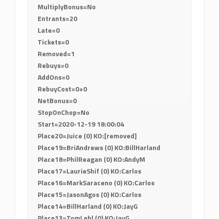
MultiplyBonus=No
Entrants=20
Late=0
Tickets=0
Removed=1
Rebuys=0
AddOns=0
RebuyCost=0+0
NetBonus=0
StopOnChop=No
Start=2020-12-19 18:00:04
Place20=Juice (0) KO:[removed]
Place19=BriAndrews (0) KO:BillHarland
Place18=PhilReagan (0) KO:AndyM
Place17=LaurieShif (0) KO:Carlos
Place16=MarkSaraceno (0) KO:Carlos
Place15=JasonAgos (0) KO:Carlos
Place14=BillHarland (0) KO:JayG
Place13=TomLebl (0) KO:JayG