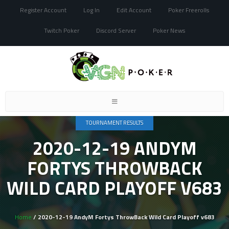
Register Account
Log In
Edit Account
Poker Freerolls
Twitch Poker
Discord Server
Poker News
Toggle
navigation
TOURNAMENT RESULTS
2020-12-19 ANDYM
FORTYS THROWBACK
WILD CARD PLAYOFF V683
Home
/ 2020-12-19 AndyM Fortys ThrowBack Wild Card Playoff v683