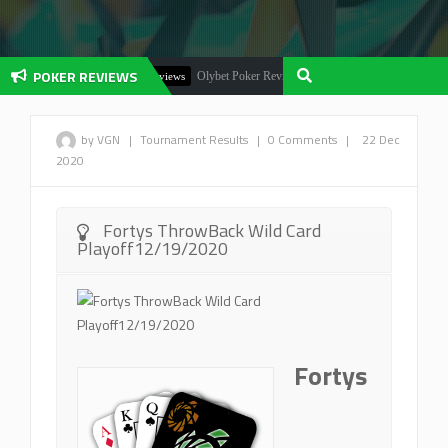
POKER REVIEWS
Olybet Poker Review: A Deep Dive!
Poker Reviews
Poker Rev
by VGN
|
Tournament Results
|
0 Comments
|
22 Dec
2020
Fortys ThrowBack Wild Card
Playoff12/19/2020
Fortys