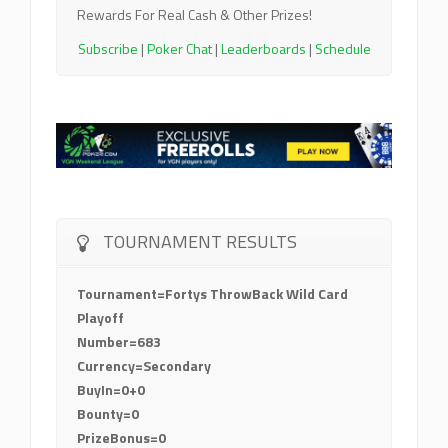
Rewards For Real Cash & Other Prizes!
Subscribe
|
Poker Chat
|
Leaderboards
|
Schedule
TOURNAMENT RESULTS
Tournament=Fortys ThrowBack Wild Card
Playoff
Number=683
Currency=Secondary
BuyIn=0+0
Bounty=0
PrizeBonus=0