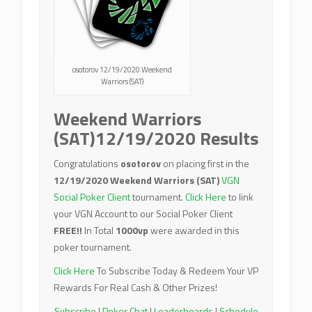
osotorov 12/19/2020 Weekend
Warriors (SAT)
Weekend Warriors
(SAT)12/19/2020 Results
Congratulations
osotorov
on placing first in the
12/19/2020 Weekend Warriors (SAT)
VGN
Social Poker Client
tournament.
Click Here
to link
your VGN Account to our Social Poker Client
FREE!!
In Total
1000vp
were awarded in this
poker tournament.
Click Here
To Subscribe Today & Redeem Your VP
Rewards For Real Cash & Other Prizes!
Subscribe
|
Poker Chat
|
Leaderboards
|
Schedule