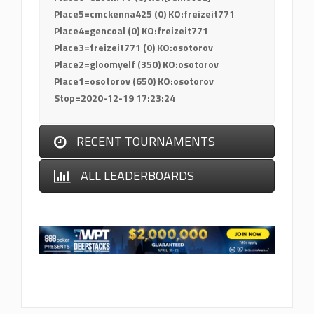
Place5=cmckenna425 (0) KO:freizeit771
Place4=gencoal (0) KO:freizeit771
Place3=freizeit771 (0) KO:osotorov
Place2=gloomyelf (350) KO:osotorov
Place1=osotorov (650) KO:osotorov
Stop=2020-12-19 17:23:24
RECENT TOURNAMENTS
ALL LEADERBOARDS