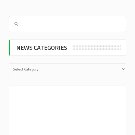
NEWS CATEGORIES