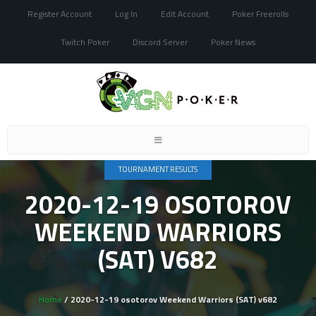
Register Account
Log In
Edit Account
Poker Freerolls
Twitch Poker
Discord Server
Poker News
Toggle
navigation
TOURNAMENT RESULTS
2020-12-19 OSOTOROV
WEEKEND WARRIORS
(SAT) V682
Home
/ 2020-12-19 osotorov Weekend Warriors (SAT) v682