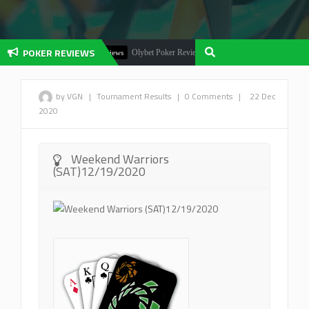
POKER REVIEWS
Olybet Poker Review: A Deep Dive!
Poker Reviews
Poker Revie
by VGN
|
Tournament Results
|
0 Comments
|
22 Dec
2020
Weekend Warriors
(SAT)12/19/2020