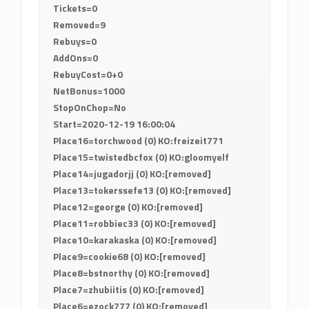
Tickets=0
Removed=9
Rebuys=0
AddOns=0
RebuyCost=0+0
NetBonus=1000
StopOnChop=No
Start=2020-12-19 16:00:04
Place16=torchwood (0) KO:freizeit771
Place15=twistedbcfox (0) KO:gloomyelf
Place14=jugadorjj (0) KO:[removed]
Place13=tokerssefe13 (0) KO:[removed]
Place12=george (0) KO:[removed]
Place11=robbiec33 (0) KO:[removed]
Place10=karakaska (0) KO:[removed]
Place9=cookie68 (0) KO:[removed]
Place8=bstnorthy (0) KO:[removed]
Place7=zhubiitis (0) KO:[removed]
Place6=ezock777 (0) KO:[removed]