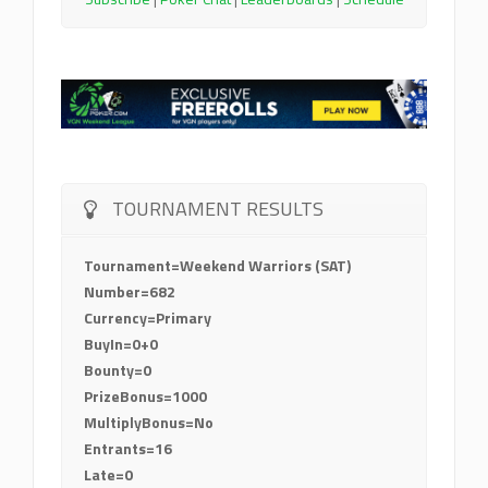
TOURNAMENT RESULTS
Tournament=Weekend Warriors (SAT)
Number=682
Currency=Primary
BuyIn=0+0
Bounty=0
PrizeBonus=1000
MultiplyBonus=No
Entrants=16
Late=0