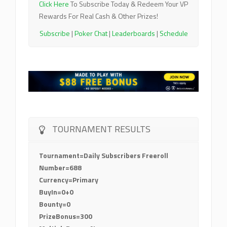
Click Here
To Subscribe Today & Redeem Your VP
Rewards For Real Cash & Other Prizes!
Subscribe
|
Poker Chat
|
Leaderboards
|
Schedule
TOURNAMENT RESULTS
Tournament=Daily Subscribers Freeroll
Number=688
Currency=Primary
BuyIn=0+0
Bounty=0
PrizeBonus=300