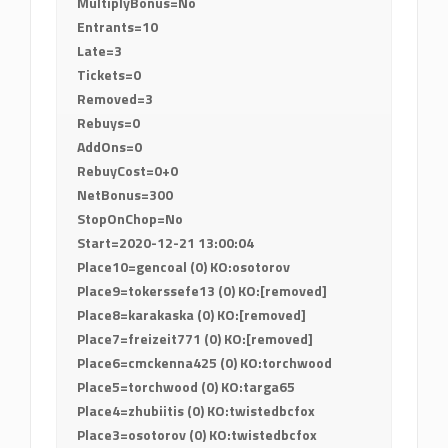
MultiplyBonus=No
Entrants=10
Late=3
Tickets=0
Removed=3
Rebuys=0
AddOns=0
RebuyCost=0+0
NetBonus=300
StopOnChop=No
Start=2020-12-21 13:00:04
Place10=gencoal (0) KO:osotorov
Place9=tokerssefe13 (0) KO:[removed]
Place8=karakaska (0) KO:[removed]
Place7=freizeit771 (0) KO:[removed]
Place6=cmckenna425 (0) KO:torchwood
Place5=torchwood (0) KO:targa65
Place4=zhubiitis (0) KO:twistedbcfox
Place3=osotorov (0) KO:twistedbcfox