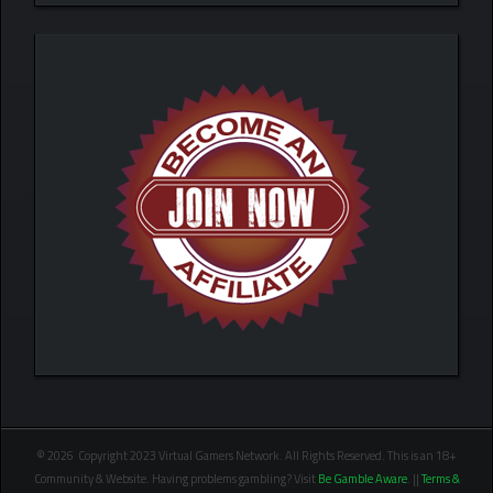
© 2026 Copyright 2023 Virtual Gamers Network. All Rights Reserved. This is an 18+
Community & Website. Having problems gambling? Visit
Be Gamble Aware
. ||
Terms &