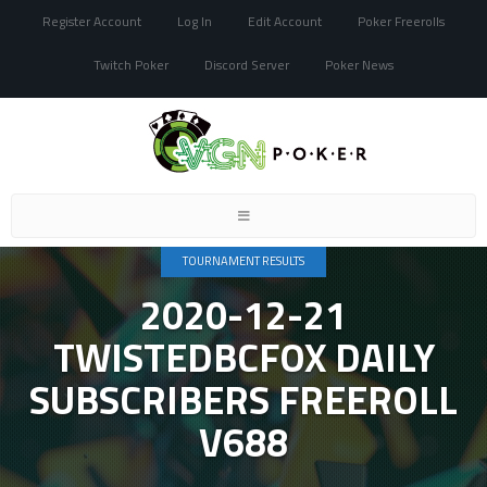
Register Account
Log In
Edit Account
Poker Freerolls
Twitch Poker
Discord Server
Poker News
Toggle
navigation
TOURNAMENT RESULTS
2020-12-21
TWISTEDBCFOX DAILY
SUBSCRIBERS FREEROLL
V688