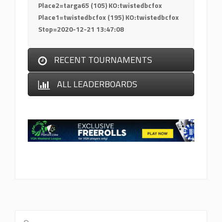
Place2=targa65 (105) KO:twistedbcfox
Place1=twistedbcfox (195) KO:twistedbcfox
Stop=2020-12-21 13:47:08
RECENT TOURNAMENTS
ALL LEADERBOARDS