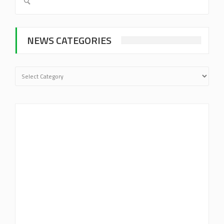
NEWS CATEGORIES