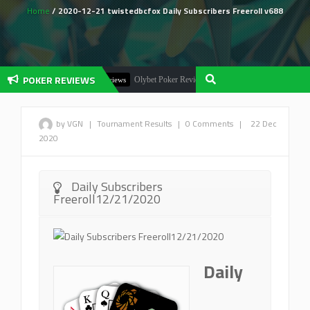
Home
/ 2020-12-21 twistedbcfox Daily Subscribers Freeroll v688
POKER REVIEWS
Olybet Poker Review: A Deep Dive!
Poker Reviews
Poker Revi
by VGN
|
Tournament Results
|
0 Comments
|
22 Dec
2020
Daily Subscribers
Freeroll12/21/2020
Daily