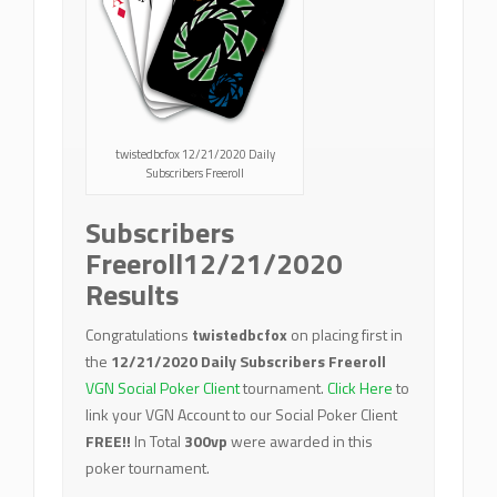
twistedbcfox 12/21/2020 Daily
Subscribers Freeroll
Subscribers
Freeroll12/21/2020
Results
Congratulations
twistedbcfox
on placing first in
the
12/21/2020 Daily Subscribers Freeroll
VGN Social Poker Client
tournament.
Click Here
to
link your VGN Account to our Social Poker Client
FREE!!
In Total
300vp
were awarded in this
poker tournament.